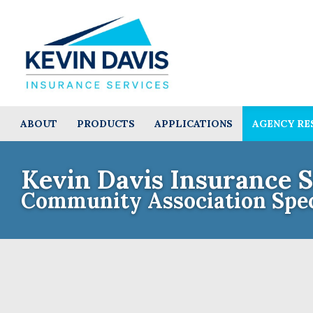
ABOUT
PRODUCTS
APPLICATIONS
AGENCY RE
Kevin Davis Insurance S
Community Association Spec
Contact th