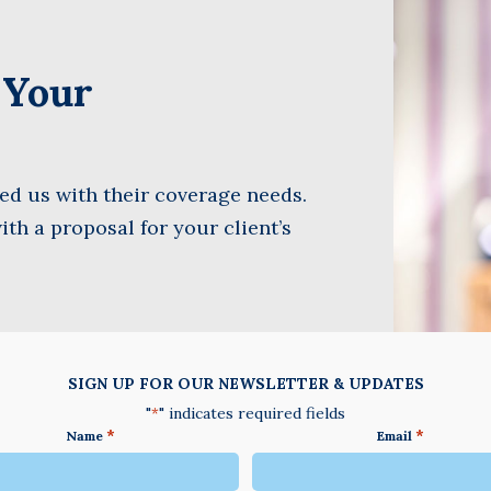
Name
(Required)
t Your
Last
Business
Name
(Required)
Email
d us with their coverage needs.
(Required)
ith a proposal for your client’s
SIGN UP FOR OUR NEWSLETTER & UPDATES
"
" indicates required fields
*
*
*
Name
Email