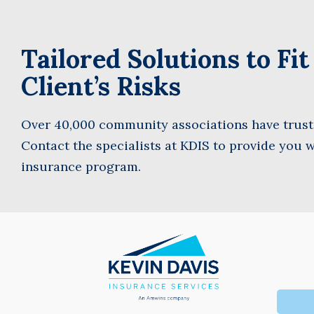
Tailored Solutions to Fi
First
Client’s Risks
Over 40,000 community associations have truste
Contact the specialists at KDIS to provide you w
insurance program.