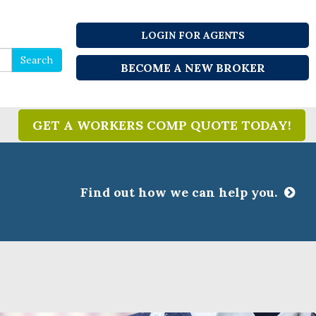
LOGIN FOR AGENTS
Search
Search
BECOME A NEW BROKER
for
GET A WORKERS COMP QUOTE TODAY!
Find out how we can help you.
CLOSE
ssociations