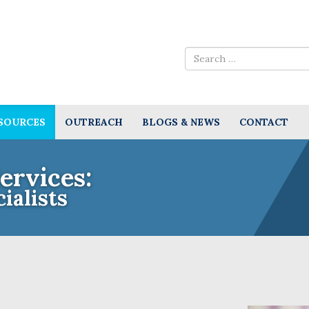
SOURCES
OUTREACH
BLOGS & NEWS
CONTACT
ervices:
ialists
e Insurance Experts for Community A