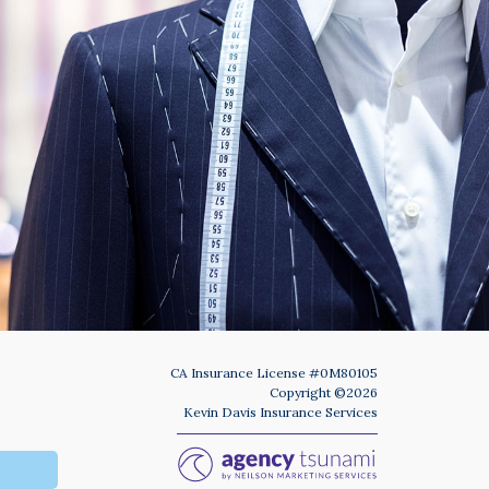
Phone
Number
(Required)
Program
(Required)
SUBMIT
CA Insurance License #0M80105
Copyright ©2026
Kevin Davis Insurance Services