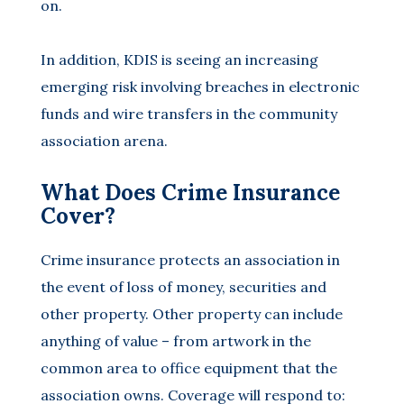
on.
In addition, KDIS is seeing an increasing
emerging risk involving breaches in electronic
funds and wire transfers in the community
association arena.
What Does Crime Insurance
Cover?
Crime insurance protects an association in
the event of loss of money, securities and
other property. Other property can include
anything of value – from artwork in the
common area to office equipment that the
association owns. Coverage will respond to: