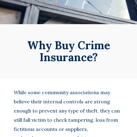
Why Buy Crime
Insurance?
While some community associations may
believe their internal controls are strong
enough to prevent any type of theft, they can
still fall victim to check tampering, loss from
fictitious accounts or suppliers,