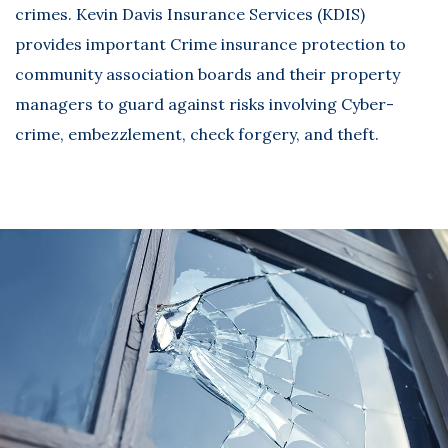
crimes. Kevin Davis Insurance Services (KDIS)
provides important Crime insurance protection to
community association boards and their property
managers to guard against risks involving Cyber-
crime, embezzlement, check forgery, and theft.