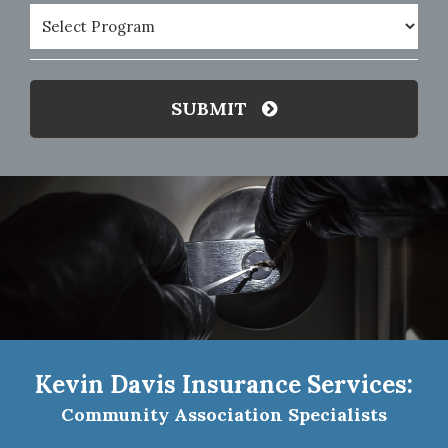
Program
(Required)
SUBMIT
Kevin Davis Insurance Services:
Community Association Specialists