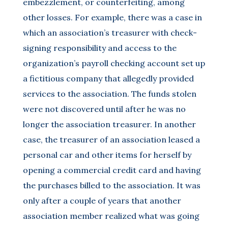
embezzlement, or counterfeiting, among
other losses. For example, there was a case in
which an association’s treasurer with check-
signing responsibility and access to the
organization’s payroll checking account set up
a fictitious company that allegedly provided
services to the association. The funds stolen
were not discovered until after he was no
longer the association treasurer. In another
case, the treasurer of an association leased a
personal car and other items for herself by
opening a commercial credit card and having
the purchases billed to the association. It was
only after a couple of years that another
association member realized what was going