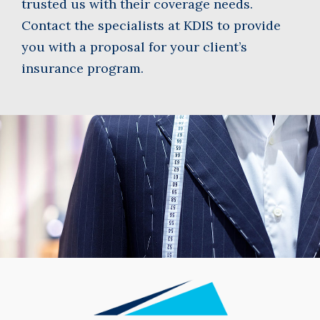
trusted us with their coverage needs.
Contact the specialists at KDIS to provide
you with a proposal for your client’s
insurance program.