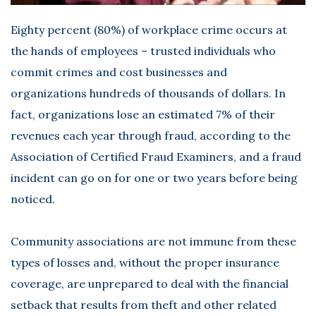
Eighty percent (80%) of workplace crime occurs at
the hands of employees – trusted individuals who
commit crimes and cost businesses and
organizations hundreds of thousands of dollars. In
fact, organizations lose an estimated 7% of their
revenues each year through fraud, according to the
Association of Certified Fraud Examiners, and a fraud
incident can go on for one or two years before being
noticed.
Community associations are not immune from these
types of losses and, without the proper insurance
coverage, are unprepared to deal with the financial
setback that results from theft and other related