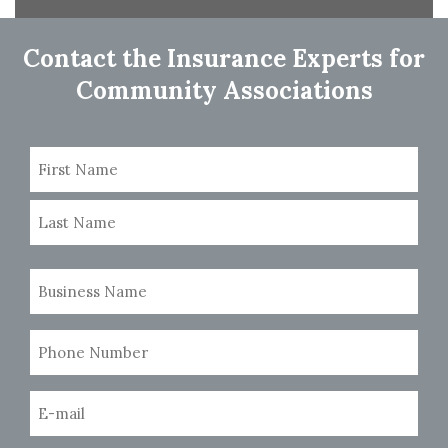
navigation
Contact the Insurance Experts for
Community Associations
Name
(Required)
First
Last
Business
Name
(Required)
Phone
Number
(Required)
Email
(Required)