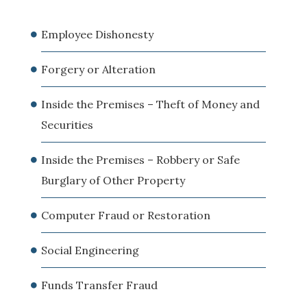
Employee Dishonesty
Forgery or Alteration
Inside the Premises – Theft of Money and
Securities
Inside the Premises – Robbery or Safe
Burglary of Other Property
Computer Fraud or Restoration
Social Engineering
Funds Transfer Fraud