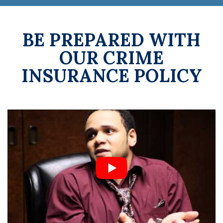
BE PREPARED WITH
OUR CRIME
INSURANCE POLICY