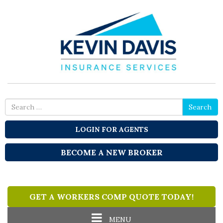
Search
Search
for
LOGIN FOR AGENTS
BECOME A NEW BROKER
GET A WORKERS COMP QUOTE TODAY!
Toggle
MENU