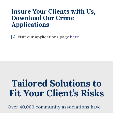
Insure Your Clients with Us,
Download Our Crime
Applications
Visit our applications page
here
.
Tailored Solutions to
Fit Your Client’s Risks
Over 40,000 community associations have