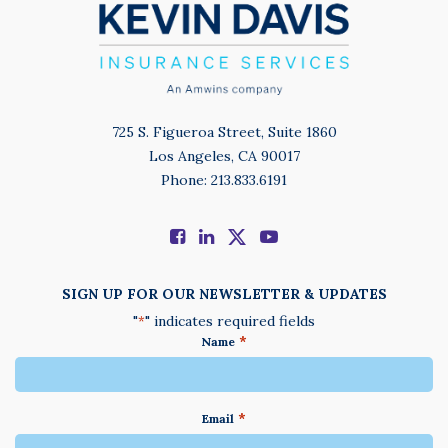
725 S. Figueroa Street, Suite 1860
Los Angeles, CA 90017
Phone: 213.833.6191
SIGN UP FOR OUR NEWSLETTER & UPDATES
"
" indicates required fields
*
*
Name
*
Email