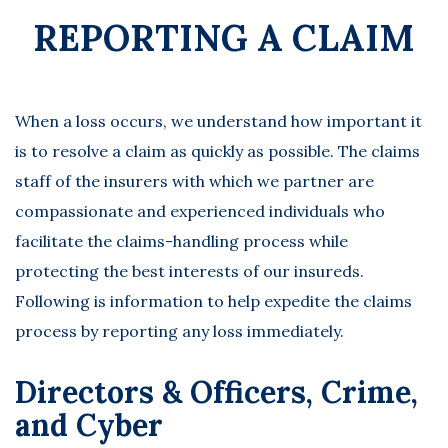
REPORTING A CLAIM
When a loss occurs, we understand how important it
is to resolve a claim as quickly as possible. The claims
staff of the insurers with which we partner are
compassionate and experienced individuals who
facilitate the claims-handling process while
protecting the best interests of our insureds.
Following is information to help expedite the claims
process by reporting any loss immediately.
Directors & Officers, Crime,
and Cyber