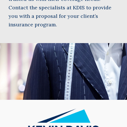
Contact the specialists at KDIS to provide
you with a proposal for your client’s
insurance program.