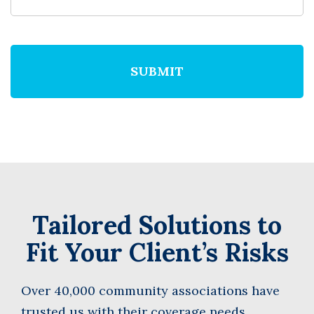
We
do
not
accept
anything
not
written
in
English
Tailored Solutions to
Fit Your Client’s Risks
Over 40,000 community associations have
trusted us with their coverage needs.