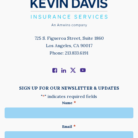
725 S. Figueroa Street, Suite 1860
Los Angeles, CA 90017
Phone: 213.833.6191
SIGN UP FOR OUR NEWSLETTER & UPDATES
"
" indicates required fields
*
*
Name
*
Email