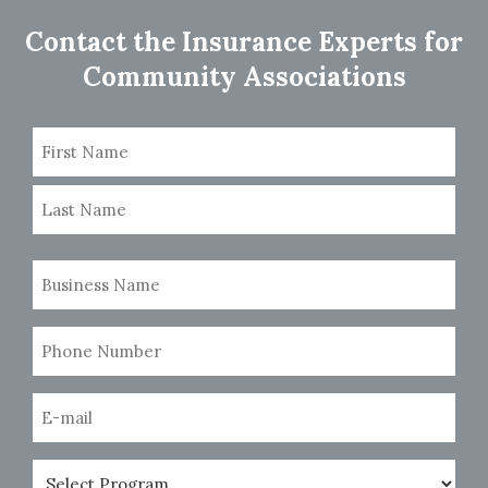
navigation
Contact the Insurance Experts for
Community Associations
Name
(Required)
First
Last
Business
Name
(Required)
Phone
Number
(Required)
Email
(Required)
Program