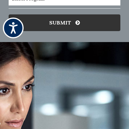
(Required)
SUBMIT
Accessibility