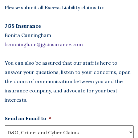
Please submit all Excess Liability claims to:
JGS Insurance
Bonita Cunningham
bcunningham@jgsinsurance.com
You can also be assured that our staff is here to
answer your questions, listen to your concerns, open
the doors of communication between you and the
insurance company, and advocate for your best
interests.
Send an Email to
*