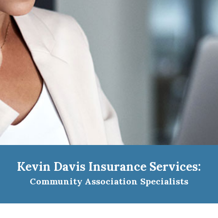
Kevin Davis Insurance Services:
Community Association Specialists