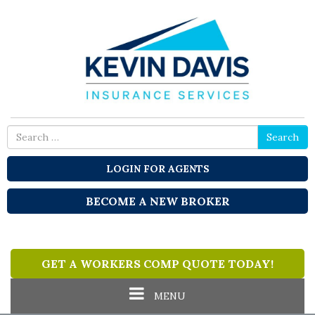
Please
note:
This
website
includes
an
accessibility
system.
Search
Search
for
LOGIN FOR AGENTS
BECOME A NEW BROKER
GET A WORKERS COMP QUOTE TODAY!
Toggle
MENU