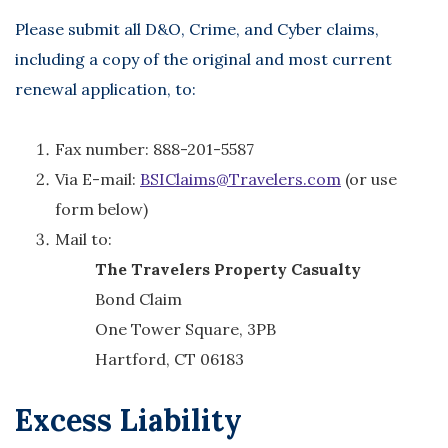
Please submit all D&O, Crime, and Cyber claims,
including a copy of the original and most current
renewal application, to:
Fax number: 888-201-5587
Via E-mail:
BSIClaims@Travelers.com
(or use
form below)
Mail to:
The Travelers Property Casualty
Bond Claim
One Tower Square, 3PB
Hartford, CT 06183
Excess Liability