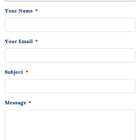
Your Name
*
Your Email
*
Subject
*
Message
*