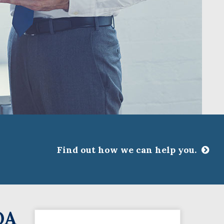
Find out how we can help you.
CLOSE
ssociations
OA