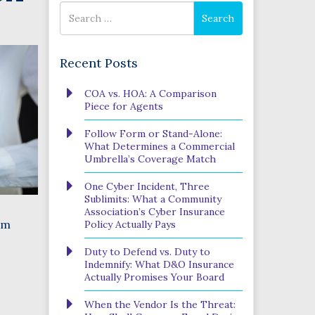
Search
Search
for
Recent Posts
Phone
COA vs. HOA: A Comparison
Number
Piece for Agents
(Required)
Program
Follow Form or Stand-Alone:
(Required)
What Determines a Commercial
Umbrella’s Coverage Match
One Cyber Incident, Three
SUBMIT
Sublimits: What a Community
Association’s Cyber Insurance
em
Policy Actually Pays
Duty to Defend vs. Duty to
Indemnify: What D&O Insurance
Actually Promises Your Board
When the Vendor Is the Threat: