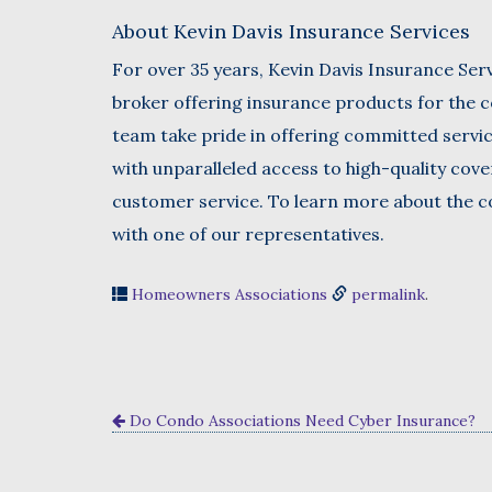
About Kevin Davis Insurance Services
For over 35 years, Kevin Davis Insurance Serv
broker offering insurance products for the c
team take pride in offering committed servi
with unparalleled access to high-quality cov
customer service. To learn more about the co
with one of our representatives.
Homeowners Associations
permalink
.
Do Condo Associations Need Cyber Insurance?