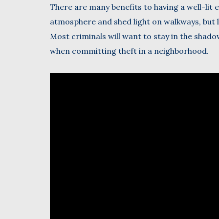
There are many benefits to having a well-lit 
atmosphere and shed light on walkways, but l
Most criminals will want to stay in the shado
when committing theft in a neighborhood.