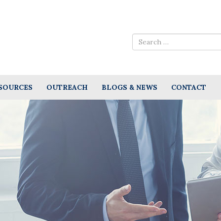
SOURCES
OUTREACH
BLOGS & NEWS
CONTACT