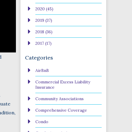
2020 (45)
2019 (37)
2018 (36)
2017 (17)
d
Categories
AirBnB
Commercial Excess Liability
Insurance
.
Community Associations
quate
Comprehensive Coverage
dition,
Condo