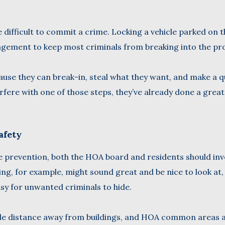
ifficult to commit a crime. Locking a vehicle parked on t
gement to keep most criminals from breaking into the pr
ause they can break-in, steal what they want, and make a q
ere with one of those steps, they’ve already done a great
afety
prevention, both the HOA board and residents should inve
ng, for example, might sound great and be nice to look at,
asy for unwanted criminals to hide.
able distance away from buildings, and HOA common areas 