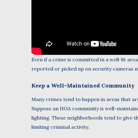
Even if a crime is committed in a well-lit are
reported or picked up on security cameras m
Keep a Well-Maintained Community
Many crimes tend to happen in areas that are
Suppose an HOA community is well-maintaine
lighting. These neighborhoods tend to give th
limiting criminal activity.