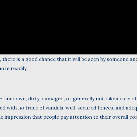
a, there is a good chance that it will be seen by someone an
ore readily.
 run down, dirty, damaged, or generally not taken care of
d with no trace of vandals, well-secured fences, and ade
e impression that people pay attention to their overall con