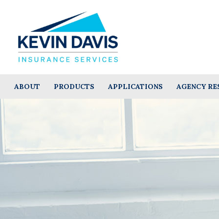
ABOUT
PRODUCTS
APPLICATIONS
AGENCY RE