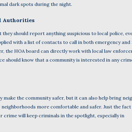
al dark spots during the night.
l Authorities
they should report anything suspicious to local police, even
lied with a list of contacts to call in both emergency and
her, the HOA board can directly work with local law enforc
lice should know that a community is interested in any crim
 make the community safer, but it can also help bring nei
r neighborhoods more comfortable and safer. Just the fact
rime will keep criminals in the spotlight, especially in