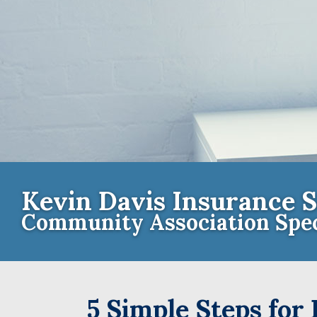
Kevin Davis Insurance S
Community Association Spec
Contact th
5 Simple Steps for