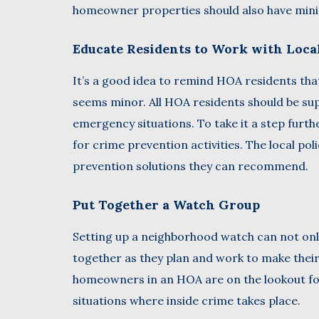
homeowner properties should also have minim
Educate Residents to Work with Loca
It’s a good idea to remind HOA residents that 
seems minor. All HOA residents should be supp
emergency situations. To take it a step furt
for crime prevention activities. The local po
prevention solutions they can recommend.
Put Together a Watch Group
Setting up a neighborhood watch can not only
together as they plan and work to make thei
homeowners in an HOA are on the lookout for c
situations where inside crime takes place.