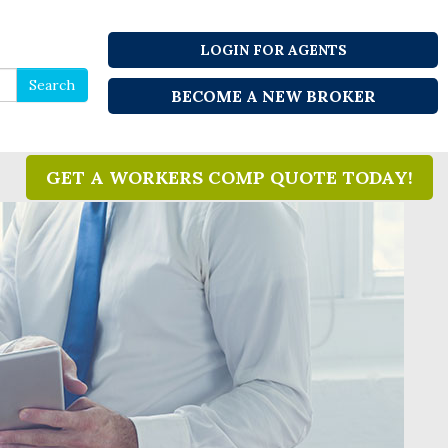
LOGIN FOR AGENTS
Search
Search
BECOME A NEW BROKER
for
GET A WORKERS COMP QUOTE TODAY!