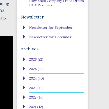
How Shell Company Fraud Drains
coming
HOA Reserves
OA.
Newsletter
dark
Newsletter for September
Newsletter for December
Archives
2026 (22)
2025 (36)
2024 (40)
2023 (45)
2022 (46)
2021 (42)