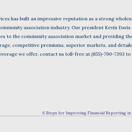
ices has built an impressive reputation as a strong wholes
ommunity association industry. Our president Kevin Davis 
ces to the community association market and providing t
erage, competitive premiums, superior markets, and detail
verage we offer, contact us toll-free at (855)-790-7393 to
6 Steps for Improving Financial Reporting i