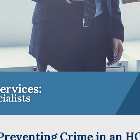
ervices:
ialists
e Insurance Experts for Community A
 Preventing Crime in an H