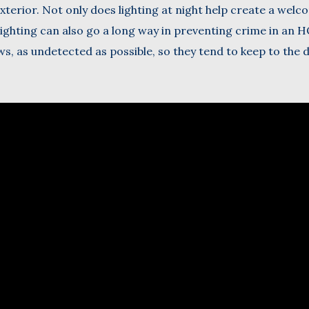
exterior. Not only does lighting at night help create a wel
ighting can also go a long way in preventing crime in an H
ws, as undetected as possible, so they tend to keep to the 