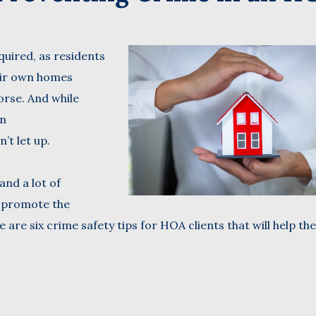
Name
uired, as residents
(Required)
Last
heir own homes
Business
orse. And while
Name
(Required)
an
Email
’t let up.
(Required)
and a lot of
o promote the
 are six crime safety tips for HOA clients that will help th