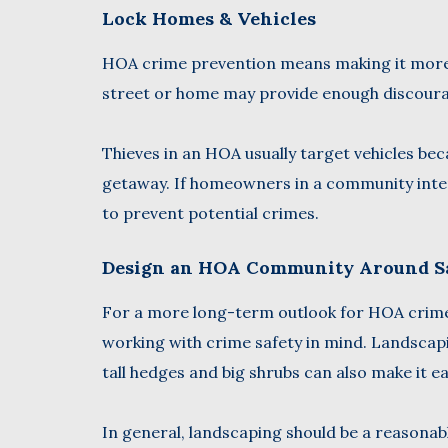
Lock Homes & Vehicles
HOA crime prevention means making it more d
street or home may provide enough discoura
Thieves in an HOA usually target vehicles bec
getaway. If homeowners in a community interf
to prevent potential crimes.
Design an HOA Community Around S
For a more long-term outlook for HOA crime 
working with crime safety in mind. Landscapi
tall hedges and big shrubs can also make it e
In general, landscaping should be a reason