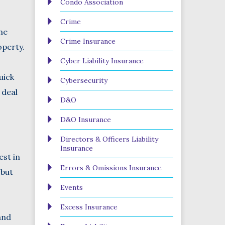
Condo Association
Crime
he
Crime Insurance
operty.
Cyber Liability Insurance
uick
Cybersecurity
 deal
D&O
D&O Insurance
Directors & Officers Liability
Insurance
st in
Errors & Omissions Insurance
 but
Events
Excess Insurance
and