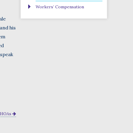
Workers’ Compensation
ale
and his
hem
ed
 speak
n HOAs