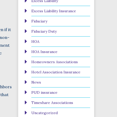
Excess Liability
Excess Liability Insurance
Fiduciary
 if it
Fiduciary Duty
 non-
HOA
ement
HOA Insurance
e
Homeowners Associations
Hotel Association Insurance
News
ghbors
PUD insurance
 that
Timeshare Associations
Uncategorized