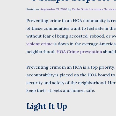
Posted on
September 21, 2020
by
Kevin Davis Insurance Services
Preventing crime in an HOA community is req
First
of these communities want to feel safe in t
without fear of being accosted, robbed, or w
violent crime
is down in the average Americ
neighborhood,
HOA Crime prevention
shouldn
Preventing crime in an HOA is a top priority, 
accountability is placed on the HOA board t
security and safety of the neighborhood. Here
keep their streets and homes safe.
Light It Up