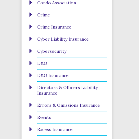
Condo Association
Crime
Crime Insurance
Cyber Liability Insurance
Cybersecurity
D&O
D&O Insurance
Directors & Officers Liability
Insurance
Errors & Omissions Insurance
Events
Excess Insurance