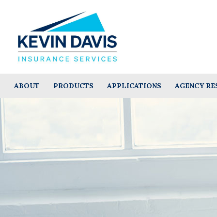
ABOUT
PRODUCTS
APPLICATIONS
AGENCY RE