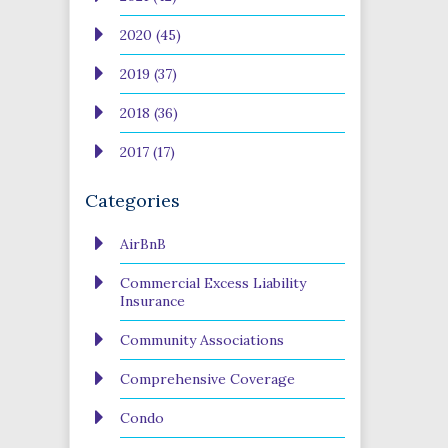
2020 (45)
2019 (37)
2018 (36)
2017 (17)
Categories
AirBnB
Commercial Excess Liability
Insurance
Community Associations
Comprehensive Coverage
Condo