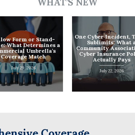
WHAT’S NEW
Name
(Required)
Last
Business
One Cyber Incident, 
llow Form or Stand-
Sublimits: What 
Name
e: What Determines a
Community Associati
(Required)
mmercial Umbrella’s
Cyber Insurance Po
Email
Coverage Match
Actually Pays
(Required)
July 29, 2026
July 22, 2026
ensive Coverage