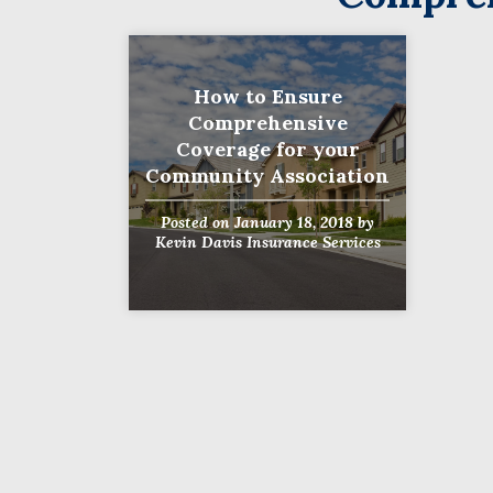
How to Ensure
Comprehensive
Coverage for your
Community Association
Posted on
January 18, 2018
by
Kevin Davis Insurance Services