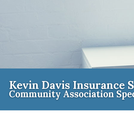
Kevin Davis Insurance S
Community Association Spec
Contact th