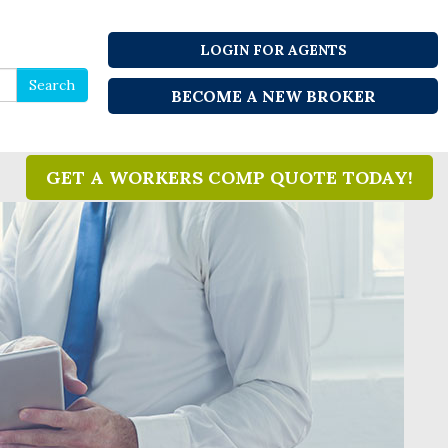
LOGIN FOR AGENTS
Search
Search
BECOME A NEW BROKER
for
GET A WORKERS COMP QUOTE TODAY!