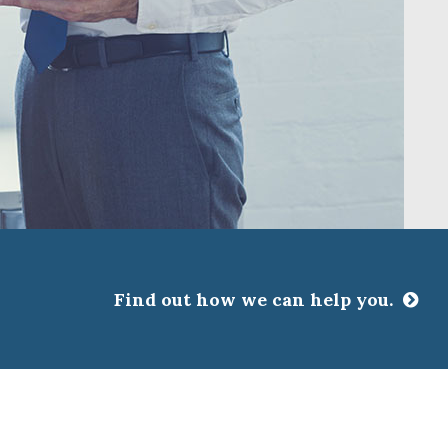
Find out how we can help you.
CLOSE
ssociations