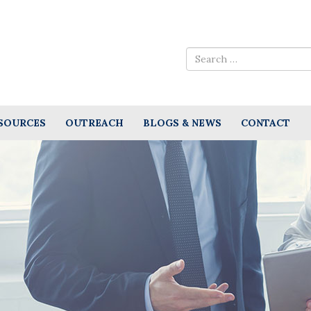
SOURCES
OUTREACH
BLOGS & NEWS
CONTACT