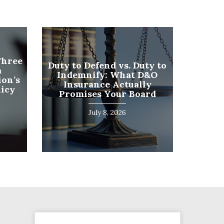
Phone
Three
Duty to Defend vs. Duty to
a
Number
Indemnify: What D&O
on’s
(Required)
Insurance Actually
licy
Program
Promises Your Board
(Required)
July 8, 2026
SUBMIT