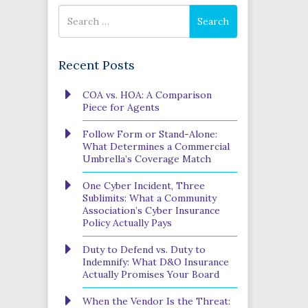
Search
Search
for
Recent Posts
COA vs. HOA: A Comparison
Piece for Agents
Follow Form or Stand-Alone:
What Determines a Commercial
Umbrella’s Coverage Match
One Cyber Incident, Three
Sublimits: What a Community
Association’s Cyber Insurance
Policy Actually Pays
Duty to Defend vs. Duty to
Indemnify: What D&O Insurance
Actually Promises Your Board
When the Vendor Is the Threat: