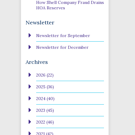
How Shell Company Fraud Drains
HOA Reserves
Newsletter
Newsletter for September
Newsletter for December
Archives
2026 (22)
2025 (36)
2024 (40)
2023 (45)
2022 (46)
2021 (42)