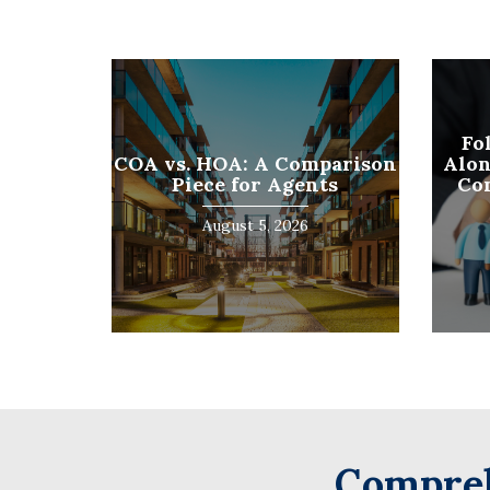
First
Fo
COA vs. HOA: A Comparison
Alon
Piece for Agents
Co
August 5, 2026
Compreh