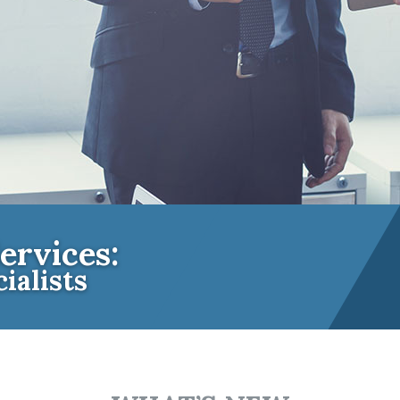
ervices:
ialists
e Insurance Experts for Community A