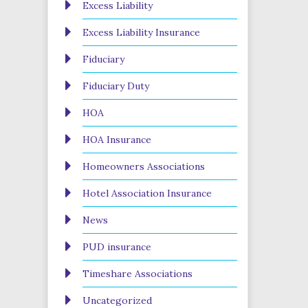
Excess Liability
Excess Liability Insurance
Fiduciary
Fiduciary Duty
HOA
HOA Insurance
Homeowners Associations
Hotel Association Insurance
News
PUD insurance
Timeshare Associations
Uncategorized