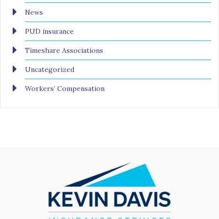
News
PUD insurance
Timeshare Associations
Uncategorized
Workers’ Compensation