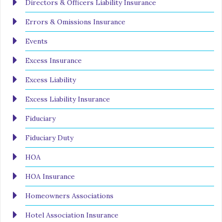
Directors & Officers Liability Insurance
Errors & Omissions Insurance
Events
Excess Insurance
Excess Liability
Excess Liability Insurance
Fiduciary
Fiduciary Duty
HOA
HOA Insurance
Homeowners Associations
Hotel Association Insurance