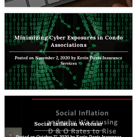
Minimizing Cyber Exposures in Condo
Associations
Posted on
November 2, 2020
by
Kevin Davis Insurance
Services
Social Inflation Webinar
Posted on
October 27, 2020
by
Kevin Davis Insurance