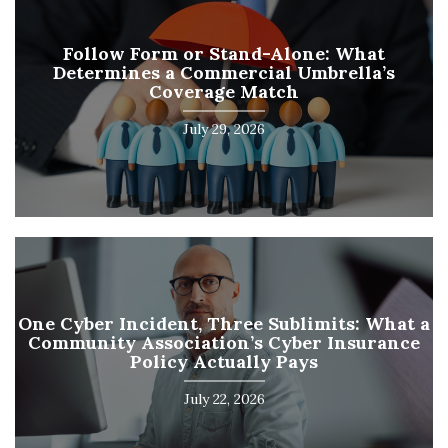
Follow Form or Stand-Alone: What
Determines a Commercial Umbrella’s
Coverage Match
July 29, 2026
One Cyber Incident, Three Sublimits: What a
Community Association’s Cyber Insurance
Policy Actually Pays
July 22, 2026