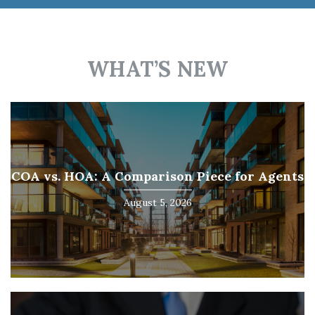
WHAT’S NEW
COA vs. HOA: A Comparison Piece for Agents
August 5, 2026