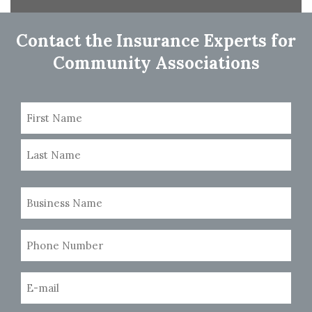
navigation
Contact the Insurance Experts for
Community Associations
Name
(Required)
First
Last
Business
Name
(Required)
Phone
Number
(Required)
Email
(Required)