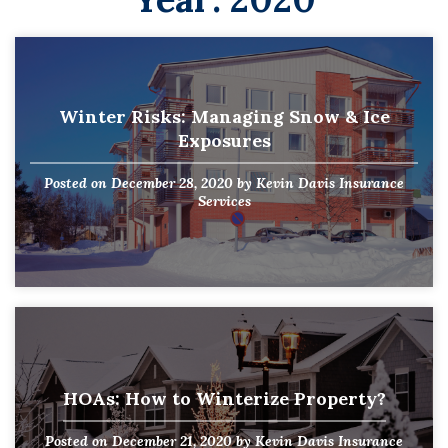
Winter Risks: Managing Snow & Ice
Exposures
Posted on
December 28, 2020
by
Kevin Davis Insurance
Services
HOAs: How to Winterize Property?
Posted on
December 21, 2020
by
Kevin Davis Insurance