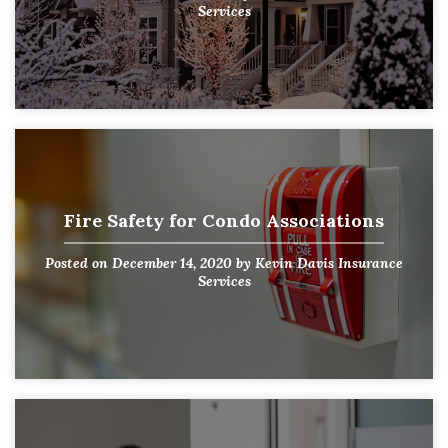
Services
Fire Safety for Condo Associations
Posted on
December 14, 2020
by
Kevin Davis Insurance
Services