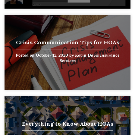
Crisis Communication Tips for HOAs
Posted on
October 12, 2020
by
Kevin Davis Insurance
Services
Everything to Know About HOAs