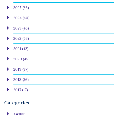
2025 (36)
2024 (40)
2023 (45)
2022 (46)
2021 (42)
2020 (45)
2019 (37)
2018 (36)
2017 (17)
Categories
AirBnB