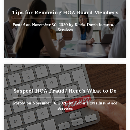
Tips for Removing HOA Board Members
Posted on
November 30, 2020
by
Kevin Davis Insurance
Services
Suspect HOA Fraud? Here’s What to Do
Posted on
November 16, 2020
by
Kevin Davis Insurance
Services