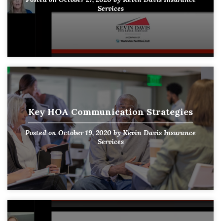
Services
Key HOA Communication Strategies
Posted on
October 19, 2020
by
Kevin Davis Insurance
Services