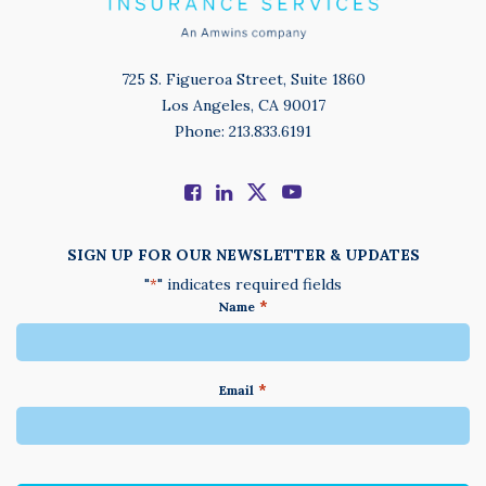
725 S. Figueroa Street, Suite 1860
Los Angeles, CA 90017
Phone: 213.833.6191
SIGN UP FOR OUR NEWSLETTER & UPDATES
"
" indicates required fields
*
*
Name
*
Email
We
do