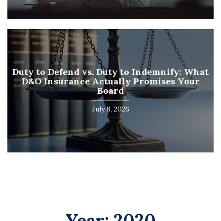
Duty to Defend vs. Duty to Indemnify: What
D&O Insurance Actually Promises Your
Board
July 8, 2026
Year:
2020