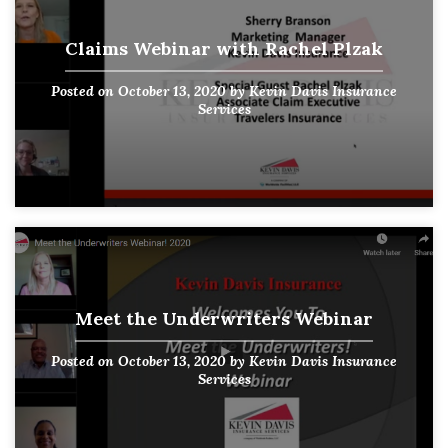
Claims Webinar with Rachel Plzak
Posted on
October 13, 2020
by
Kevin Davis Insurance
Services
Meet the Underwriters Webinar
Posted on
October 13, 2020
by
Kevin Davis Insurance
Services