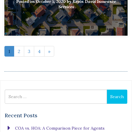
Posted on
October 5, 2020
by
Kevin Davis Insurance
Services
1
2
3
4
»
Search
Search
for
Recent Posts
COA vs. HOA: A Comparison Piece for Agents