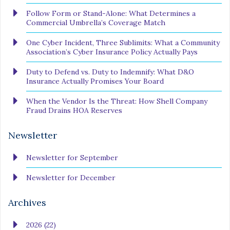
Follow Form or Stand-Alone: What Determines a
Commercial Umbrella’s Coverage Match
One Cyber Incident, Three Sublimits: What a Community
Association’s Cyber Insurance Policy Actually Pays
Duty to Defend vs. Duty to Indemnify: What D&O
Insurance Actually Promises Your Board
When the Vendor Is the Threat: How Shell Company
Fraud Drains HOA Reserves
Newsletter
Newsletter for September
Newsletter for December
Archives
2026 (22)