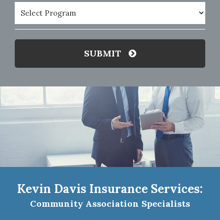
Program
(Required)
SUBMIT
Kevin Davis Insurance Services:
Community Association Specialists