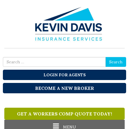
Search
Search
for
LOGIN FOR AGENTS
BECOME A NEW BROKER
GET A WORKERS COMP QUOTE TODAY!
Toggle
MENU