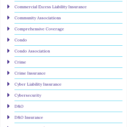
Commercial Excess Liability Insurance
Community Associations
Comprehensive Coverage
Condo
Condo Association
Crime
Crime Insurance
Cyber Liability Insurance
Cybersecurity
D&O
D&O Insurance