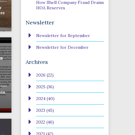
How Shell Company Fraud Drains
y
HOA Reserves
ces
Newsletter
Newsletter for September
Newsletter for December
s
Archives
2026 (22)
2025 (36)
vin
2024 (40)
2023 (45)
2022 (46)
2021 (42)