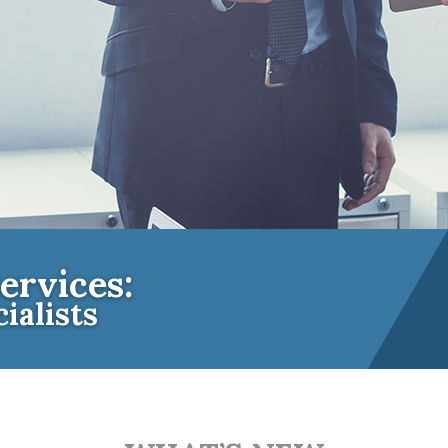
ervices:
ialists
e Insurance Experts for Community A