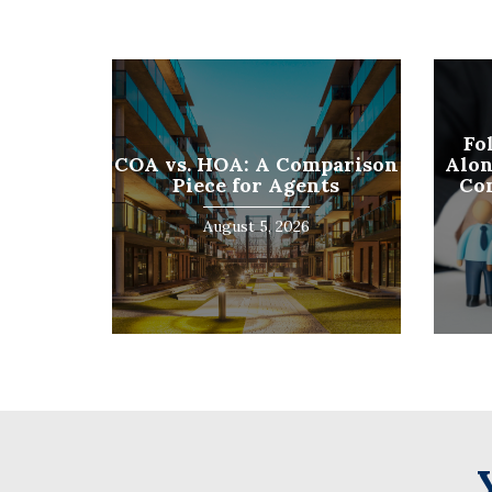
First
Fo
COA vs. HOA: A Comparison
Alon
Piece for Agents
Co
August 5, 2026