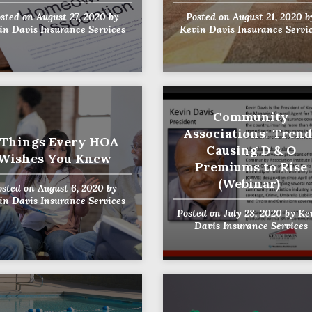
sted on
August 27, 2020
by
Posted on
August 21, 2020
b
in Davis Insurance Services
Kevin Davis Insurance Servi
Community
Associations: Trend
 Things Every HOA
Causing D & O
Wishes You Knew
Premiums to Rise
(Webinar)
osted on
August 6, 2020
by
in Davis Insurance Services
Posted on
July 28, 2020
by
Ke
Davis Insurance Services