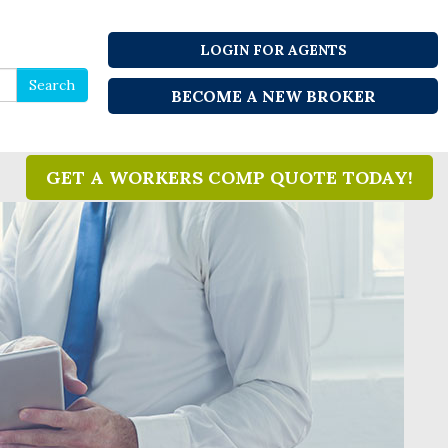
LOGIN FOR AGENTS
Search
Search
BECOME A NEW BROKER
for
GET A WORKERS COMP QUOTE TODAY!