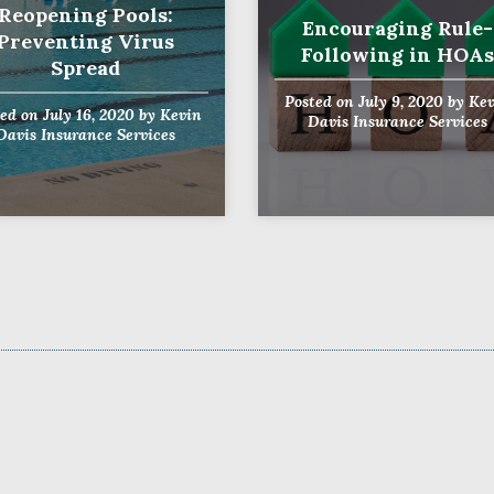
Reopening Pools:
Encouraging Rule-
Preventing Virus
Following in HOAs
Spread
Posted on
July 9, 2020
by
Kev
ted on
July 16, 2020
by
Kevin
Davis Insurance Services
Davis Insurance Services