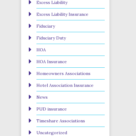
Excess Liability
Excess Liability Insurance
Fiduciary
Fiduciary Duty
HOA
HOA Insurance
Homeowners Associations
Hotel Association Insurance
News
PUD insurance
Timeshare Associations
Uncategorized