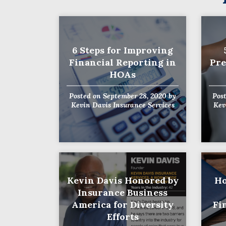
6 Steps for Improving
Financial Reporting in
Pre
HOAs
Posted on
September 28, 2020
by
Pos
Kevin Davis Insurance Services
Kev
Kevin Davis Honored by
Ho
Insurance Business
America for Diversity
Fi
Efforts