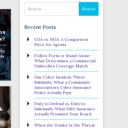
Search
Search
for
Recent Posts
ns
e?
COA vs. HOA: A Comparison
Piece for Agents
by
Follow Form or Stand-Alone:
ces
What Determines a Commercial
Umbrella’s Coverage Match
One Cyber Incident, Three
Sublimits: What a Community
Association’s Cyber Insurance
Policy Actually Pays
Duty to Defend vs. Duty to
rk
Indemnify: What D&O Insurance
Actually Promises Your Board
9)
When the Vendor Is the Threat: