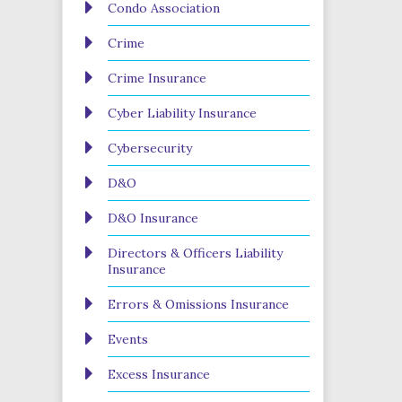
Condo Association
Crime
Crime Insurance
Cyber Liability Insurance
Cybersecurity
D&O
D&O Insurance
Directors & Officers Liability
Insurance
Errors & Omissions Insurance
Events
Excess Insurance