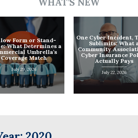
WHAT’S NEW
Name
(Required)
Last
Business
One Cyber Incident, 
llow Form or Stand-
Sublimits: What 
Name
e: What Determines a
Community Associati
(Required)
mmercial Umbrella’s
Cyber Insurance Po
Email
Coverage Match
Actually Pays
(Required)
July 29, 2026
July 22, 2026
Year:
2020