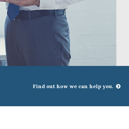
Find out how we can help you.
CLOSE
ssociations