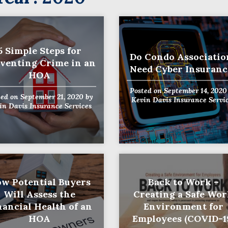
5 Simple Steps for
Do Condo Associatio
venting Crime in an
Need Cyber Insuranc
HOA
Posted on
September 14, 2020
ted on
September 21, 2020
by
Kevin Davis Insurance Servi
in Davis Insurance Services
w Potential Buyers
Back to Work –
Will Assess the
Creating a Safe Wo
nancial Health of an
Environment for
HOA
Employees (COVID-1