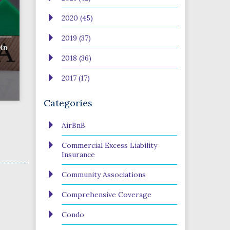
2020 (45)
2019 (37)
in
2018 (36)
2017 (17)
Categories
AirBnB
Commercial Excess Liability
Insurance
Community Associations
Comprehensive Coverage
Condo