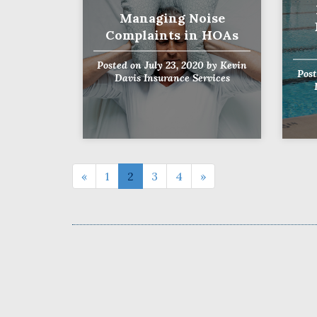
Managing Noise
Complaints in HOAs
Posted on
July 23, 2020
by
Kevin
Pos
Davis Insurance Services
«
1
2
3
4
»