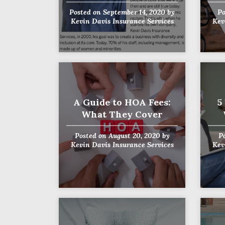
Posted on
September 14, 2020
by
Po
Kevin Davis Insurance Services
Kev
A Guide to HOA Fees:
5
What They Cover
Posted on
August 20, 2020
by
P
Kevin Davis Insurance Services
Kev