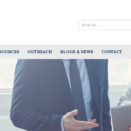
SOURCES
OUTREACH
BLOGS & NEWS
CONTACT