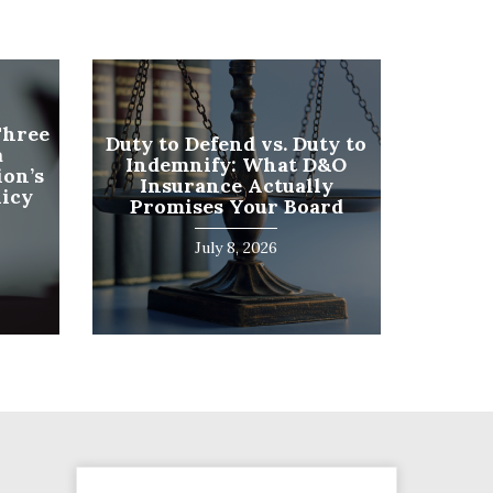
Phone
Three
Duty to Defend vs. Duty to
a
Number
Indemnify: What D&O
on’s
(Required)
Insurance Actually
licy
Program
Promises Your Board
(Required)
July 8, 2026
SUBMIT