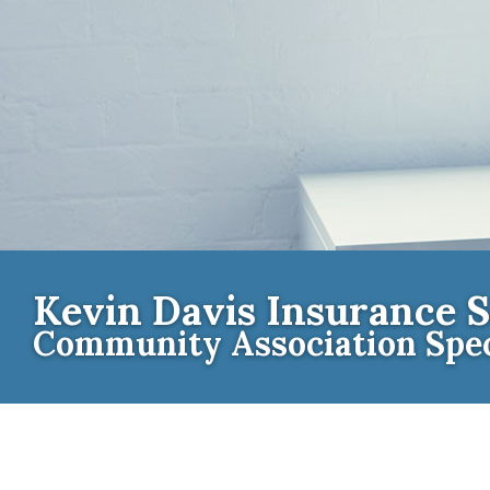
Kevin Davis Insurance S
Community Association Spec
Contact th