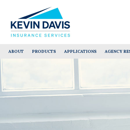
ABOUT
PRODUCTS
APPLICATIONS
AGENCY RE