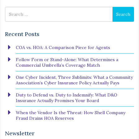
Search
Search
for
Recent Posts
COA vs. HOA: A Comparison Piece for Agents
Follow Form or Stand-Alone: What Determines a
Commercial Umbrella’s Coverage Match
One Cyber Incident, Three Sublimits: What a Community
Association’s Cyber Insurance Policy Actually Pays
Duty to Defend vs. Duty to Indemnify: What D&O
Insurance Actually Promises Your Board
When the Vendor Is the Threat: How Shell Company
Fraud Drains HOA Reserves
Newsletter