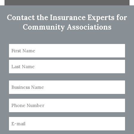
navigation
Contact the Insurance Experts for
Community Associations
Name
(Required)
First
Last
Business
Name
(Required)
Phone
Number
(Required)
Email
(Required)