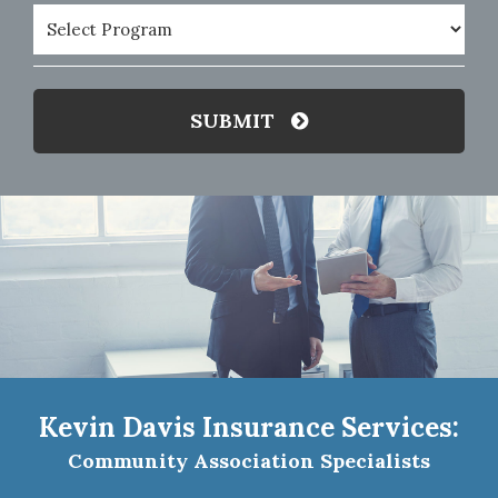
Program
(Required)
SUBMIT
Kevin Davis Insurance Services:
Community Association Specialists