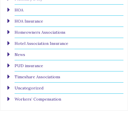
HOA
HOA Insurance
Homeowners Associations
Hotel Association Insurance
News
PUD insurance
Timeshare Associations
Uncategorized
Workers’ Compensation