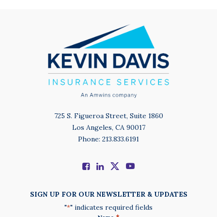
725 S. Figueroa Street, Suite 1860
Los Angeles, CA 90017
Phone: 213.833.6191
SIGN UP FOR OUR NEWSLETTER & UPDATES
"
" indicates required fields
*