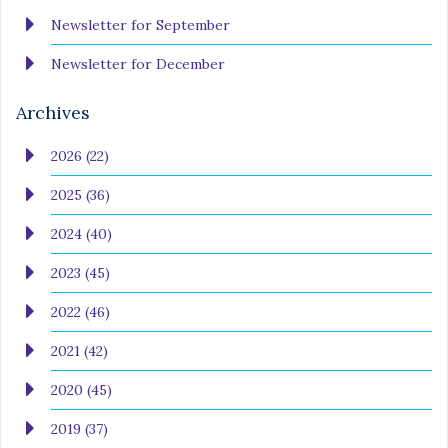
Newsletter for September
Newsletter for December
Archives
2026 (22)
2025 (36)
2024 (40)
2023 (45)
2022 (46)
2021 (42)
2020 (45)
2019 (37)