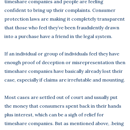
timeshare companies and people are feeling
confident to bring up their complaints. Consumer
protection laws are making it completely transparent
that those who feel they’ve been fraudulently drawn
into a purchase have a friend in the legal system.
If an individual or group of individuals feel they have
enough proof of deception or misrepresentation then
timeshare companies have basically already lost their
case, especially if claims are irrefutable and mounting.
Most cases are settled out of court and usually put
the money that consumers spent back in their hands
plus interest, which can be a sigh of relief for
timeshare companies. But as mentioned above, .being