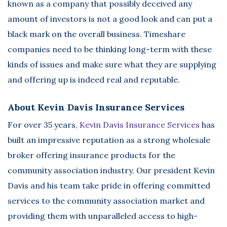
known as a company that possibly deceived any
amount of investors is not a good look and can put a
black mark on the overall business. Timeshare
companies need to be thinking long-term with these
kinds of issues and make sure what they are supplying
and offering up is indeed real and reputable.
About Kevin Davis Insurance Services
For over 35 years,
Kevin Davis Insurance Services
has
built an impressive reputation as a strong wholesale
broker offering insurance products for the
community association industry. Our president Kevin
Davis and his team take pride in offering committed
services to the community association market and
providing them with unparalleled access to high-