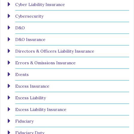
Cyber Liability Insurance
Cybersecurity
D&O
D&O Insurance
Directors & Officers Liability Insurance
Errors & Omissions Insurance
Events
Excess Insurance
Excess Liability
Excess Liability Insurance
Fiduciary
Fiduciary Duty