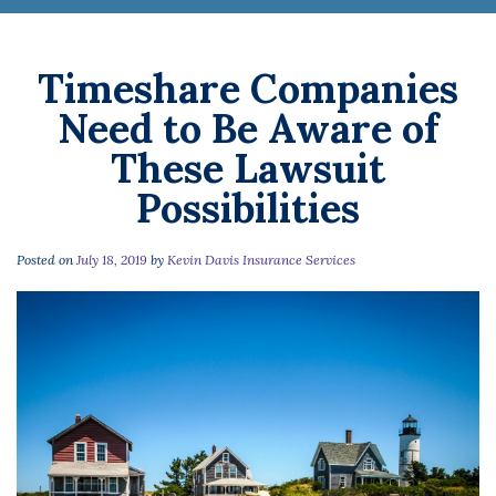
Timeshare Companies
Need to Be Aware of
These Lawsuit
Possibilities
Posted on
July 18, 2019
by
Kevin Davis Insurance Services