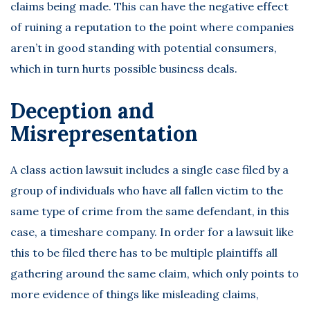
claims being made. This can have the negative effect
of ruining a reputation to the point where companies
aren’t in good standing with potential consumers,
which in turn hurts possible business deals.
Deception and
Misrepresentation
A class action lawsuit includes a single case filed by a
group of individuals who have all fallen victim to the
same type of crime from the same defendant, in this
case, a timeshare company. In order for a lawsuit like
this to be filed there has to be multiple plaintiffs all
gathering around the same claim, which only points to
more evidence of things like misleading claims,