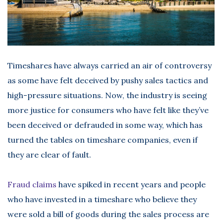
Timeshares have always carried an air of controversy
as some have felt deceived by pushy sales tactics and
high-pressure situations. Now, the industry is seeing
more justice for consumers who have felt like they’ve
been deceived or defrauded in some way, which has
turned the tables on timeshare companies, even if
they are clear of fault.
Fraud claims
have spiked in recent years and people
who have invested in a timeshare who believe they
were sold a bill of goods during the sales process are