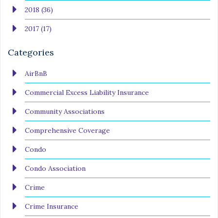
2018 (36)
2017 (17)
Categories
AirBnB
Commercial Excess Liability Insurance
Community Associations
Comprehensive Coverage
Condo
Condo Association
Crime
Crime Insurance