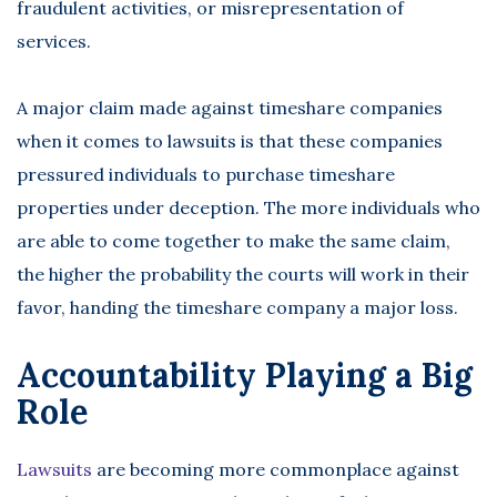
fraudulent activities, or misrepresentation of
services.
A major claim made against timeshare companies
when it comes to lawsuits is that these companies
pressured individuals to purchase timeshare
properties under deception. The more individuals who
are able to come together to make the same claim,
the higher the probability the courts will work in their
favor, handing the timeshare company a major loss.
Accountability Playing a Big
Role
Lawsuits
are becoming more commonplace against