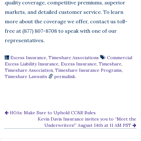
quality coverage, competitive premiums, superior
markets, and detailed customer service. To learn
more about the coverage we offer, contact us toll-
free at (877) 807-8708 to speak with one of our
representatives.
Excess Insurance
,
Timeshare Associations
Commercial
Excess Liability Insurance
,
Excess Insurance
,
Timeshare
,
Timeshare Association
,
Timeshare Insurance Programs
,
Timeshare Lawsuits
permalink
.
HOAs: Make Sure to Uphold CC&R Rules
Kevin Davis Insurance invites you to “Meet the
Underwriters!” August 14th at 11 AM PST