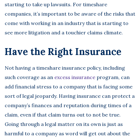
starting to take up lawsuits. For timeshare
companies, it’s important to be aware of the risks that
come with working in an industry that is starting to
see more litigation and a touchier claims climate.
Have the Right Insurance
Not having a timeshare insurance policy, including
such coverage as an
excess insurance
program, can
add financial stress to a company that is facing some
sort of legal jeopardy. Having insurance can protect a
company’s finances and reputation during times of a
claim, even if that claim turns out to not be true.
Going through a legal matter on its own is just as
harmful to a company as word will get out about the