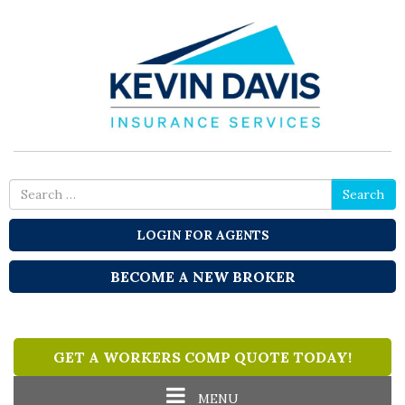
Search
Search
for
LOGIN FOR AGENTS
BECOME A NEW BROKER
GET A WORKERS COMP QUOTE TODAY!
Toggle
MENU