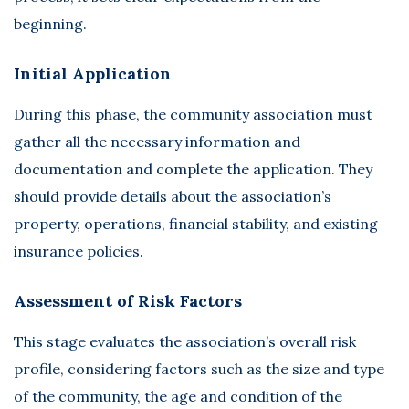
beginning.
Initial Application
During this phase, the community association must
gather all the necessary information and
documentation and complete the application. They
should provide details about the association’s
property, operations, financial stability, and existing
insurance policies.
Assessment of Risk Factors
This stage evaluates the association’s overall risk
profile, considering factors such as the size and type
of the community, the age and condition of the