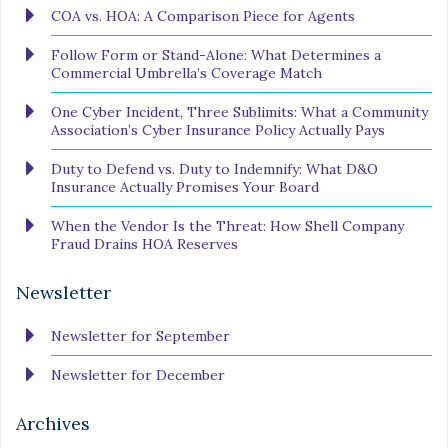
COA vs. HOA: A Comparison Piece for Agents
Follow Form or Stand-Alone: What Determines a
Commercial Umbrella’s Coverage Match
One Cyber Incident, Three Sublimits: What a Community
Association’s Cyber Insurance Policy Actually Pays
Duty to Defend vs. Duty to Indemnify: What D&O
Insurance Actually Promises Your Board
When the Vendor Is the Threat: How Shell Company
Fraud Drains HOA Reserves
Newsletter
Newsletter for September
Newsletter for December
Archives