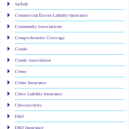
AirBnB
Commercial Excess Liability Insurance
Community Associations
Comprehensive Coverage
Condo
Condo Association
Crime
Crime Insurance
Cyber Liability Insurance
Cybersecurity
D&O
D&O Insurance