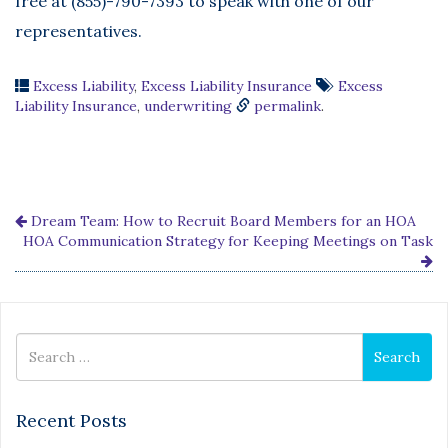
free at (855)-790-7393 to speak with one of our
representatives.
Excess Liability
,
Excess Liability Insurance
Excess
Liability Insurance
,
underwriting
permalink
.
Dream Team: How to Recruit Board Members for an HOA
HOA Communication Strategy for Keeping Meetings on Task
Search
Search
for
Recent Posts