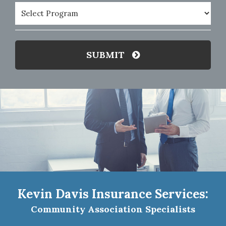
Program
(Required)
SUBMIT
Kevin Davis Insurance Services:
Community Association Specialists