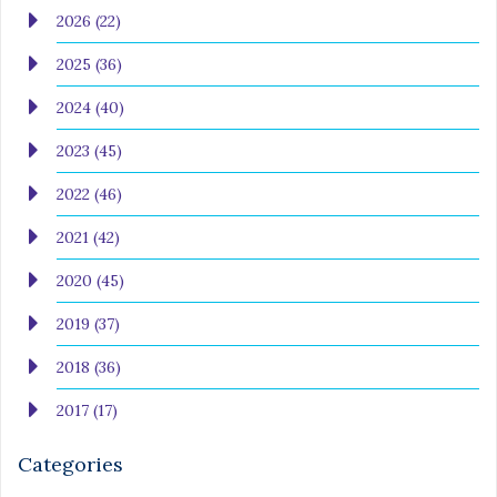
2026 (22)
2025 (36)
2024 (40)
2023 (45)
2022 (46)
2021 (42)
2020 (45)
2019 (37)
2018 (36)
2017 (17)
Categories