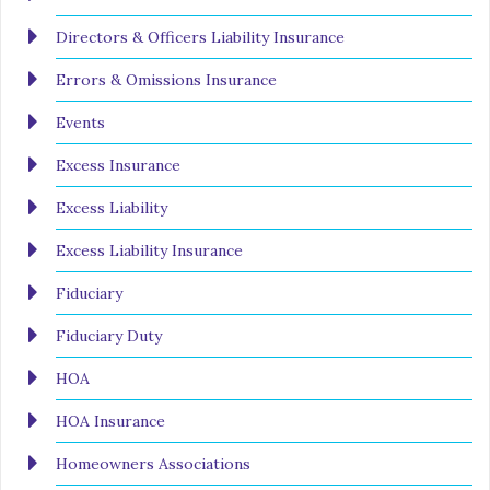
Directors & Officers Liability Insurance
Errors & Omissions Insurance
Events
Excess Insurance
Excess Liability
Excess Liability Insurance
Fiduciary
Fiduciary Duty
HOA
HOA Insurance
Homeowners Associations