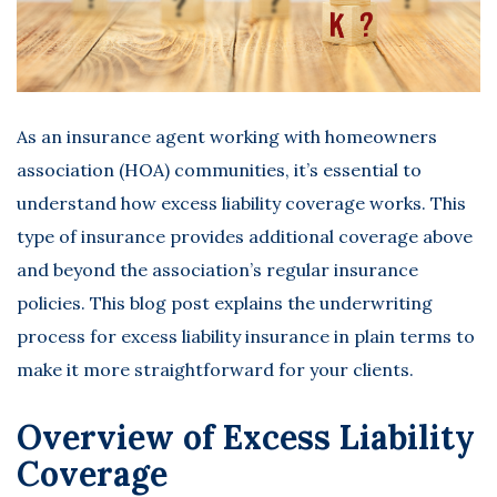
As an insurance agent working with homeowners
association (HOA) communities, it’s essential to
understand how excess liability coverage works. This
type of insurance provides additional coverage above
and beyond the association’s regular insurance
policies. This blog post explains the underwriting
process for
excess liability insurance
in plain terms to
make it more straightforward for your clients.
Overview of Excess Liability
Coverage