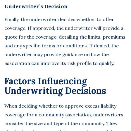
Underwriter’s Decision
Finally, the underwriter decides whether to offer
coverage. If approved, the underwriter will provide a
quote for the coverage, detailing the limits, premiums,
and any specific terms or conditions. If denied, the
underwriter may provide guidance on how the
association can improve its risk profile to qualify.
Factors Influencing
Underwriting Decisions
When deciding whether to approve excess liability
coverage for a community association, underwriters
consider the size and type of the community. They