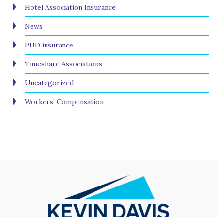
Hotel Association Insurance
News
PUD insurance
Timeshare Associations
Uncategorized
Workers’ Compensation