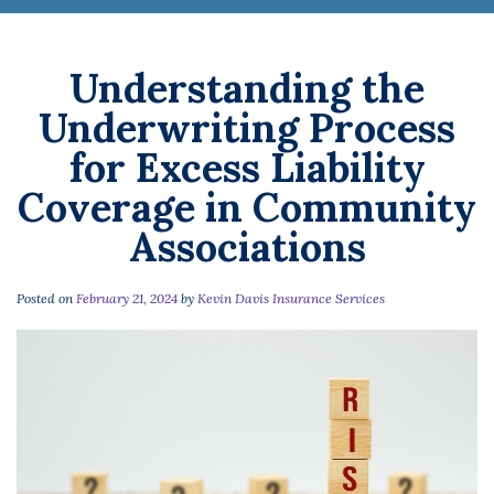
Understanding the
Underwriting Process
for Excess Liability
Coverage in Community
Associations
Posted on
February 21, 2024
by
Kevin Davis Insurance Services