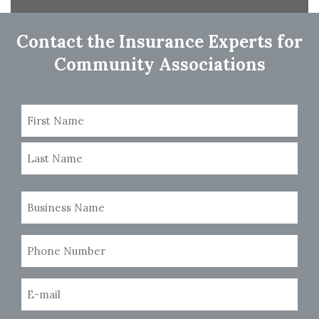
navigation
Contact the Insurance Experts for
Community Associations
Name
(Required)
First
Last
Business
Name
(Required)
Phone
Number
(Required)
Email
(Required)