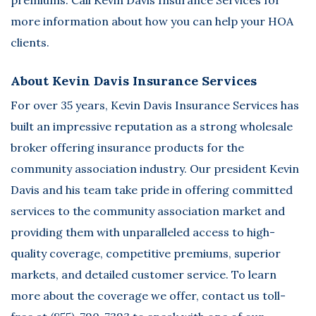
more information about how you can help your HOA
clients.
About Kevin Davis Insurance Services
For over 35 years,
Kevin Davis Insurance Services
has
built an impressive reputation as a strong wholesale
broker offering insurance products for the
community association industry. Our president Kevin
Davis and his team take pride in offering committed
services to the community association market and
providing them with unparalleled access to high-
quality coverage, competitive premiums, superior
markets, and detailed customer service. To learn
more about the coverage we offer, contact us toll-