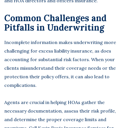
and HOA directors and officers insurance.
Common Challenges and
Pitfalls in Underwriting
Incomplete information makes underwriting more
challenging for excess liability insurance, as does
accounting for substantial risk factors. When your
clients misunderstand their coverage needs or the
protection their policy offers, it can also lead to
complications.
Agents are crucial in helping HOAs gather the
necessary documentation, assess their risk profile,
and determine the proper coverage limits and
premiums. Call Kevin Davis Insurance Services for