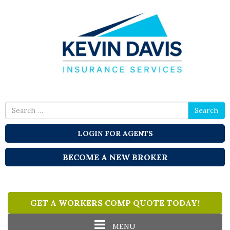
Search
Search
for
LOGIN FOR AGENTS
BECOME A NEW BROKER
GET A WORKERS COMP QUOTE TODAY!
Toggle
MENU