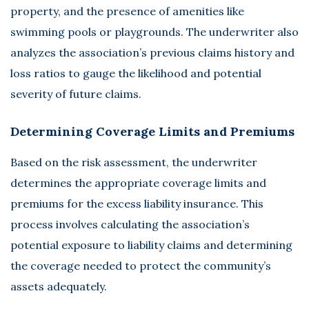
property, and the presence of amenities like
swimming pools or playgrounds. The underwriter also
analyzes the association’s previous claims history and
loss ratios to gauge the likelihood and potential
severity of future claims.
Determining Coverage Limits and Premiums
Based on the risk assessment, the underwriter
determines the appropriate coverage limits and
premiums for the excess liability insurance. This
process involves calculating the association’s
potential exposure to liability claims and determining
the coverage needed to protect the community’s
assets adequately.