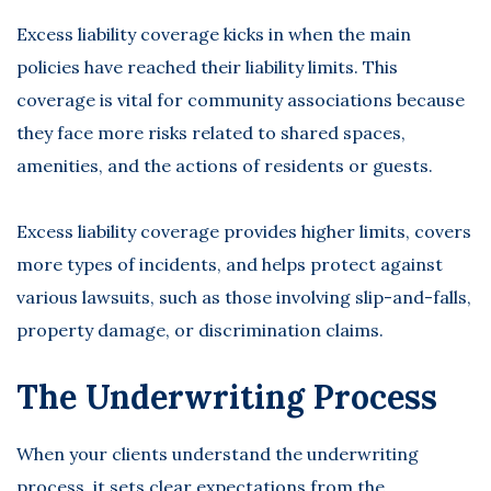
Excess liability coverage kicks in when the main
policies have reached their liability limits. This
coverage is vital for community associations because
they face more risks related to shared spaces,
amenities, and the actions of residents or guests.
Excess liability coverage provides higher limits, covers
more types of incidents, and helps protect against
various lawsuits, such as those involving slip-and-falls,
property damage, or discrimination claims.
The Underwriting Process
When your clients understand the underwriting
process, it sets
clear expectations
from the