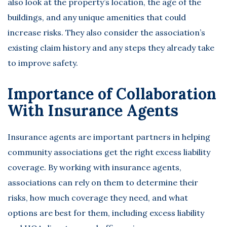
also look at the property’s location, the age of the
buildings, and any unique amenities that could
increase risks. They also consider the association’s
existing claim history and any steps they already take
to improve safety.
Importance of Collaboration
With Insurance Agents
Insurance agents are important partners in helping
community associations get the right excess liability
coverage. By working with insurance agents,
associations can rely on them to determine their
risks, how much coverage they need, and
what
options
are best for them, including excess liability