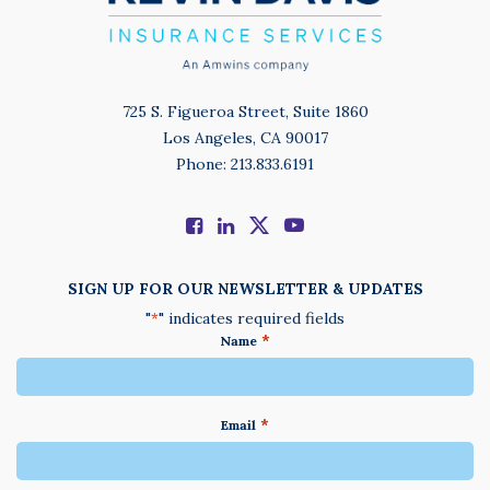
725 S. Figueroa Street, Suite 1860
Los Angeles, CA 90017
Phone: 213.833.6191
SIGN UP FOR OUR NEWSLETTER & UPDATES
"
" indicates required fields
*
*
Name
*
Email