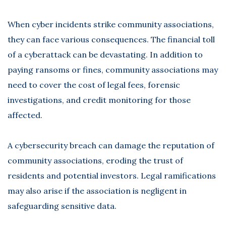
When cyber incidents strike community associations,
they can face various consequences. The financial toll
of a cyberattack can be devastating. In addition to
paying ransoms or fines, community associations may
need to cover the cost of legal fees, forensic
investigations, and credit monitoring for those
affected.
A cybersecurity breach can damage the reputation of
community associations, eroding the trust of
residents and potential investors. Legal ramifications
may also arise if the association is negligent in
safeguarding sensitive data.