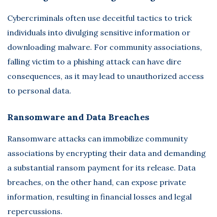
Cybercriminals often use deceitful tactics to trick
individuals into divulging sensitive information or
downloading malware. For community associations,
falling victim to a phishing attack can have dire
consequences, as it may lead to unauthorized access
to personal data.
Ransomware and Data Breaches
Ransomware attacks can immobilize community
associations by encrypting their data and demanding
a substantial ransom payment for its release. Data
breaches, on the other hand, can expose private
information, resulting in financial losses and legal
repercussions.