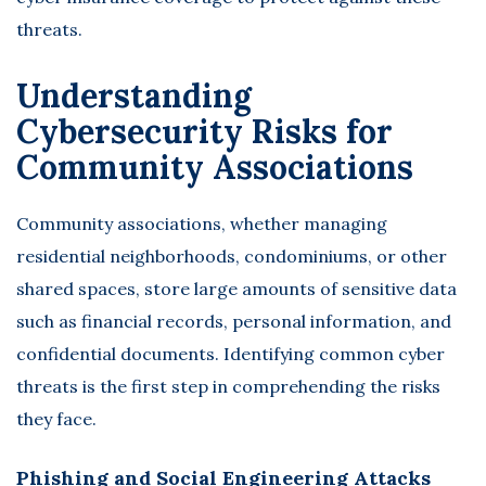
threats.
Understanding
Cybersecurity Risks for
Community Associations
Community associations, whether managing
residential neighborhoods, condominiums, or other
shared spaces, store large amounts of sensitive data
such as financial records, personal information, and
confidential documents. Identifying common cyber
threats is the first step in comprehending the risks
they face.
Phishing and Social Engineering Attacks