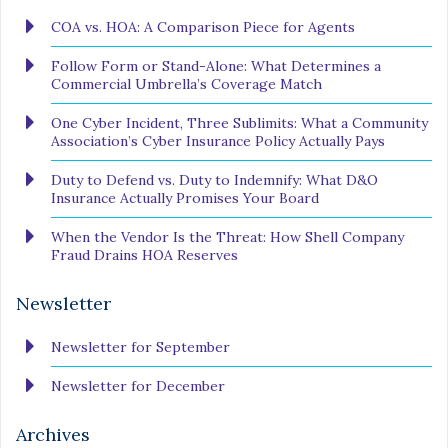
COA vs. HOA: A Comparison Piece for Agents
Follow Form or Stand-Alone: What Determines a
Commercial Umbrella’s Coverage Match
One Cyber Incident, Three Sublimits: What a Community
Association’s Cyber Insurance Policy Actually Pays
Duty to Defend vs. Duty to Indemnify: What D&O
Insurance Actually Promises Your Board
When the Vendor Is the Threat: How Shell Company
Fraud Drains HOA Reserves
Newsletter
Newsletter for September
Newsletter for December
Archives