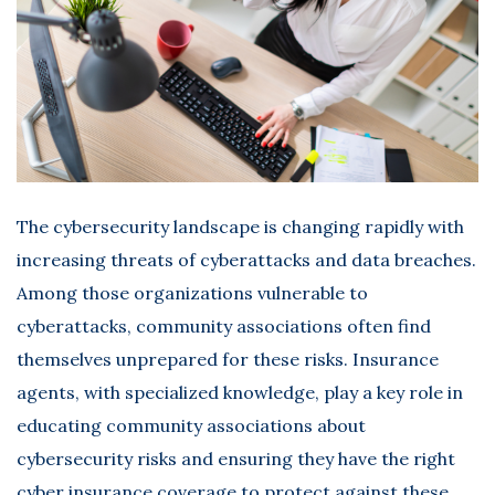
The cybersecurity landscape is changing rapidly with
increasing threats of cyberattacks and data breaches.
Among those organizations vulnerable to
cyberattacks, community associations often find
themselves unprepared for these risks. Insurance
agents, with specialized knowledge, play a key role in
educating community associations about
cybersecurity risks and ensuring they have the right
cyber insurance
coverage to protect against these