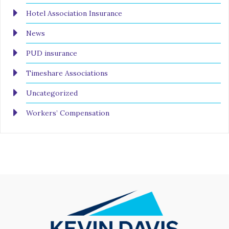
Hotel Association Insurance
News
PUD insurance
Timeshare Associations
Uncategorized
Workers’ Compensation