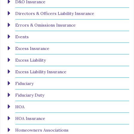
D&O Insurance
Directors & Officers Liability Insurance
Errors & Omissions Insurance
Events
Excess Insurance
Excess Liability
Excess Liability Insurance
Fiduciary
Fiduciary Duty
HOA
HOA Insurance
Homeowners Associations