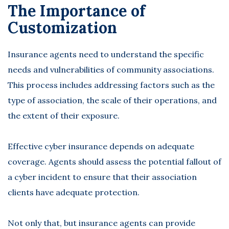
The Importance of
Customization
Insurance agents need to understand the specific
needs and vulnerabilities of community associations.
This process includes addressing factors such as the
type of association, the scale of their operations, and
the extent of their exposure.
Effective cyber insurance depends on
adequate
coverage
. Agents should assess the potential fallout of
a cyber incident to ensure that their association
clients have adequate protection.
Not only that, but insurance agents can provide