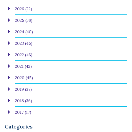
2026 (22)
2025 (36)
2024 (40)
2023 (45)
2022 (46)
2021 (42)
2020 (45)
2019 (37)
2018 (36)
2017 (17)
Categories