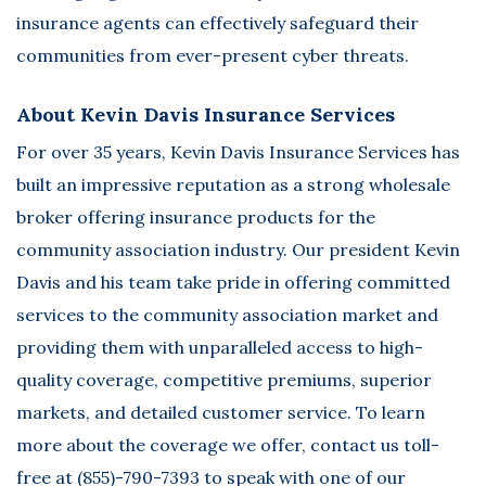
insurance agents can effectively safeguard their
communities from ever-present cyber threats.
About Kevin Davis Insurance Services
For over 35 years,
Kevin Davis Insurance Services
has
built an impressive reputation as a strong wholesale
broker offering insurance products for the
community association industry. Our president Kevin
Davis and his team take pride in offering committed
services to the community association market and
providing them with unparalleled access to high-
quality coverage, competitive premiums, superior
markets, and detailed customer service. To learn
more about the coverage we offer, contact us toll-
free at (855)-790-7393 to speak with one of our