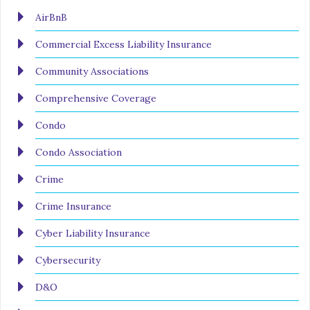
AirBnB
Commercial Excess Liability Insurance
Community Associations
Comprehensive Coverage
Condo
Condo Association
Crime
Crime Insurance
Cyber Liability Insurance
Cybersecurity
D&O