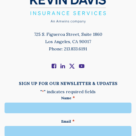
725 S. Figueroa Street, Suite 1860
Los Angeles, CA 90017
Phone: 213.833.6191
SIGN UP FOR OUR NEWSLETTER & UPDATES
"
" indicates required fields
*
*
Name
*
Email