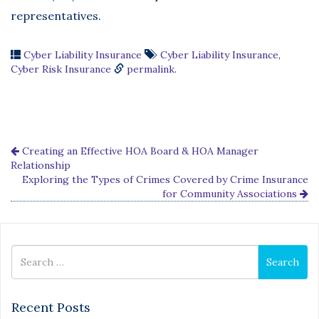
representatives.
Cyber Liability Insurance
Cyber Liability Insurance
,
Cyber Risk Insurance
permalink
.
Creating an Effective HOA Board & HOA Manager
Relationship
Exploring the Types of Crimes Covered by Crime Insurance
for Community Associations
Search
Search
for
Recent Posts