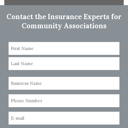
navigation
Contact the Insurance Experts for
Community Associations
Name
(Required)
First
Last
Business
Name
(Required)
Phone
Number
(Required)
Email
(Required)