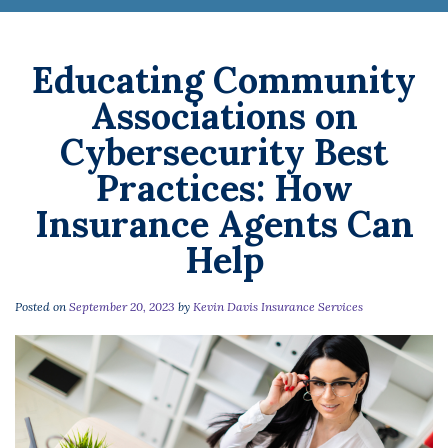
Educating Community
Associations on
Cybersecurity Best
Practices: How
Insurance Agents Can
Help
Posted on
September 20, 2023
by
Kevin Davis Insurance Services