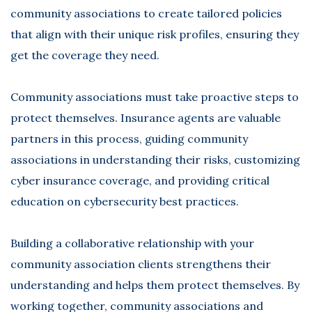
community associations to create tailored policies
that align with their unique risk profiles, ensuring they
get the coverage they need.
Community associations must take proactive steps to
protect themselves. Insurance agents are valuable
partners in this process, guiding community
associations in understanding their risks, customizing
cyber insurance coverage, and providing critical
education on cybersecurity best practices.
Building a collaborative relationship with your
community association clients strengthens their
understanding and helps them protect themselves. By
working together, community associations and