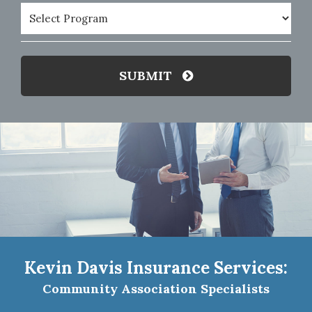
Program
(Required)
SUBMIT
Kevin Davis Insurance Services:
Community Association Specialists