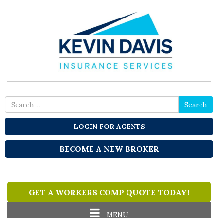
Search
Search
for
LOGIN FOR AGENTS
BECOME A NEW BROKER
GET A WORKERS COMP QUOTE TODAY!
Toggle
MENU