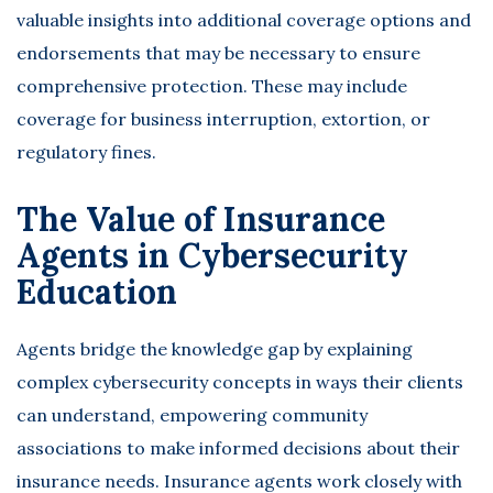
valuable insights into additional coverage options and
endorsements that may be necessary to ensure
comprehensive protection. These may include
coverage for business interruption, extortion, or
regulatory fines.
The Value of Insurance
Agents in Cybersecurity
Education
Agents bridge the knowledge gap by explaining
complex cybersecurity concepts in ways their clients
can understand, empowering community
associations to make informed decisions about their
insurance needs. Insurance agents work closely with