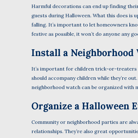
Harmful decorations can end up finding their
guests during Halloween. What this does is up
falling. It’s important to let homeowners kn
festive as possible, it won’t do anyone any g
Install a Neighborhood
It’s important for children trick-or-treaters
should accompany children while they’re out. T
neighborhood watch can be organized with m
Organize a Halloween 
Community or neighborhood parties are alwa
relationships. They’re also great opportuniti