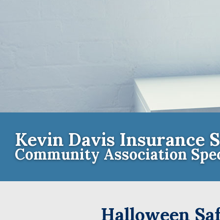
Kevin Davis Insurance S
Community Association Spec
Contact th
Halloween Saf