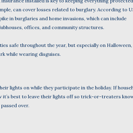
insurance installed is key to keeping everything protecte
ample, can cover losses related to burglary. According to 
ike in burglaries and home invasions, which can include
lubhouses, offices, and community structures.
ties safe throughout the year, but especially on Halloween,
rk while wearing disguises.
ir lights on while they participate in the holiday. If house
t’s best to leave their lights off so trick-or-treaters know 
 passed over.