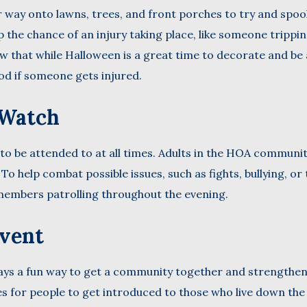
 way onto lawns, trees, and front porches to try and spoo
 the chance of an injury taking place, like someone trippi
ow that while Halloween is a great time to decorate and be 
ood if someone gets injured.
 Watch
 to be attended to at all times. Adults in the HOA communi
o help combat possible issues, such as fights, bullying, or 
embers patrolling throughout the evening.
Event
ys a fun way to get a community together and strengthe
es for people to get introduced to those who live down the