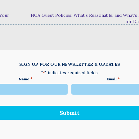
 Your
HOA Guest Policies: What’s Reasonable, and What’s 
for D
SIGN UP FOR OUR NEWSLETTER & UPDATES
"
" indicates required fields
*
*
*
Name
Email
We
do
not
accept
anything
not
written
in
English