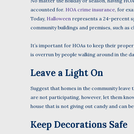
No matter the holiday or season, having HOA 
accounted for.
HOA crime insurance
, for ex
Today,
Halloween
represents a 24-percent sp
community buildings and premises, such as c
It’s important for HOAs to keep their proper
is overrun by people walking around in the da
Leave a Light On
Suggest that homes in the community leave the
are not participating, however, let them know i
house that is not giving out candy and can be
Keep Decorations Safe