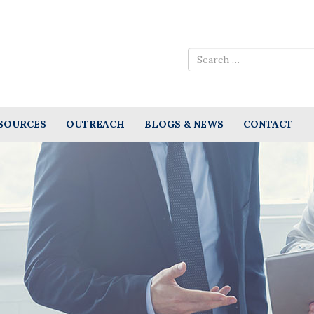
SOURCES
OUTREACH
BLOGS & NEWS
CONTACT