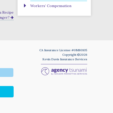
Workers’ Compensation
a Recipe
anger?
CA Insurance License #0M80105
Copyright ©2026
Kevin Davis Insurance Services