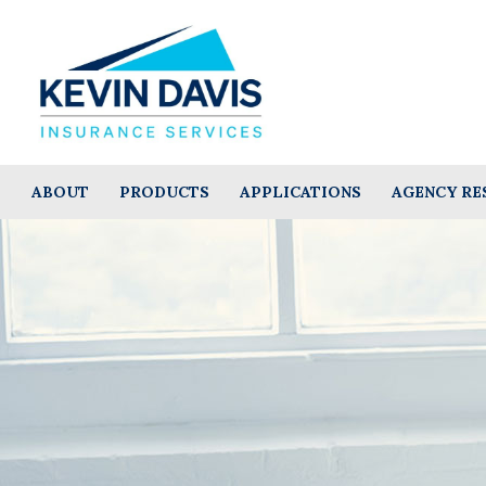
ABOUT
PRODUCTS
APPLICATIONS
AGENCY RE