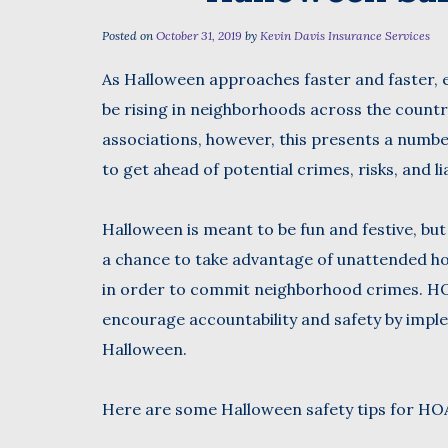
Posted on
October 31, 2019
by
Kevin Davis Insurance Services
As Halloween approaches faster and faster, e
First
be rising in neighborhoods across the coun
associations, however, this presents a numbe
to get ahead of potential crimes, risks, and lia
Halloween is meant to be fun and festive, but
a chance to take advantage of unattended h
in order to commit neighborhood crimes. HO
encourage accountability and safety by imple
Halloween.
Here are some Halloween safety tips for HOAs