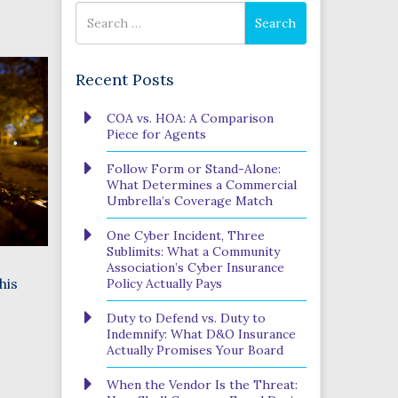
Search
Search
for
Recent Posts
Phone
COA vs. HOA: A Comparison
Number
Piece for Agents
(Required)
Program
Follow Form or Stand-Alone:
(Required)
What Determines a Commercial
Umbrella’s Coverage Match
One Cyber Incident, Three
SUBMIT
Sublimits: What a Community
Association’s Cyber Insurance
his
Policy Actually Pays
Duty to Defend vs. Duty to
Indemnify: What D&O Insurance
Actually Promises Your Board
When the Vendor Is the Threat: