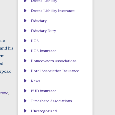
Excess Liability
r
Excess Liability Insurance
Fiduciary
Fiduciary Duty
ale
HOA
and his
HOA Insurance
hem
Homeowners Associations
ed
 speak
Hotel Association Insurance
News
PUD insurance
rime
,
Timeshare Associations
Uncategorized