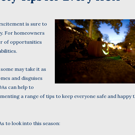
Name
xcitement is sure to
(Required)
Last
try. For homeowners
Business
r of opportunities
Name
(Required)
bilities.
Email
(Required)
 some may take it as
omes and disguises
As can help to
menting a range of tips to keep everyone safe and happy t
 to look into this season: