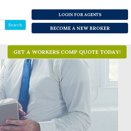
LOGIN FOR AGENTS
Search
Search
BECOME A NEW BROKER
for
GET A WORKERS COMP QUOTE TODAY!