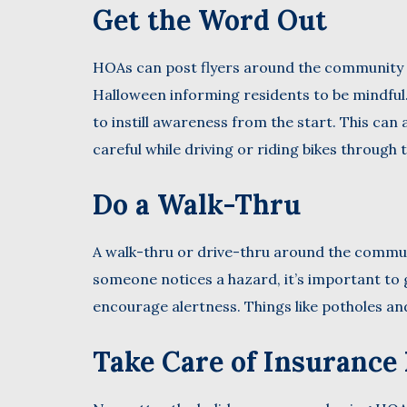
Get the Word Out
HOAs can post flyers around the community 
Halloween informing residents to be mindful. 
to instill awareness from the start. This ca
careful while driving or riding bikes through 
Do a Walk-Thru
A walk-thru or drive-thru around the communi
someone notices a hazard, it’s important to g
encourage alertness. Things like potholes an
Take Care of Insurance 