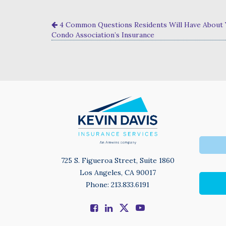
4 Common Questions Residents Will Have About
Condo Association’s Insurance
725 S. Figueroa Street, Suite 1860
Los Angeles, CA 90017
Phone: 213.833.6191