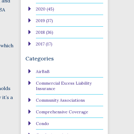
d and
2020 (45)
USA
2019 (37)
2018 (36)
2017 (17)
 which
Categories
AirBnB
Commercial Excess Liability
holds
Insurance
it’s a
Community Associations
Comprehensive Coverage
Condo