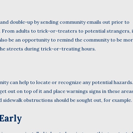
and double-up by sending community emails out prior to
From adults to trick-or-treaters to potential strangers, i
n also be an opportunity to remind the community to be mo
the streets during trick-or-treating hours.
ty can help to locate or recognize any potential hazards.
et out on top of it and place warnings signs in these area
d sidewalk obstructions should be sought out, for example.
Early