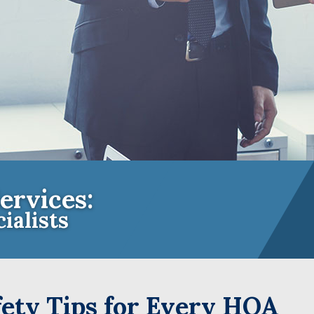
ervices:
ialists
e Insurance Experts for Community A
ety Tips for Every HOA