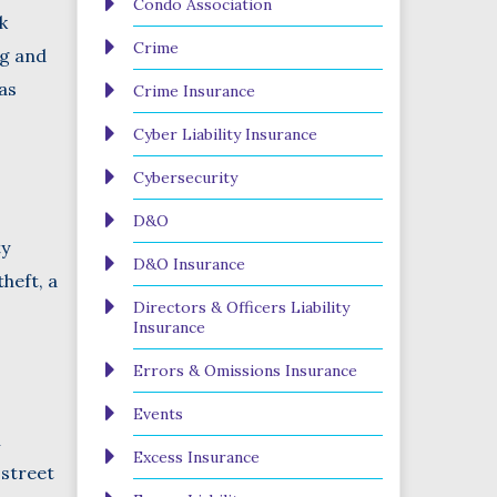
Condo Association
k
Crime
ng and
as
Crime Insurance
Cyber Liability Insurance
Cybersecurity
D&O
ty
D&O Insurance
theft, a
Directors & Officers Liability
Insurance
Errors & Omissions Insurance
Events
n
Excess Insurance
 street