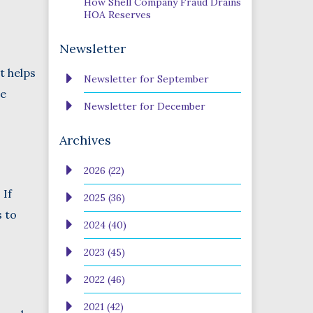
How Shell Company Fraud Drains
HOA Reserves
Newsletter
t helps
Newsletter for September
re
Newsletter for December
Archives
2026 (22)
 If
2025 (36)
s to
2024 (40)
2023 (45)
2022 (46)
2021 (42)