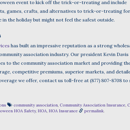
ween event to kick off the trick-or-treating and include
s, games, crafts, and alternatives to trick-or-treating fo
in the holiday but might not feel the safest outside.
s
vices
has built an impressive reputation as a strong wholes
ommunity association industry. Our president Kevin Davis 
ces to the community association market and providing t
erage, competitive premiums, superior markets, and detail
verage we offer, contact us toll-free at (877) 807-8708 to
ons
community association
,
Community Association Insurance
,
C
loween HOA Safety
,
HOA
,
HOA Insurance
permalink
.