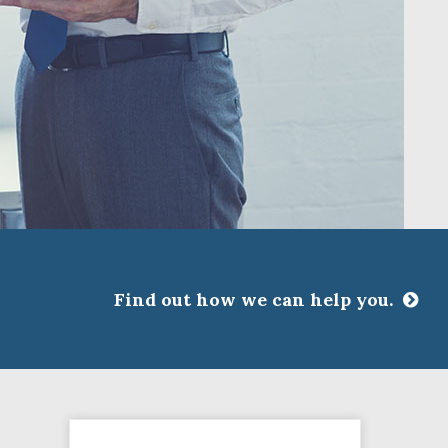
Find out how we can help you.
CLOSE
ssociations