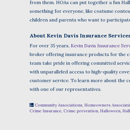
from them. HOAs can put together a fun Hallo
something for everyone, like costume contest
children and parents who want to participate 
About Kevin Davis Insurance Service
For over 35 years,
Kevin Davis Insurance Ser
broker offering insurance products for the c
team take pride in offering committed servi
with unparalleled access to high-quality cov
customer service. To learn more about the co
with one of our representatives.
Community Associations
,
Homeowners Associati
Crime Insurance
,
Crime prevention
,
Halloween
,
Hal