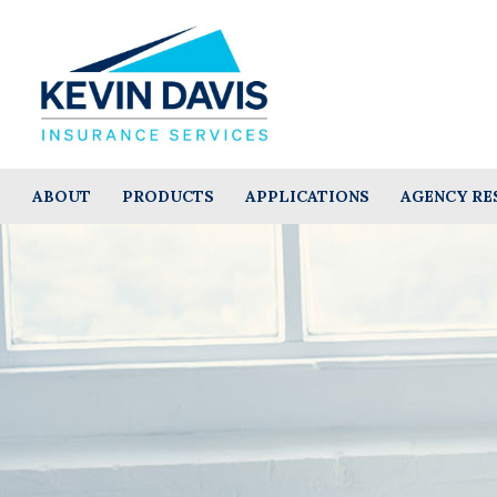
ABOUT
PRODUCTS
APPLICATIONS
AGENCY RE