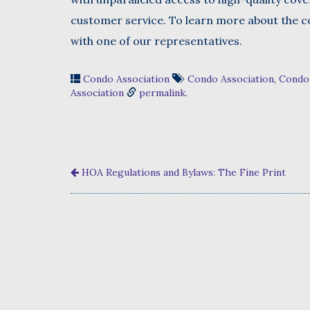
customer service. To learn more about the co
with one of our representatives.
Condo Association
Condo Association
,
Condo
Association
permalink
.
HOA Regulations and Bylaws: The Fine Print