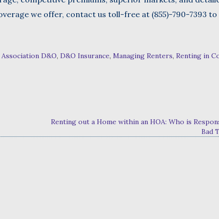
verage we offer, contact us toll-free at (855)-790-7393 to
 Association D&O
,
D&O Insurance
,
Managing Renters
,
Renting in C
Renting out a Home within an HOA: Who is Respons
Bad 