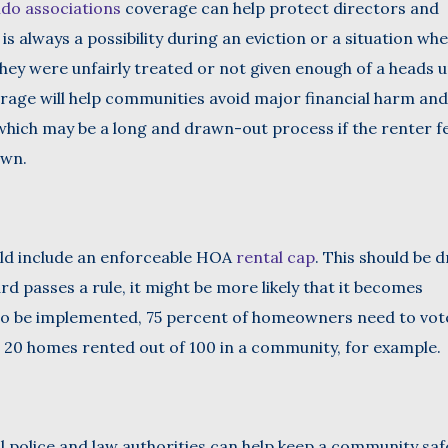
do associations
coverage can help protect directors and
 is always a possibility during an eviction or a situation wh
 they were unfairly treated or not given enough of a heads 
verage will help communities avoid major financial harm and
 which may be a long and drawn-out process if the renter f
own.
ld include an enforceable HOA
rental cap
. This should be 
d passes a rule, it might be more likely that it becomes
 to be implemented, 75 percent of homeowners need to vot
n 20 homes rented out of 100 in a community, for example.
l police and law authorities can help keep a community saf