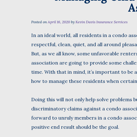
A
Posted on
April 16, 2020
by
Kevin Davis Insurance Services
First
In an ideal world, all residents in a condo as
respectful, clean, quiet, and all around pleas
But, as we all know, some unfavorable renter
association are going to provide some chall
time. With that in mind, it’s important to be
how to manage these residents when certain 
Doing this will not only help solve problems 
discriminatory claims against a condo associa
forward to unruly members in a condo associ
positive end result should be the goal.