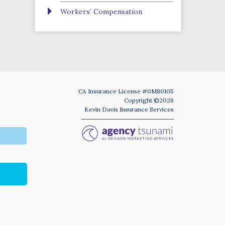
Workers’ Compensation
CA Insurance License #0M80105
Copyright ©2026
Kevin Davis Insurance Services