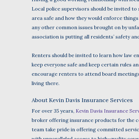
Local police supervisors should be invited to
area safe and how they would enforce things 
any other common issues brought on by unfa
association is putting all residents’ safety an
Renters should be invited to learn how law 
keep everyone safe and keep certain rules an
encourage renters to attend board meeting
living there.
About Kevin Davis Insurance Services
For over 35 years,
Kevin Davis Insurance Ser
broker offering insurance products for the c
team take pride in offering committed servi
with unparalleled access to high-quality cov