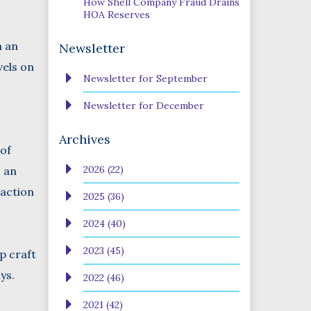
How Shell Company Fraud Drains
HOA Reserves
n an
Newsletter
vels on
Newsletter for September
Newsletter for December
Archives
 of
2026 (22)
, an
 action
2025 (36)
2024 (40)
2023 (45)
p craft
ys.
2022 (46)
2021 (42)