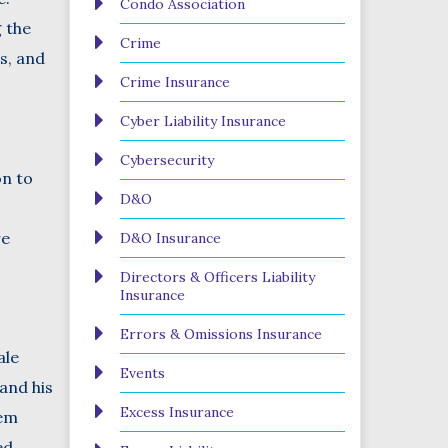
Condo Association
g the
Crime
s, and
Crime Insurance
Cyber Liability Insurance
Cybersecurity
on to
D&O
re
D&O Insurance
Directors & Officers Liability
Insurance
Errors & Omissions Insurance
ale
Events
and his
Excess Insurance
hem
ed