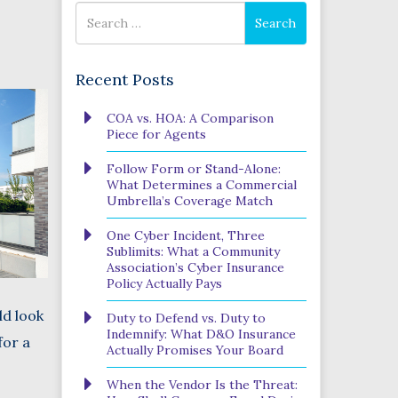
Search
Search
for
Recent Posts
Phone
COA vs. HOA: A Comparison
Number
Piece for Agents
(Required)
Program
Follow Form or Stand-Alone:
(Required)
What Determines a Commercial
Umbrella’s Coverage Match
One Cyber Incident, Three
SUBMIT
Sublimits: What a Community
Association’s Cyber Insurance
Policy Actually Pays
ld look
Duty to Defend vs. Duty to
Indemnify: What D&O Insurance
for a
Actually Promises Your Board
When the Vendor Is the Threat: