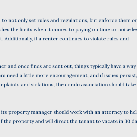
 to not only set rules and regulations, but enforce them o
ushes the limits when it comes to paying on time or noise le
. Additionally, if a renter continues to violate rules and
er and once fines are sent out, things typically have a way
s need a little more encouragement, and if issues persist
mplaints and violations, the condo association should take
or its property manager should work with an attorney to hel
f the property and will direct the tenant to vacate in 30 da