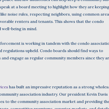
 speak at a board meeting to highlight how they are keepin
like noise rules, respecting neighbors, using common area
vorable renters and tenants. This shows that the condo
d well-being in mind.
enforcement is working in tandem with the condo associati
d regulations upheld. Condo boards should find ways to
s and engage as regular community members since they a
vices
has built an impressive reputation as a strong wholes
ommunity association industry. Our president Kevin Davis 
ces to the community association market and providing t
erage, competitive premiums, superior markets, and detail