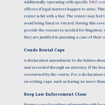
Additionally, operating with specific
D&O con
officers if legal matters happen to arise. This
renter is hit with a fine. The renter may feel
avoid being fined or evicted. Having this co
provide the resources needed for litigation,
they are justified in pursuing a case of their 
Condo Rental Caps
A declaration amendment to the bylaws shou
and recorded through an attorney. If the boar
overturned by the courts. For a declaration
on setting caps, such as having no more tha
Keep Law Enforcement Close
Having a good working relationship with loca