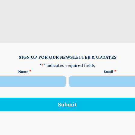
SIGN UP FOR OUR NEWSLETTER & UPDATES
"
" indicates required fields
*
*
*
Name
Email
We
do
not
accept
anything
not
written
in
English