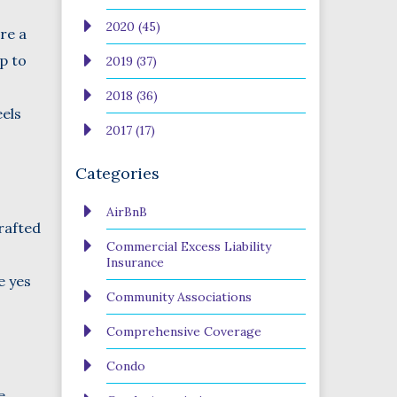
2020 (45)
ere a
up to
2019 (37)
2018 (36)
eels
2017 (17)
Categories
AirBnB
drafted
Commercial Excess Liability
Insurance
e yes
Community Associations
Comprehensive Coverage
Condo
e.