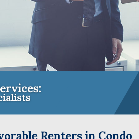
ervices:
ialists
e Insurance Experts for Community A
orable Renters in Condo