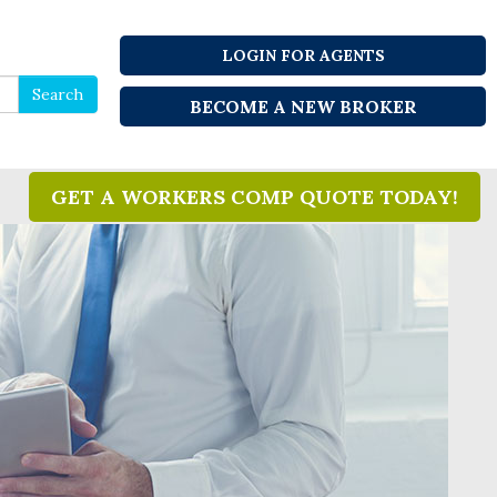
LOGIN FOR AGENTS
Search
Search
BECOME A NEW BROKER
for
GET A WORKERS COMP QUOTE TODAY!