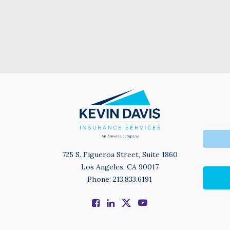
725 S. Figueroa Street, Suite 1860
Los Angeles, CA 90017
Phone: 213.833.6191