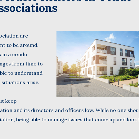
ssociations
Name
(Required)
Last
sociation are
Business
Name
ant to be around.
(Required)
s in a condo
Email
enges from time to
(Required)
 able to understand
situations arise.
but keep
tion and its directors and officers low. While no one shou
ation, being able to manage issues that come up and look 