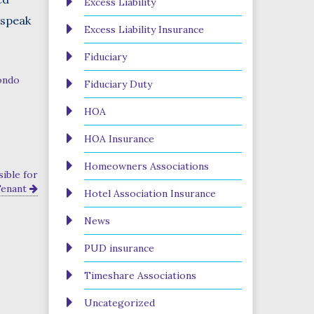
Excess Liability
 speak
Excess Liability Insurance
Fiduciary
ondo
Fiduciary Duty
HOA
HOA Insurance
Homeowners Associations
ible for
Tenant
Hotel Association Insurance
News
PUD insurance
Timeshare Associations
Uncategorized