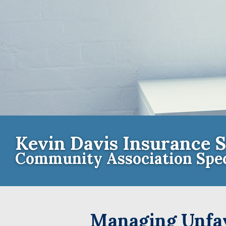
Kevin Davis Insurance S
Community Association Spec
Contact th
Managing Unfav