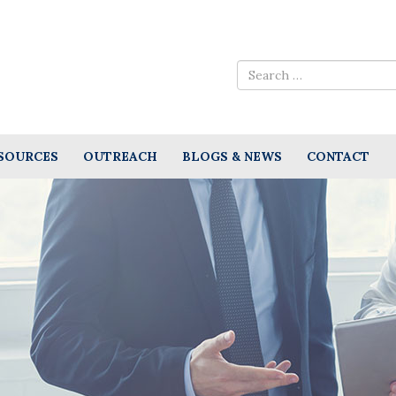
SOURCES
OUTREACH
BLOGS & NEWS
CONTACT