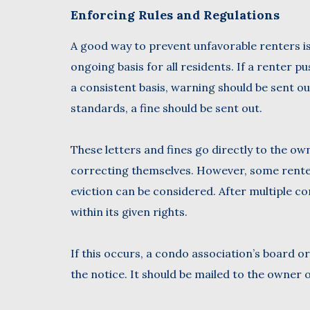
Enforcing Rules and Regulations
A good way to prevent unfavorable renters is
ongoing basis for all residents. If a renter p
a consistent basis, warning should be sent out
standards, a fine should be sent out.
These letters and fines go directly to the own
correcting themselves. However, some renter
eviction can be considered. After multiple co
within its given rights.
If this occurs, a condo association’s board 
the notice. It should be mailed to the owner o