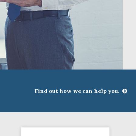
Find out how we can help you.
CLOSE
ssociations