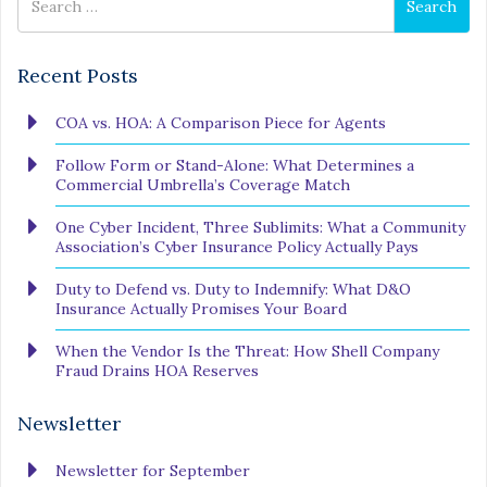
Search
for
Recent Posts
COA vs. HOA: A Comparison Piece for Agents
Follow Form or Stand-Alone: What Determines a
Commercial Umbrella’s Coverage Match
One Cyber Incident, Three Sublimits: What a Community
Association’s Cyber Insurance Policy Actually Pays
Duty to Defend vs. Duty to Indemnify: What D&O
Insurance Actually Promises Your Board
When the Vendor Is the Threat: How Shell Company
Fraud Drains HOA Reserves
Newsletter
Newsletter for September