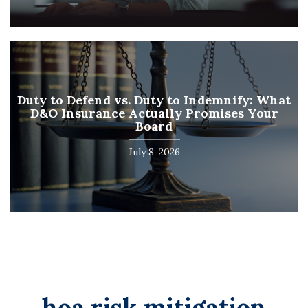
Duty to Defend vs. Duty to Indemnify: What
D&O Insurance Actually Promises Your
Board
July 8, 2026
hoa risk mitigation