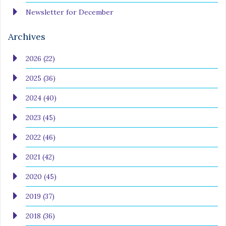
Newsletter for December
Archives
2026 (22)
2025 (36)
2024 (40)
2023 (45)
2022 (46)
2021 (42)
2020 (45)
2019 (37)
2018 (36)