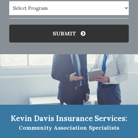
Program
(Required)
SUBMIT
Kevin Davis Insurance Services:
Community Association Specialists