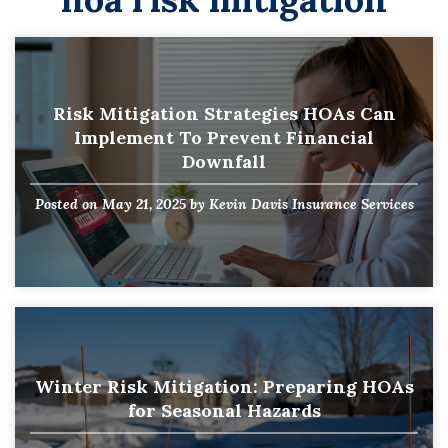
Risk Mitigation Strategies HOAs Can
Implement To Prevent Financial
Downfall
Posted on
May 21, 2025
by
Kevin Davis Insurance Services
Winter Risk Mitigation: Preparing HOAs
for Seasonal Hazards