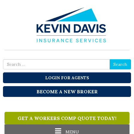
Search
Search
for
LOGIN FOR AGENTS
BECOME A NEW BROKER
GET A WORKERS COMP QUOTE TODAY!
Toggle
MENU