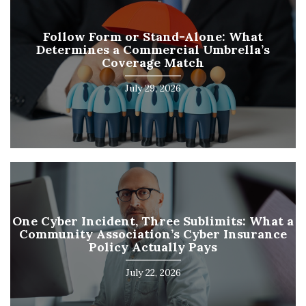
Follow Form or Stand-Alone: What
Determines a Commercial Umbrella’s
Coverage Match
July 29, 2026
One Cyber Incident, Three Sublimits: What a
Community Association’s Cyber Insurance
Policy Actually Pays
July 22, 2026