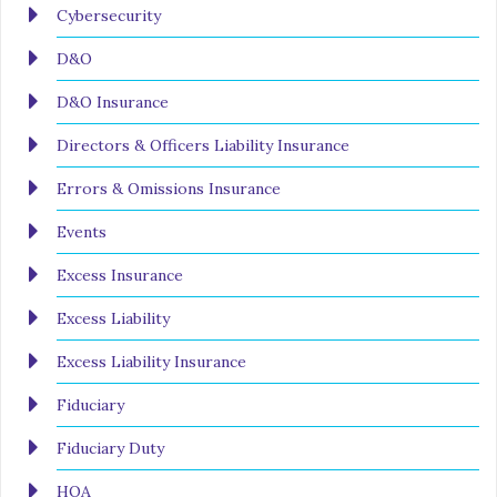
Cybersecurity
D&O
D&O Insurance
Directors & Officers Liability Insurance
Errors & Omissions Insurance
Events
Excess Insurance
Excess Liability
Excess Liability Insurance
Fiduciary
Fiduciary Duty
HOA