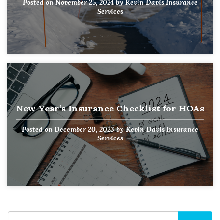
Posted on
November 25, 2024
by
Kevin Davis Insurance
Services
New Year’s Insurance Checklist for HOAs
Posted on
December 20, 2023
by
Kevin Davis Insurance
Services
Search