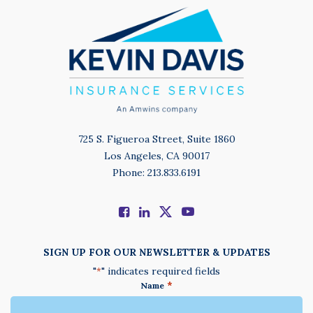
725 S. Figueroa Street, Suite 1860
Los Angeles, CA 90017
Phone: 213.833.6191
SIGN UP FOR OUR NEWSLETTER & UPDATES
"
" indicates required fields
*
*
Name