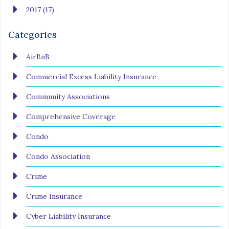
2017 (17)
Categories
AirBnB
Commercial Excess Liability Insurance
Community Associations
Comprehensive Coverage
Condo
Condo Association
Crime
Crime Insurance
Cyber Liability Insurance