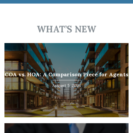
WHAT’S NEW
COA vs. HOA: A Comparison Piece for Agents
August 5, 2026