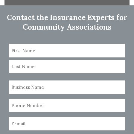
navigation
Contact the Insurance Experts for
Community Associations
Name
(Required)
First
Last
Business
Name
(Required)
Phone
Number
(Required)
Email
(Required)