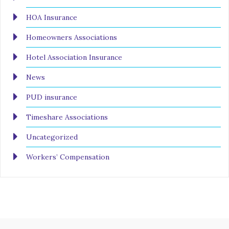
HOA Insurance
Homeowners Associations
Hotel Association Insurance
News
PUD insurance
Timeshare Associations
Uncategorized
Workers’ Compensation