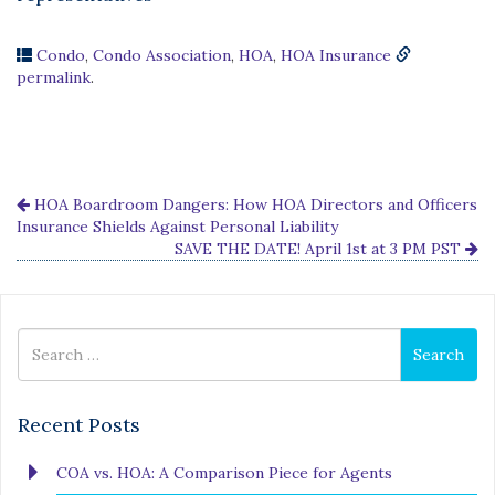
Condo
,
Condo Association
,
HOA
,
HOA Insurance
permalink
.
HOA Boardroom Dangers: How HOA Directors and Officers
Insurance Shields Against Personal Liability
SAVE THE DATE! April 1st at 3 PM PST
Search
Search
for
Recent Posts
COA vs. HOA: A Comparison Piece for Agents