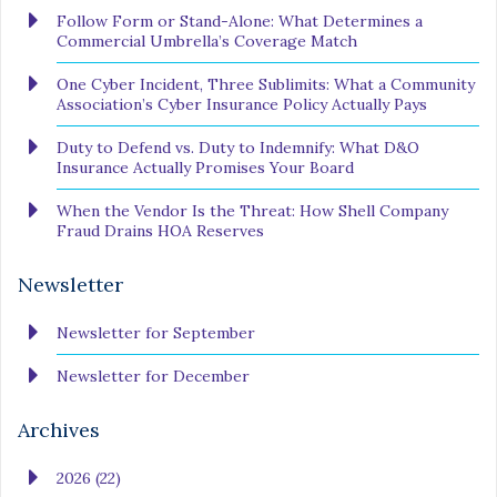
Follow Form or Stand-Alone: What Determines a
Commercial Umbrella’s Coverage Match
One Cyber Incident, Three Sublimits: What a Community
Association’s Cyber Insurance Policy Actually Pays
Duty to Defend vs. Duty to Indemnify: What D&O
Insurance Actually Promises Your Board
When the Vendor Is the Threat: How Shell Company
Fraud Drains HOA Reserves
Newsletter
Newsletter for September
Newsletter for December
Archives
2026 (22)