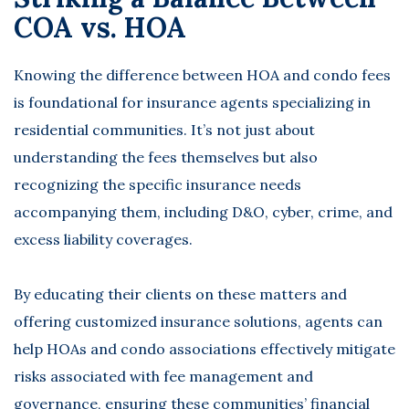
COA vs. HOA
Knowing the difference between HOA and condo fees
is foundational for insurance agents specializing in
residential communities. It’s not just about
understanding the fees themselves but also
recognizing the specific insurance needs
accompanying them, including D&O, cyber, crime, and
excess liability coverages.
By educating their clients on these matters and
offering customized insurance solutions, agents can
help HOAs and condo associations effectively mitigate
risks associated with fee management and
governance, ensuring these communities’ financial