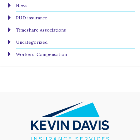
News
PUD insurance
Timeshare Associations
Uncategorized
Workers’ Compensation