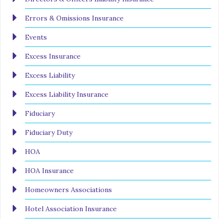
Errors & Omissions Insurance
Events
Excess Insurance
Excess Liability
Excess Liability Insurance
Fiduciary
Fiduciary Duty
HOA
HOA Insurance
Homeowners Associations
Hotel Association Insurance