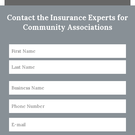
navigation
Contact the Insurance Experts for
Community Associations
Name
(Required)
First
Last
Business
Name
(Required)
Phone
Number
(Required)
Email
(Required)