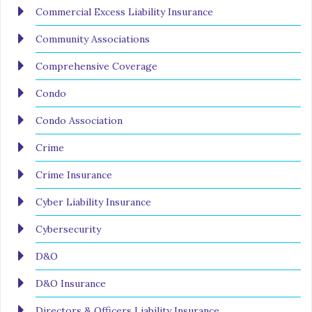
Commercial Excess Liability Insurance
Community Associations
Comprehensive Coverage
Condo
Condo Association
Crime
Crime Insurance
Cyber Liability Insurance
Cybersecurity
D&O
D&O Insurance
Directors & Officers Liability Insurance