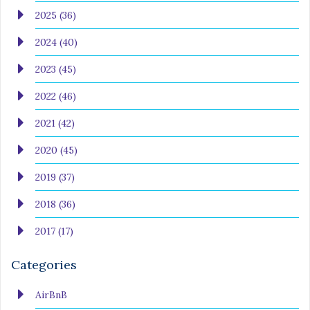
2025 (36)
2024 (40)
2023 (45)
2022 (46)
2021 (42)
2020 (45)
2019 (37)
2018 (36)
2017 (17)
Categories
AirBnB