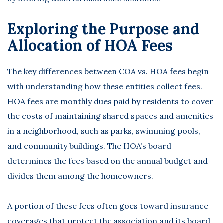
Exploring the Purpose and
Allocation of HOA Fees
The key differences between COA vs. HOA fees begin
with understanding how these entities collect fees.
HOA fees are monthly dues paid by residents to cover
the costs of maintaining shared spaces and amenities
in a neighborhood, such as parks, swimming pools,
and community buildings. The HOA’s board
determines the fees based on the annual budget and
divides them among the homeowners.
A portion of these fees often goes toward insurance
coverages that protect the association and its board