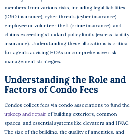
members from various risks, including legal liabilities
(D&O insurance), cyber threats (cyber insurance),
employee or volunteer theft (crime insurance), and
claims exceeding standard policy limits (excess liability
insurance). Understanding these allocations is critical
for agents advising HOAs on comprehensive risk
management strategies.
Understanding the Role and
Factors of Condo Fees
Condos collect fees via condo associations to fund the
upkeep and repair
of building exteriors, common
spaces, and essential systems like elevators and HVAC.
The size of the building, the quality of amenities, and