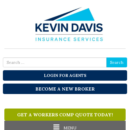
Search
Search
for
LOGIN FOR AGENTS
BECOME A NEW BROKER
GET A WORKERS COMP QUOTE TODAY!
Toggle
MENU