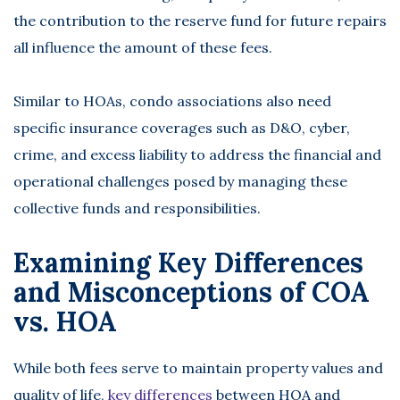
the contribution to the reserve fund for future repairs
all influence the amount of these fees.
Similar to HOAs, condo associations also need
specific insurance coverages such as D&O, cyber,
crime, and excess liability to address the financial and
operational challenges posed by managing these
collective funds and responsibilities.
Examining Key Differences
and Misconceptions of COA
vs. HOA
While both fees serve to maintain property values and
quality of life,
key differences
between HOA and