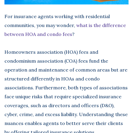
For insurance agents working with residential
communities, you may wonder,
what is the difference
between HOA and condo fees
?
Homeowners association (HOA) fees and
condominium association (COA) fees fund the
operation and maintenance of common areas but are
structured differently in HOAs and condo
associations. Furthermore, both types of associations
face unique risks that require specialized insurance
coverages, such as directors and officers (D&O),
cyber, crime, and excess liability. Understanding these
nuances enables agents to better serve their clients
by offering tailored insurance solutions.