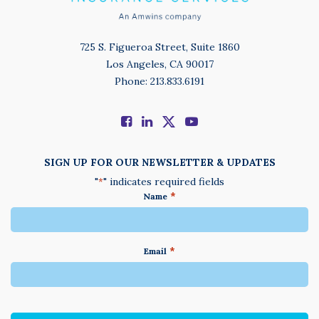
725 S. Figueroa Street, Suite 1860
Los Angeles, CA 90017
Phone: 213.833.6191
SIGN UP FOR OUR NEWSLETTER & UPDATES
"
" indicates required fields
*
*
Name
*
Email
We
do