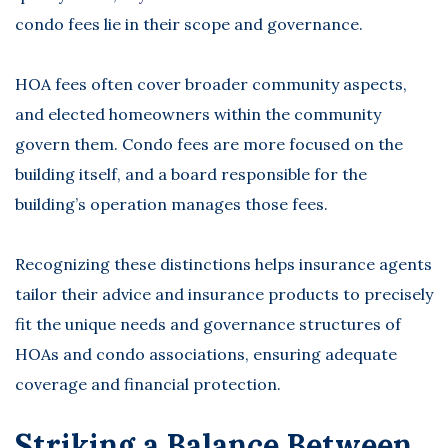
condo fees lie in their scope and governance.
HOA fees often cover broader community aspects,
and elected homeowners within the community
govern them. Condo fees are more focused on the
building itself, and a board responsible for the
building’s operation manages those fees.
Recognizing these distinctions helps insurance agents
tailor their advice and insurance products to precisely
fit the unique needs and governance structures of
HOAs and condo associations, ensuring adequate
coverage and financial protection.
Striking a Balance Between