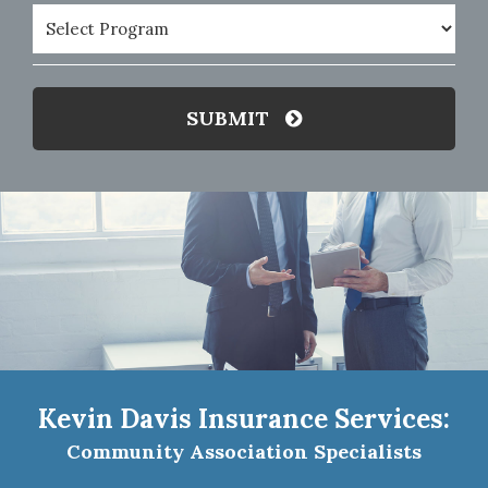
Program
(Required)
SUBMIT
Kevin Davis Insurance Services:
Community Association Specialists