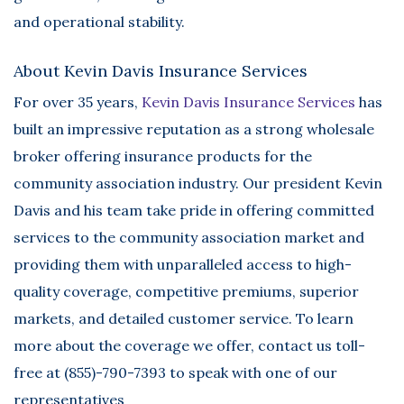
and operational stability.
About Kevin Davis Insurance Services
For over 35 years,
Kevin Davis Insurance Services
has
built an impressive reputation as a strong wholesale
broker offering insurance products for the
community association industry. Our president Kevin
Davis and his team take pride in offering committed
services to the community association market and
providing them with unparalleled access to high-
quality coverage, competitive premiums, superior
markets, and detailed customer service. To learn
more about the coverage we offer, contact us toll-
free at (855)-790-7393 to speak with one of our
representatives