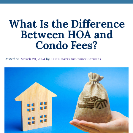
What Is the Difference
Between HOA and
Condo Fees?
Posted on
March 20, 2024
by
Kevin Davis Insurance Services