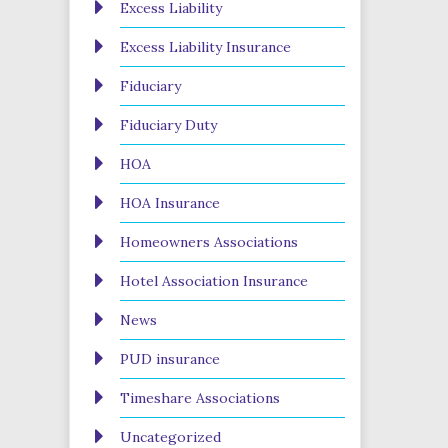
Excess Liability
Excess Liability Insurance
Fiduciary
Fiduciary Duty
HOA
HOA Insurance
Homeowners Associations
Hotel Association Insurance
News
PUD insurance
Timeshare Associations
Uncategorized