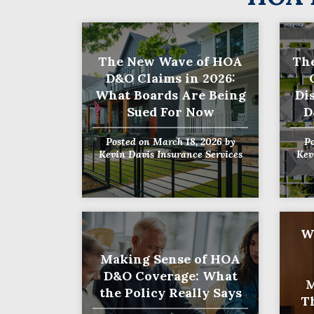
The New Wave of HOA
The
D&O Claims in 2026:
What Boards Are Being
Di
Sued For Now
D
Posted on
March 18, 2026
by
P
Kevin Davis Insurance Services
Kev
W
Making Sense of HOA
D&O Coverage: What
M
the Policy Really Says
T