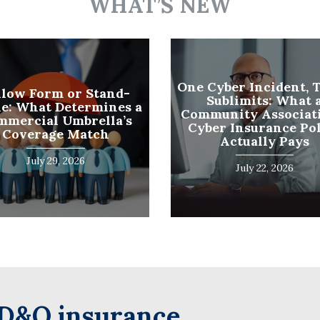
WHAT’S NEW
Name
(Required)
Last
Business
One Cyber Incident, 
llow Form or Stand-
Sublimits: What 
Name
e: What Determines a
Community Associati
(Required)
mmercial Umbrella’s
Cyber Insurance Po
Email
Coverage Match
Actually Pays
(Required)
July 29, 2026
July 22, 2026
D&O insurance