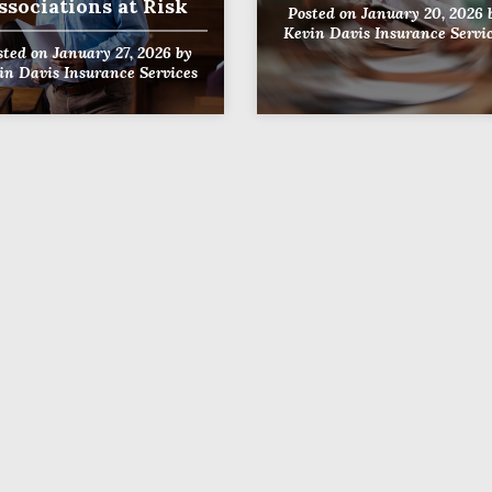
ssociations at Risk
Posted on
January 20, 2026
Kevin Davis Insurance Servi
sted on
January 27, 2026
by
in Davis Insurance Services