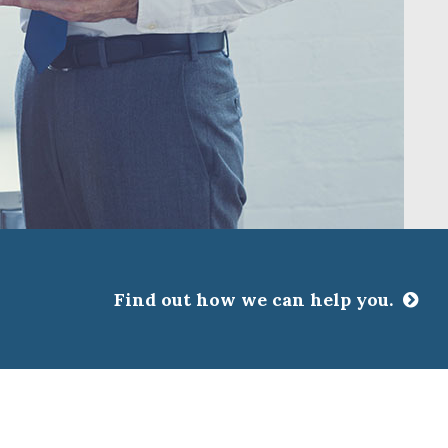
Find out how we can help you.
CLOSE
ssociations