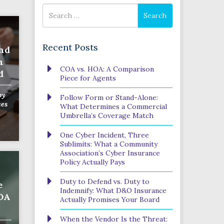
Search
Search
for
Recent Posts
nd
n
COA vs. HOA: A Comparison
d
Piece for Agents
by
Follow Form or Stand-Alone:
ces
What Determines a Commercial
Umbrella’s Coverage Match
One Cyber Incident, Three
Sublimits: What a Community
Association’s Cyber Insurance
Policy Actually Pays
Duty to Defend vs. Duty to
e
Indemnify: What D&O Insurance
HOA
Actually Promises Your Board
When the Vendor Is the Threat: