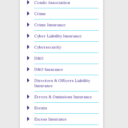
Condo Association
Crime
Crime Insurance
Cyber Liability Insurance
Cybersecurity
D&O
D&O Insurance
Directors & Officers Liability
Insurance
Errors & Omissions Insurance
Events
Excess Insurance