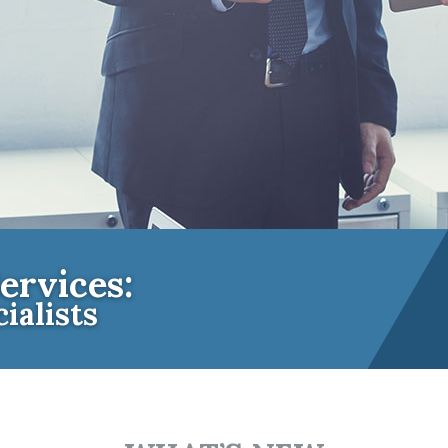
ervices:
ialists
e Insurance Experts for Community A