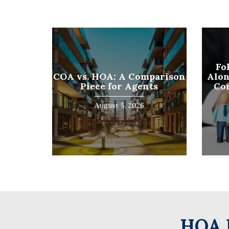
First
Fo
COA vs. HOA: A Comparison
Alon
Piece for Agents
Co
August 5, 2026
HOA 