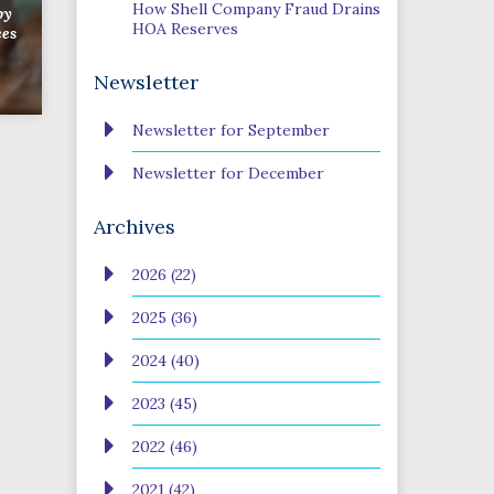
How Shell Company Fraud Drains
by
HOA Reserves
ces
Newsletter
Newsletter for September
Newsletter for December
Archives
2026 (22)
2025 (36)
2024 (40)
2023 (45)
2022 (46)
2021 (42)