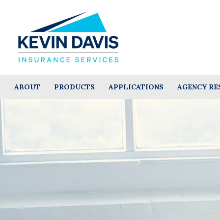
ABOUT
PRODUCTS
APPLICATIONS
AGENCY RE