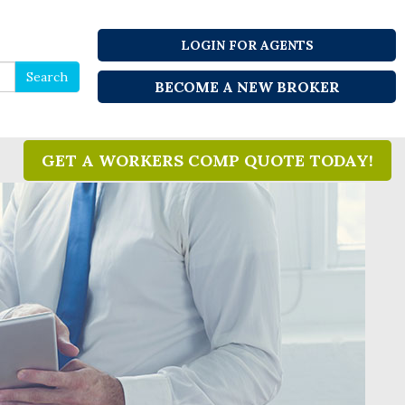
LOGIN FOR AGENTS
Search
Search
BECOME A NEW BROKER
for
GET A WORKERS COMP QUOTE TODAY!