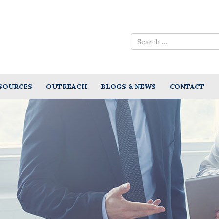
SOURCES
OUTREACH
BLOGS & NEWS
CONTACT