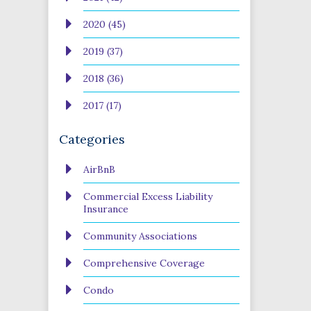
2020 (45)
2019 (37)
2018 (36)
2017 (17)
Categories
AirBnB
Commercial Excess Liability
Insurance
Community Associations
Comprehensive Coverage
Condo