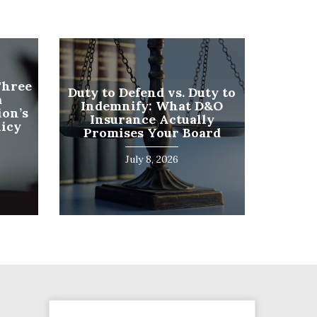
Phone
Three
Duty to Defend vs. Duty to
a
Number
Indemnify: What D&O
on’s
(Required)
Insurance Actually
licy
Program
Promises Your Board
(Required)
July 8, 2026
SUBMIT