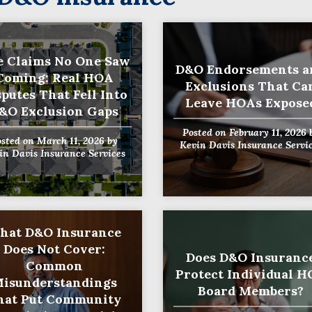
 Claims No One Saw
D&O Endorsements a
Coming: Real HOA
Exclusions That Ca
sputes That Fell Into
Leave HOAs Expose
&O Exclusion Gaps
Posted on
February 11, 2026
osted on
March 11, 2026
by
Kevin Davis Insurance Servi
in Davis Insurance Services
hat D&O Insurance
Does Not Cover:
Does D&O Insuranc
Common
Protect Individual 
isunderstandings
Board Members?
hat Put Community