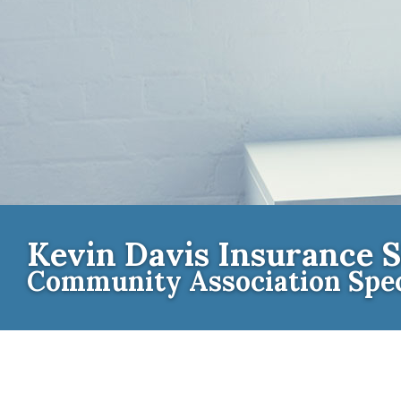
Kevin Davis Insurance S
Community Association Spec
Contact th