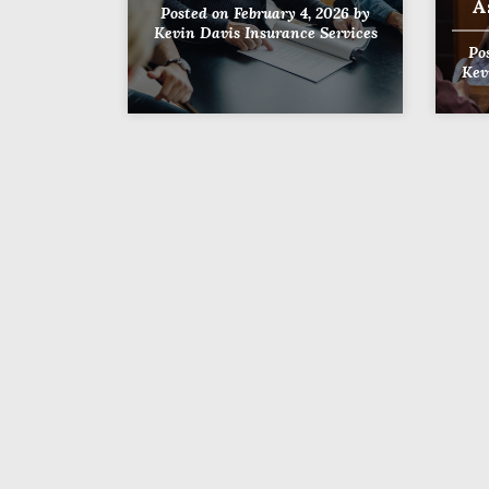
A
Posted on
February 4, 2026
by
Kevin Davis Insurance Services
Po
Kev