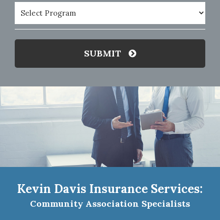
Program
(Required)
SUBMIT
Kevin Davis Insurance Services:
Community Association Specialists