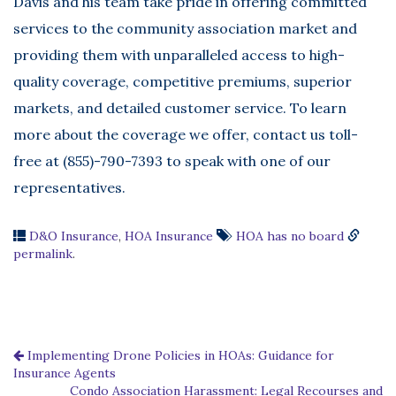
Davis and his team take pride in offering committed
services to the community association market and
providing them with unparalleled access to high-
quality coverage, competitive premiums, superior
markets, and detailed customer service. To learn
more about the coverage we offer, contact us toll-
free at (855)-790-7393 to speak with one of our
representatives.
D&O Insurance
,
HOA Insurance
HOA has no board
permalink
.
Implementing Drone Policies in HOAs: Guidance for
Insurance Agents
Condo Association Harassment: Legal Recourses and