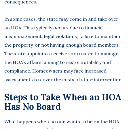
consequences.
In some cases, the state may come in and take over
an HOA. This typically occurs due to financial
mismanagement, legal violations, failure to maintain
the property, or not having enough board members.
The state appoints a receiver or trustee to manage
the HOA’s affairs, aiming to restore stability and
compliance. Homeowners may face increased
assessments to cover the costs of state intervention.
Steps to Take When an HOA
Has No Board
What happens when no one wants to be on the HOA