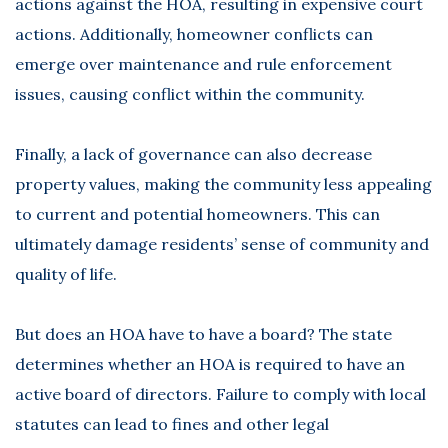
actions against the HOA, resulting in expensive court
actions. Additionally, homeowner conflicts can
emerge over maintenance and rule enforcement
issues, causing conflict within the community.
Finally, a lack of governance can also decrease
property values, making the community less appealing
to current and potential homeowners. This can
ultimately damage residents’ sense of community and
quality of life.
But does an HOA have to have a board? The state
determines whether an HOA is required to have an
active board of directors. Failure to comply with local
statutes can lead to fines and other legal