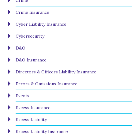
Crime
Crime Insurance
Cyber Liability Insurance
Cybersecurity
D&O
D&O Insurance
Directors & Officers Liability Insurance
Errors & Omissions Insurance
Events
Excess Insurance
Excess Liability
Excess Liability Insurance