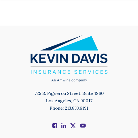
725 S. Figueroa Street, Suite 1860
Los Angeles, CA 90017
Phone: 213.833.6191