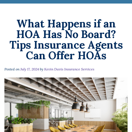
What Happens if an
HOA Has No Board?
Tips Insurance Agents
Can Offer HOAs
Posted on
July 17, 2024
by
Kevin Davis Insurance Services