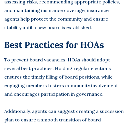
assessing risks, recommending appropriate policies,
and maintaining insurance coverage, insurance
agents help protect the community and ensure
stability until a new board is established.
Best Practices for HOAs
To prevent board vacancies, HOAs should adopt
several best practices. Holding regular elections
ensures the timely filling of board positions, while
engaging members fosters community involvement
and encourages participation in governance.
Additionally, agents can suggest creating a succession
plan to ensure a smooth transition of board