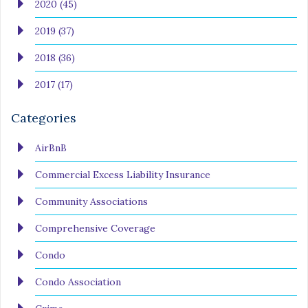
2020 (45)
2019 (37)
2018 (36)
2017 (17)
Categories
AirBnB
Commercial Excess Liability Insurance
Community Associations
Comprehensive Coverage
Condo
Condo Association