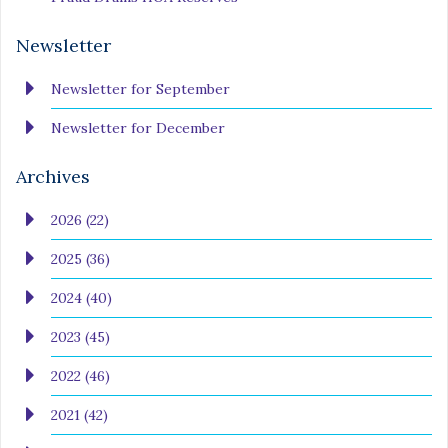
Newsletter
Newsletter for September
Newsletter for December
Archives
2026 (22)
2025 (36)
2024 (40)
2023 (45)
2022 (46)
2021 (42)