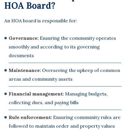
HOA Board?
An HOA board is responsible for:
Governance:
Ensuring the community operates
smoothly and according to its governing
documents
Maintenance:
Overseeing the upkeep of common
areas and community assets
Financial management:
Managing budgets,
collecting dues, and paying bills
Rule enforcement:
Ensuring community rules are
followed to maintain order and property values