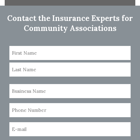
navigation
Contact the Insurance Experts for
Community Associations
Name
(Required)
First
Last
Business
Name
(Required)
Phone
Number
(Required)
Email
(Required)