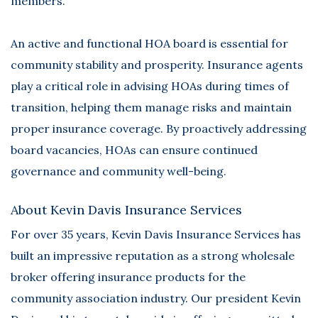
members.
An active and functional HOA board is essential for
community stability and prosperity. Insurance agents
play a critical role in advising HOAs during times of
transition, helping them manage risks and maintain
proper insurance coverage. By proactively addressing
board vacancies, HOAs can ensure continued
governance and community well-being.
About Kevin Davis Insurance Services
For over 35 years,
Kevin Davis Insurance Services
has
built an impressive reputation as a strong wholesale
broker offering insurance products for the
community association industry. Our president Kevin