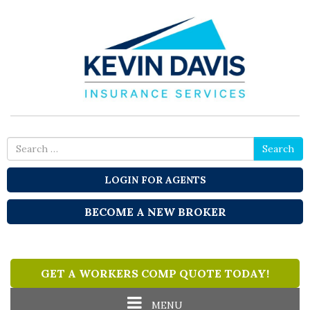
Search
Search
for
LOGIN FOR AGENTS
BECOME A NEW BROKER
GET A WORKERS COMP QUOTE TODAY!
Toggle
MENU