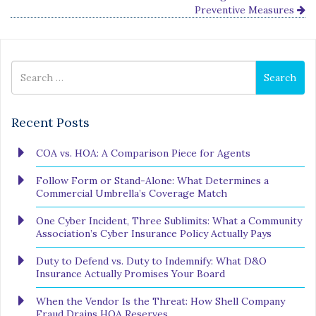
Preventive Measures
Search
Search
for
Recent Posts
COA vs. HOA: A Comparison Piece for Agents
Follow Form or Stand-Alone: What Determines a
Commercial Umbrella’s Coverage Match
One Cyber Incident, Three Sublimits: What a Community
Association’s Cyber Insurance Policy Actually Pays
Duty to Defend vs. Duty to Indemnify: What D&O
Insurance Actually Promises Your Board
When the Vendor Is the Threat: How Shell Company
Fraud Drains HOA Reserves