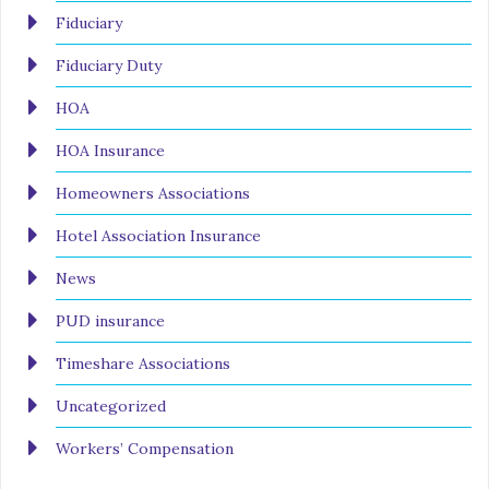
Fiduciary
Fiduciary Duty
HOA
HOA Insurance
Homeowners Associations
Hotel Association Insurance
News
PUD insurance
Timeshare Associations
Uncategorized
Workers’ Compensation