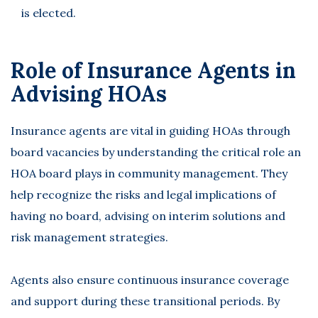
is elected.
Role of Insurance Agents in
Advising HOAs
Insurance agents are vital in guiding HOAs through
board vacancies by understanding the critical role an
HOA board plays in community management. They
help recognize the risks and legal implications of
having no board, advising on interim solutions and
risk management strategies.
Agents also ensure continuous insurance coverage
and support during these transitional periods. By