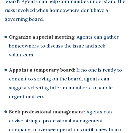
board? Agents can help communities understand the
risks involved when homeowners don’t have a
governing board.
Organize a special meeting:
Agents can gather
homeowners to discuss the issue and seek
volunteers.
Appoint a temporary board:
If no one is ready to
commit to serving on the board, agents can
suggest selecting interim members to handle
urgent matters.
Seek professional management:
Agents can
advise hiring a professional management
company to oversee operations until a new board