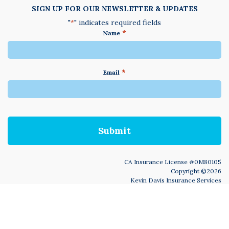
SIGN UP FOR OUR NEWSLETTER & UPDATES
"
" indicates required fields
*
*
Name
*
Email
We
do
not
accept
anything
not
written
in
CA Insurance License #0M80105
English
Copyright ©2026
Kevin Davis Insurance Services