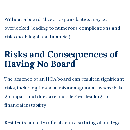
Without a board, these responsibilities may be
overlooked, leading to numerous
complications and
risks
(both legal and financial).
Risks and Consequences of
Having No Board
The absence of an
HOA board
can result in significant
risks, including financial mismanagement, where bills
go unpaid and dues are uncollected, leading to
financial instability.
Residents and city officials can also bring about legal