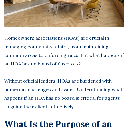
Homeowners associations (HOAs) are crucial in
managing community affairs, from maintaining
common areas to enforcing rules. But
what happens if
an HOA has no board
of directors?
Without official leaders, HOAs are burdened with
numerous challenges and issues. Understanding what
happens if an HOA has no board is critical for agents
to guide their clients effectively.
What Is the Purpose of an