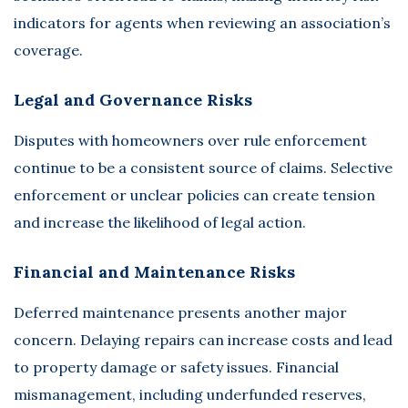
indicators for agents when reviewing an association’s
coverage.
Legal and Governance Risks
Disputes with homeowners over rule enforcement
continue to be a consistent source of claims. Selective
enforcement or unclear policies can create tension
and increase the likelihood of legal action.
Financial and Maintenance Risks
Deferred maintenance presents another major
concern. Delaying repairs can increase costs and lead
to property damage or safety issues. Financial
mismanagement, including underfunded reserves,