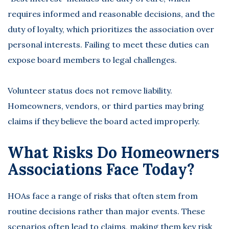
requires informed and reasonable decisions, and the
duty of loyalty, which prioritizes the association over
personal interests. Failing to meet these duties can
expose board members to legal challenges.
Volunteer status does not remove liability.
Homeowners, vendors, or third parties may bring
claims if they believe the board acted improperly.
What Risks Do Homeowners
Associations Face Today?
HOAs face a range of risks that often stem from
routine decisions rather than major events. These
scenarios often lead to claims, making them key risk