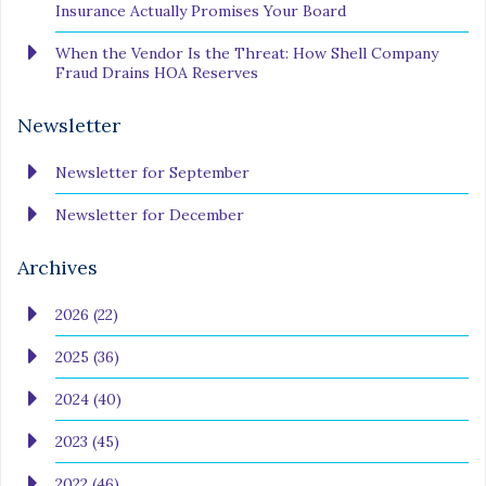
Insurance Actually Promises Your Board
When the Vendor Is the Threat: How Shell Company
Fraud Drains HOA Reserves
Newsletter
Newsletter for September
Newsletter for December
Archives
2026 (22)
2025 (36)
2024 (40)
2023 (45)
2022 (46)