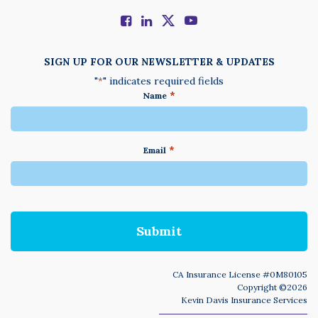
SIGN UP FOR OUR NEWSLETTER & UPDATES
"
" indicates required fields
*
*
Name
*
Email
We
do
not
accept
anything
not
written
in
CA Insurance License #0M80105
English
Copyright ©2026
Kevin Davis Insurance Services