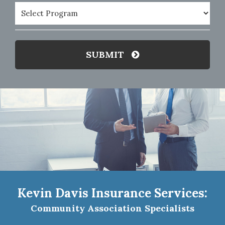
Program
(Required)
SUBMIT
Kevin Davis Insurance Services:
Community Association Specialists