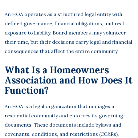
An HOA operates as a structured legal entity with
defined governance, financial obligations, and real
exposure to liability. Board members may volunteer
their time, but their decisions carry legal and financial
consequences that affect the entire community.
What Is a Homeowners
Association and How Does It
Function?
An HOA is a legal organization that manages a
residential community and enforces its governing
documents. These documents include bylaws and
covenants, conditions, and restrictions (CC&Rs),