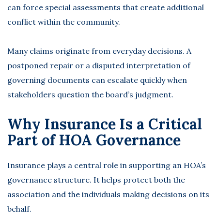
can force special assessments that create additional
conflict within the community.
Many claims originate from everyday decisions. A
postponed repair or a disputed interpretation of
governing documents can escalate quickly when
stakeholders question the board’s judgment.
Why Insurance Is a Critical
Part of HOA Governance
Insurance plays a central role in supporting an HOA’s
governance structure. It helps protect both the
association and the individuals making decisions on its
behalf.