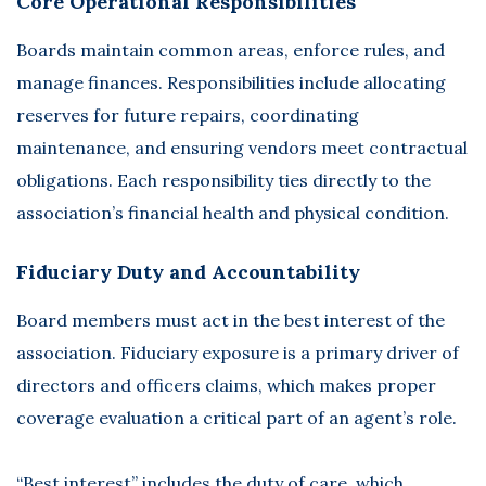
Core Operational Responsibilities
Boards maintain
common areas, enforce rules, and
manage finances
. Responsibilities include allocating
reserves for future repairs, coordinating
maintenance, and ensuring vendors meet contractual
obligations. Each responsibility ties directly to the
association’s financial health and physical condition.
Fiduciary Duty and Accountability
Board members must act in the best interest of the
association. Fiduciary exposure is a primary driver of
directors and officers claims, which makes proper
coverage evaluation a critical part of an agent’s role.
“Best interest” includes the duty of care, which