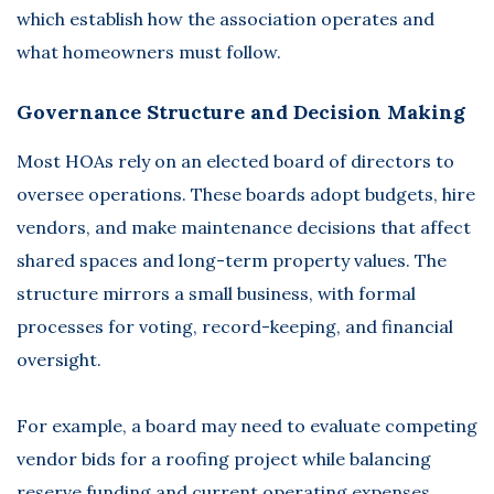
which establish how the association operates and
what homeowners must follow.
Governance Structure and Decision Making
Most HOAs rely on an elected board of directors to
oversee operations. These boards adopt budgets, hire
vendors, and make maintenance decisions that affect
shared spaces and long-term property values. The
structure mirrors a small business, with formal
processes for voting, record-keeping, and financial
oversight.
For example, a board may need to evaluate competing
vendor bids for a roofing project while balancing
reserve funding and current operating expenses.