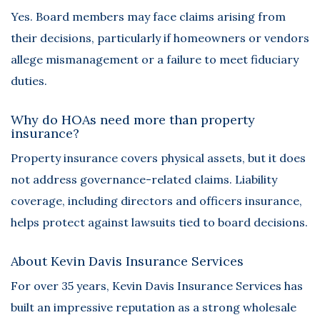
Yes. Board members may face claims arising from
their decisions, particularly if homeowners or vendors
allege mismanagement or a failure to meet fiduciary
duties.
Why do HOAs need more than property
insurance?
Property insurance covers physical assets, but it does
not address governance-related claims. Liability
coverage, including directors and officers insurance,
helps protect against lawsuits tied to board decisions.
About Kevin Davis Insurance Services
For over 35 years,
Kevin Davis Insurance Services
has
built an impressive reputation as a strong wholesale