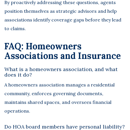
By proactively addressing these questions, agents
position themselves as strategic advisors and help
associations identify coverage gaps before they lead
to claims.
FAQ: Homeowners
Associations and Insurance
What is a homeowners association, and what
does it do?
A homeowners association manages a residential
community, enforces governing documents,
maintains shared spaces, and oversees financial
operations.
Do HOA board members have personal liability?