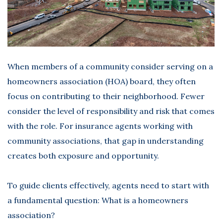
When members of a community consider serving on a
homeowners association (HOA) board, they often
focus on contributing to their neighborhood. Fewer
consider the level of responsibility and risk that comes
with the role. For insurance agents working with
community associations, that gap in understanding
creates both exposure and opportunity.
To guide clients effectively, agents need to start with
a fundamental question:
What is a homeowners
association?