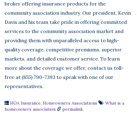
broker offering insurance products for the
community association industry. Our president, Kevin
Davis and his team take pride in offering committed
services to the community association market and
providing them with unparalleled access to high-
quality coverage, competitive premiums, superior
markets, and detailed customer service. To learn
more about the coverage we offer, contact us toll-
free at (855) 790-7393 to speak with one of our
representatives.
HOA Insurance
,
Homeowners Associations
What is a
homeowners association
permalink
.