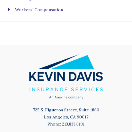
Workers’ Compensation
725 S. Figueroa Street, Suite 1860
Los Angeles, CA 90017
Phone: 213.833.6191