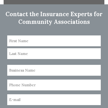
navigation
Contact the Insurance Experts for
Community Associations
Name
(Required)
First
Last
Business
Name
(Required)
Phone
Number
(Required)
Email
(Required)