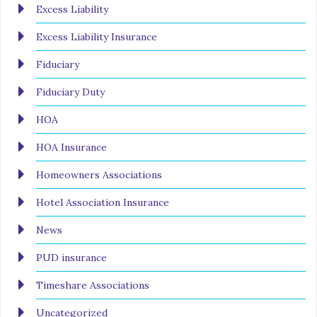
Excess Liability
Excess Liability Insurance
Fiduciary
Fiduciary Duty
HOA
HOA Insurance
Homeowners Associations
Hotel Association Insurance
News
PUD insurance
Timeshare Associations
Uncategorized