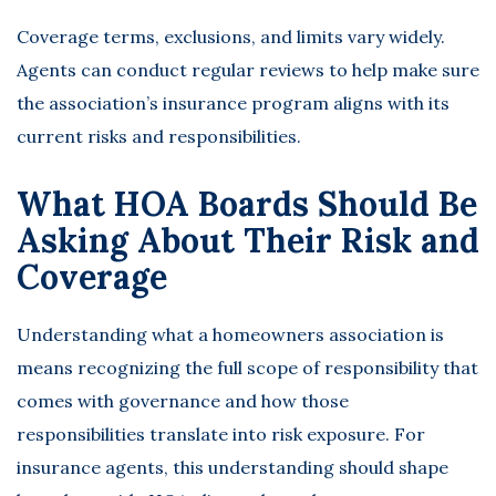
Coverage terms, exclusions, and limits vary widely.
Agents can conduct regular reviews to help make sure
the association’s insurance program aligns with its
current risks and responsibilities.
What HOA Boards Should Be
Asking About Their Risk and
Coverage
Understanding what a homeowners association is
means recognizing the full scope of responsibility that
comes with governance and how those
responsibilities translate into risk exposure. For
insurance agents, this understanding should shape