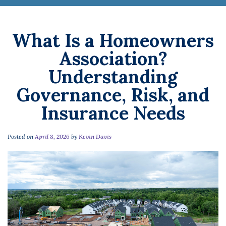
What Is a Homeowners
Association?
Understanding
Governance, Risk, and
Insurance Needs
Posted on
April 8, 2026
by
Kevin Davis