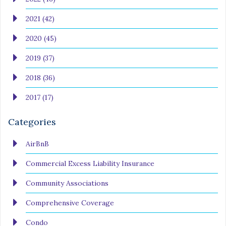
2021 (42)
2020 (45)
2019 (37)
2018 (36)
2017 (17)
Categories
AirBnB
Commercial Excess Liability Insurance
Community Associations
Comprehensive Coverage
Condo