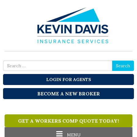
Search
Search
for
LOGIN FOR AGENTS
BECOME A NEW BROKER
GET A WORKERS COMP QUOTE TODAY!
Toggle
MENU