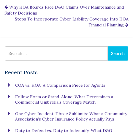
Why HOA Boards Face D&O Claims Over Maintenance and
Safety Decisions
Steps To Incorporate Cyber Liability Coverage Into HOA
Financial Planning
Search
Search
for
Recent Posts
COA vs. HOA: A Comparison Piece for Agents
Follow Form or Stand-Alone: What Determines a
Commercial Umbrella’s Coverage Match
One Cyber Incident, Three Sublimits: What a Community
Association’s Cyber Insurance Policy Actually Pays
Duty to Defend vs. Duty to Indemnify: What D&O