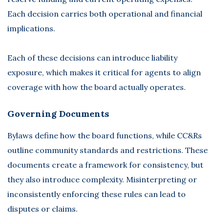
Each decision carries both operational and financial
implications.
Each of these decisions can introduce liability
exposure, which makes it critical for agents to align
coverage with how the board actually operates.
Governing Documents
Bylaws define how the board functions, while CC&Rs
outline community standards and restrictions. These
documents create a framework for consistency, but
they also introduce complexity. Misinterpreting or
inconsistently enforcing these rules can lead to
disputes or claims.