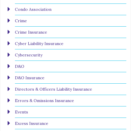
Condo Association
Crime
Crime Insurance
Cyber Liability Insurance
Cybersecurity
D&O
D&O Insurance
Directors & Officers Liability Insurance
Errors & Omissions Insurance
Events
Excess Insurance