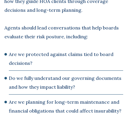
how they guide HOA clients through coverage
decisions and long-term planning.
Agents should lead conversations that help boards
evaluate their risk posture, including:
Are we protected against claims tied to board
decisions?
Do we fully understand our governing documents
and how they impact liability?
Are we planning for long-term maintenance and
financial obligations that could affect insurability?