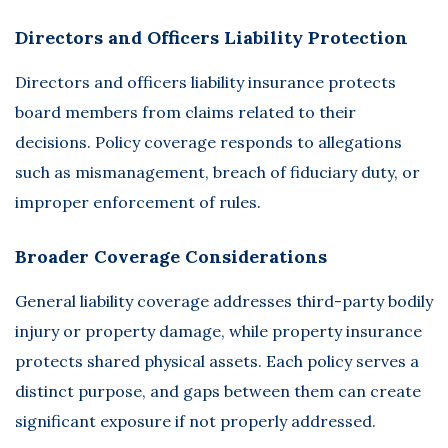
Directors and Officers Liability Protection
Directors and officers liability insurance
protects
board members from claims related to their
decisions. Policy coverage responds to allegations
such as mismanagement, breach of fiduciary duty, or
improper enforcement of rules.
Broader Coverage Considerations
General liability coverage addresses third-party bodily
injury or property damage, while property insurance
protects shared physical assets. Each policy serves a
distinct purpose, and gaps between them can create
significant exposure if not properly addressed.