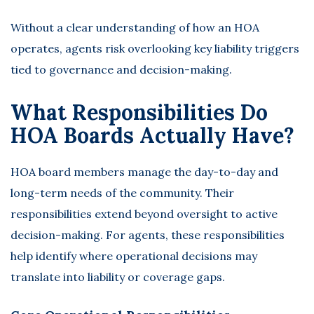
Without a clear understanding of how an HOA
operates, agents risk overlooking key liability triggers
tied to governance and decision-making.
What Responsibilities Do
HOA Boards Actually Have?
HOA board members manage the day-to-day and
long-term needs of the community. Their
responsibilities extend beyond oversight to active
decision-making. For agents, these responsibilities
help identify where operational decisions may
translate into liability or coverage gaps.