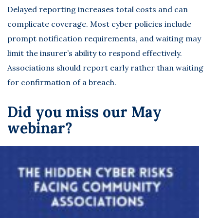
Delayed reporting increases total costs and can
complicate coverage. Most cyber policies include
prompt notification requirements, and waiting may
limit the insurer’s ability to respond effectively.
Associations should report early rather than waiting
for confirmation of a breach.
Did you miss our May
webinar?