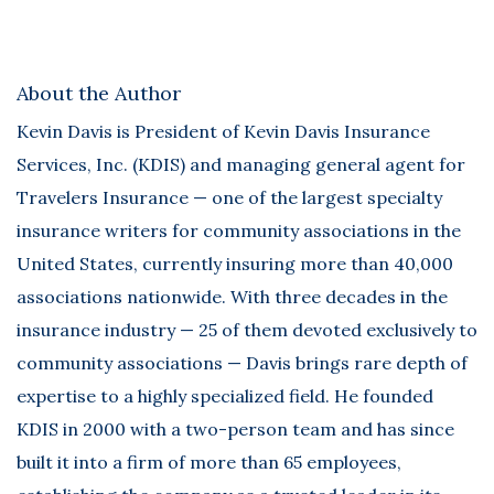
About the Author
Kevin Davis
is President of Kevin Davis Insurance
Services, Inc. (KDIS) and managing general agent for
Travelers Insurance — one of the largest specialty
insurance writers for community associations in the
United States, currently insuring more than 40,000
associations nationwide. With three decades in the
insurance industry — 25 of them devoted exclusively to
community associations — Davis brings rare depth of
expertise to a highly specialized field. He founded
KDIS in 2000 with a two-person team and has since
built it into a firm of more than 65 employees,