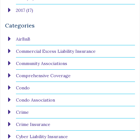
2017 (17)
Categories
AirBnB
Commercial Excess Liability Insurance
Community Associations
Comprehensive Coverage
Condo
Condo Association
Crime
Crime Insurance
Cyber Liability Insurance