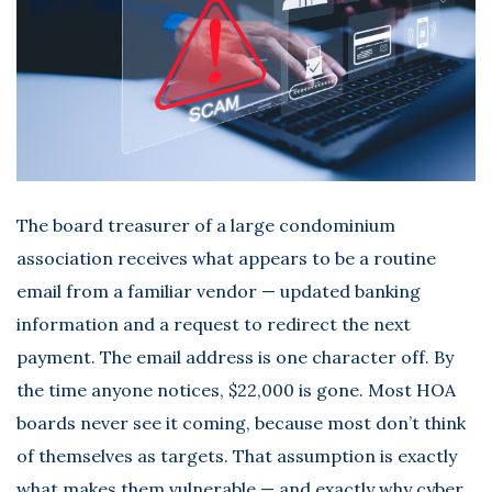
The board treasurer of a large condominium
association receives what appears to be a routine
email from a familiar vendor — updated banking
information and a request to redirect the next
payment. The email address is one character off. By
the time anyone notices, $22,000 is gone. Most HOA
boards never see it coming, because most don’t think
of themselves as targets. That assumption is exactly
what makes them vulnerable — and exactly why
cyber