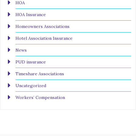
HOA
HOA Insurance
Homeowners Associations
Hotel Association Insurance
News
PUD insurance
Timeshare Associations
Uncategorized
Workers’ Compensation