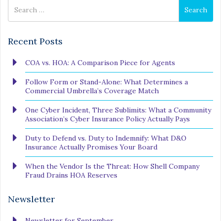
Search
Search
for
Recent Posts
COA vs. HOA: A Comparison Piece for Agents
Follow Form or Stand-Alone: What Determines a
Commercial Umbrella’s Coverage Match
One Cyber Incident, Three Sublimits: What a Community
Association’s Cyber Insurance Policy Actually Pays
Duty to Defend vs. Duty to Indemnify: What D&O
Insurance Actually Promises Your Board
When the Vendor Is the Threat: How Shell Company
Fraud Drains HOA Reserves
Newsletter
Newsletter for September