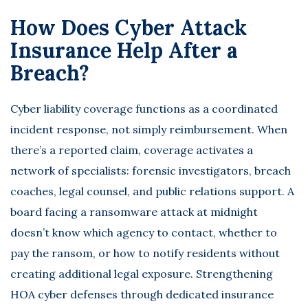
How Does Cyber Attack
Insurance Help After a
Breach?
Cyber liability coverage functions as a coordinated
incident response, not simply reimbursement. When
there’s a reported claim, coverage activates a
network of specialists: forensic investigators, breach
coaches, legal counsel, and public relations support. A
board facing a ransomware attack at midnight
doesn’t know which agency to contact, whether to
pay the ransom, or how to notify residents without
creating additional legal exposure.
Strengthening
HOA cyber defenses
through dedicated insurance