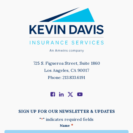
725 S. Figueroa Street, Suite 1860
Los Angeles, CA 90017
Phone: 213.833.6191
SIGN UP FOR OUR NEWSLETTER & UPDATES
"
" indicates required fields
*
*
Name