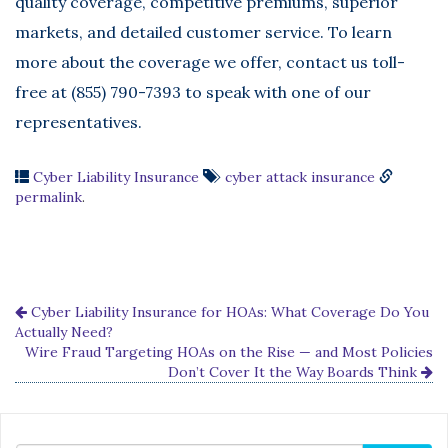
quality coverage, competitive premiums, superior
markets, and detailed customer service. To learn
more about the coverage we offer, contact us toll-
free at (855) 790-7393 to speak with one of our
representatives.
Cyber Liability Insurance
cyber attack insurance
permalink
.
Cyber Liability Insurance for HOAs: What Coverage Do You
Actually Need?
Wire Fraud Targeting HOAs on the Rise — and Most Policies
Don’t Cover It the Way Boards Think