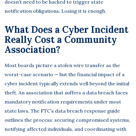
doesn’t need to be hacked to trigger state
notification obligations. Losing it is enough.
What Does a Cyber Incident
Really Cost a Community
Association?
Most boards picture a stolen wire transfer as the
worst-case scenario — but the financial impact of a
cyber incident typically extends well beyond the initial
theft. An association that suffers a data breach faces
mandatory notification requirements under most
state laws. The
FTC’s data breach response guide
outlines the process: securing compromised systems,
notifying affected individuals, and coordinating with