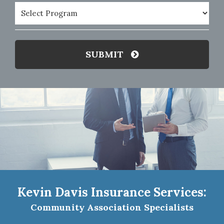
Program
(Required)
SUBMIT
Kevin Davis Insurance Services:
Community Association Specialists