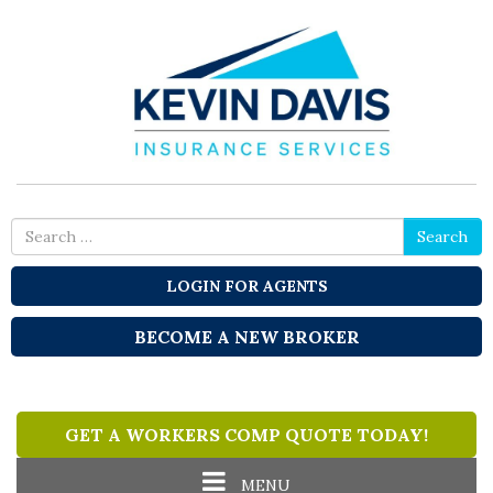
Search
Search
for
LOGIN FOR AGENTS
BECOME A NEW BROKER
GET A WORKERS COMP QUOTE TODAY!
Toggle
MENU