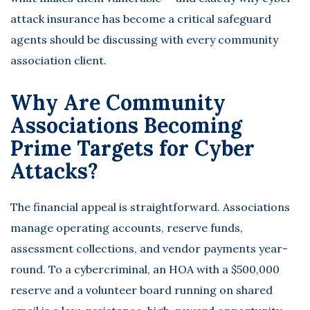
attack insurance
has become a critical safeguard
agents should be discussing with every community
association client.
Why Are Community
Associations Becoming
Prime Targets for Cyber
Attacks?
The financial appeal is straightforward. Associations
manage operating accounts, reserve funds,
assessment collections, and vendor payments year-
round. To a cybercriminal, an HOA with a $500,000
reserve and a volunteer board running on shared