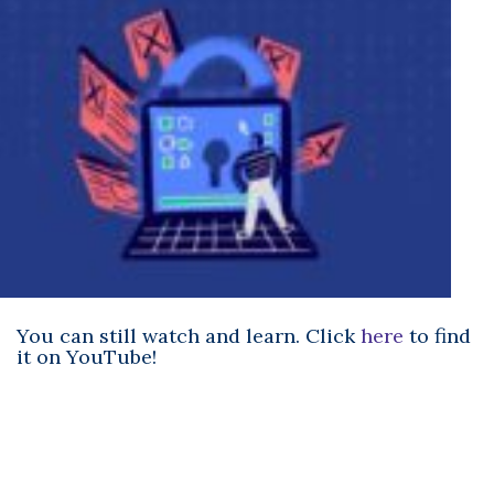
You can still watch and learn. Click
here
to find
it on YouTube!