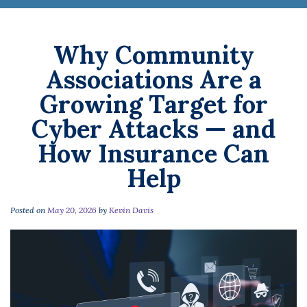
Why Community
Associations Are a
Growing Target for
Cyber Attacks — and
How Insurance Can
Help
Posted on
May 20, 2026
by
Kevin Davis