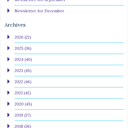
Newsletter for December
Archives
2026 (22)
2025 (36)
2024 (40)
2023 (45)
2022 (46)
2021 (42)
2020 (45)
2019 (37)
2018 (36)