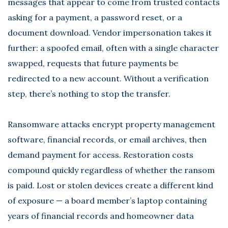
messages that appear to come from trusted contacts
asking for a payment, a password reset, or a
document download. Vendor impersonation takes it
further: a spoofed email, often with a single character
swapped, requests that future payments be
redirected to a new account. Without a verification
step, there’s nothing to stop the transfer.
Ransomware attacks encrypt property management
software, financial records, or email archives, then
demand payment for access. Restoration costs
compound quickly regardless of whether the ransom
is paid. Lost or stolen devices create a different kind
of exposure — a board member’s laptop containing
years of financial records and homeowner data