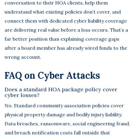
conversation to their HOA clients, help them
understand what existing policies don’t cover, and
connect them with dedicated cyber liability coverage
are delivering real value before a loss occurs. That’s a
far better position than explaining coverage gaps
after a board member has already wired funds to the
wrong account.
FAQ on Cyber Attacks
Does a standard HOA package policy cover
cyber losses?
No. Standard community association policies cover
physical property damage and bodily injury liability.
Data breaches, ransomware, social engineering fraud,
and breach notification costs fall outside that