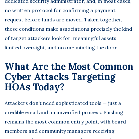
dedicated security administrator, and, in most cases,
no written protocol for confirming a payment
request before funds are moved. Taken together,
these conditions make associations precisely the kind
of target attackers look for: meaningful assets,
limited oversight, and no one minding the door.
What Are the Most Common
Cyber Attacks Targeting
HOAs Today?
Attackers don’t need sophisticated tools — just a
credible email and an unverified process.
Phishing
remains the most common entry point
, with board
members and community managers receiving