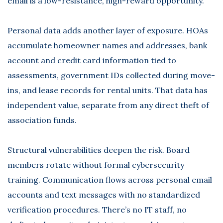
email is a low-resistance, high-reward opportunity.
Personal data adds another layer of exposure. HOAs
accumulate homeowner names and addresses, bank
account and credit card information tied to
assessments, government IDs collected during move-
ins, and lease records for rental units. That data has
independent value, separate from any direct theft of
association funds.
Structural vulnerabilities deepen the risk. Board
members rotate without formal cybersecurity
training. Communication flows across personal email
accounts and text messages with no standardized
verification procedures. There’s no IT staff, no