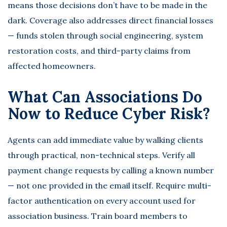
means those decisions don’t have to be made in the
dark. Coverage also addresses direct financial losses
— funds stolen through social engineering, system
restoration costs, and third-party claims from
affected homeowners.
What Can Associations Do
Now to Reduce Cyber Risk?
Agents can add immediate value by walking clients
through practical, non-technical steps. Verify all
payment change requests by calling a known number
— not one provided in the email itself. Require multi-
factor authentication on every account used for
association business. Train board members to