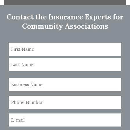
navigation
Contact the Insurance Experts for
Community Associations
Name
(Required)
First
Last
Business
Name
(Required)
Phone
Number
(Required)
Email
(Required)