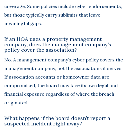
coverage. Some policies include cyber endorsements,
but those typically carry sublimits that leave
meaningful gaps.
If an HOA uses a property management
company, does the management company’s
policy cover the association?
No. A management company’s cyber policy covers the
management company, not the associations it serves.
If association accounts or homeowner data are
compromised, the board may face its own legal and
financial exposure regardless of where the breach
originated.
What happens if the board doesn’t report a
suspected incident right away?