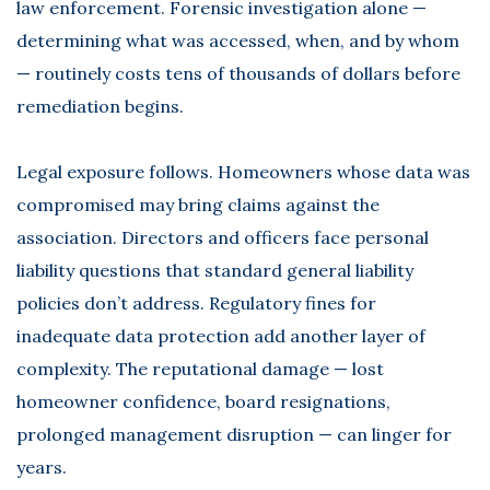
law enforcement. Forensic investigation alone —
determining what was accessed, when, and by whom
— routinely costs tens of thousands of dollars before
remediation begins.
Legal exposure follows. Homeowners whose data was
compromised may bring claims against the
association. Directors and officers face personal
liability questions that standard general liability
policies don’t address. Regulatory fines for
inadequate data protection add another layer of
complexity. The reputational damage — lost
homeowner confidence, board resignations,
prolonged management disruption — can linger for
years.