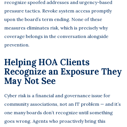
recognize spoofed addresses and urgency-based
pressure tactics. Revoke system access promptly
upon the board’s term ending. None of these
measures eliminates risk, which is precisely why
coverage belongs in the conversation alongside
prevention.
Helping HOA Clients
Recognize an Exposure They
May Not See
Cyber risk is a financial and governance issue for
community associations, not an IT problem — and it’s
one many boards don’t recognize until something
goes wrong. Agents who proactively bring this