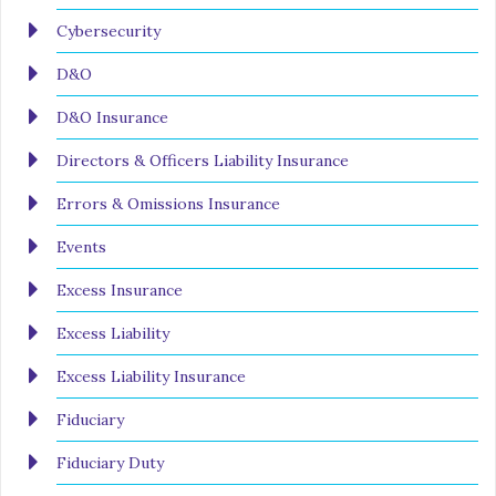
Cybersecurity
D&O
D&O Insurance
Directors & Officers Liability Insurance
Errors & Omissions Insurance
Events
Excess Insurance
Excess Liability
Excess Liability Insurance
Fiduciary
Fiduciary Duty