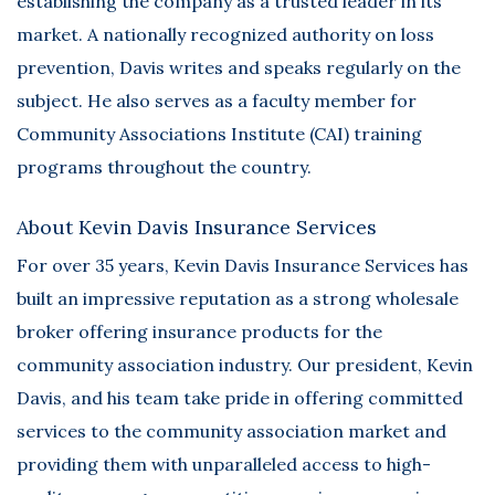
establishing the company as a trusted leader in its
market. A nationally recognized authority on loss
prevention, Davis writes and speaks regularly on the
subject. He also serves as a faculty member for
Community Associations Institute (CAI) training
programs throughout the country.
About Kevin Davis Insurance Services
For over 35 years, Kevin Davis Insurance Services has
built an impressive reputation as a strong wholesale
broker offering insurance products for the
community association industry. Our president, Kevin
Davis, and his team take pride in offering committed
services to the community association market and
providing them with unparalleled access to high-