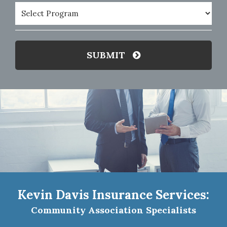
Program
(Required)
SUBMIT
Kevin Davis Insurance Services:
Community Association Specialists