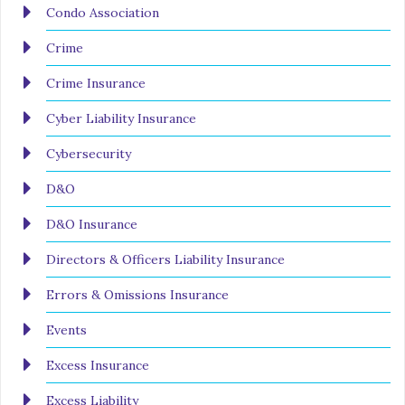
Condo Association
Crime
Crime Insurance
Cyber Liability Insurance
Cybersecurity
D&O
D&O Insurance
Directors & Officers Liability Insurance
Errors & Omissions Insurance
Events
Excess Insurance
Excess Liability