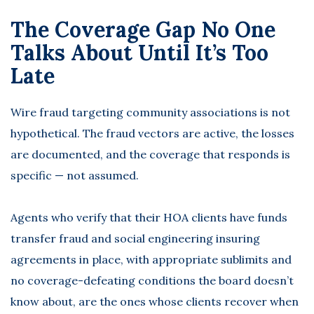
The Coverage Gap No One
Talks About Until It’s Too
Late
Wire fraud targeting community associations is not
hypothetical. The fraud vectors are active, the losses
are documented, and the coverage that responds is
specific — not assumed.
Agents who verify that their HOA clients have funds
transfer fraud and social engineering insuring
agreements in place, with appropriate sublimits and
no coverage-defeating conditions the board doesn’t
know about, are the ones whose clients recover when