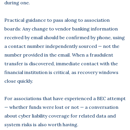
during one.
Practical guidance to pass along to association
boards: Any change to vendor banking information
received by email should be confirmed by phone, using
a contact number independently sourced — not the
number provided in the email. When a fraudulent
transfer is discovered, immediate contact with the
financial institution is critical, as recovery windows
close quickly.
For associations that have experienced a BEC attempt
— whether funds were lost or not — a conversation
about cyber liability coverage for related data and
system risks is also worth having.