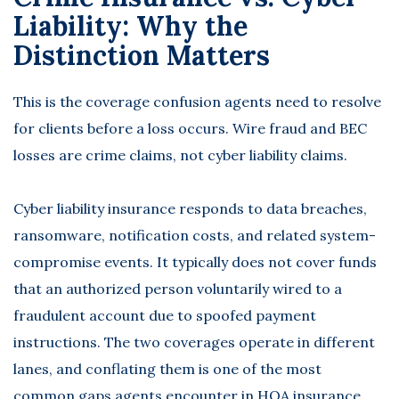
Liability: Why the
Distinction Matters
This is the coverage confusion agents need to resolve
for clients before a loss occurs. Wire fraud and BEC
losses are crime claims, not cyber liability claims.
Cyber liability insurance
responds to data breaches,
ransomware, notification costs, and related system-
compromise events. It typically does not cover funds
that an authorized person voluntarily wired to a
fraudulent account due to spoofed payment
instructions. The two coverages operate in different
lanes, and conflating them is one of the most
common gaps agents encounter in HOA insurance