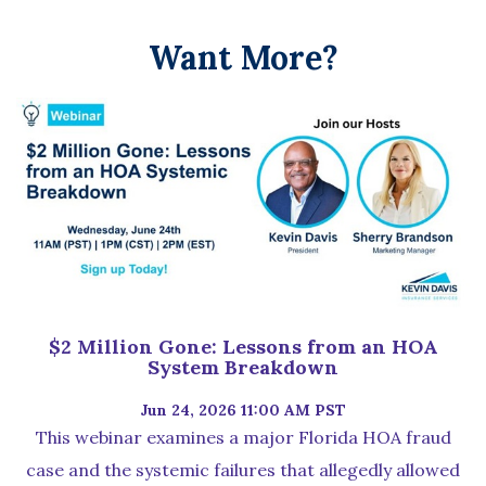
Want More?
$2 Million Gone: Lessons from an HOA
System Breakdown
Jun 24, 2026 11:00 AM PST
This webinar examines a major Florida HOA fraud
case and the systemic failures that allegedly allowed