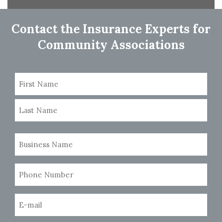
navigation
Contact the Insurance Experts for
Community Associations
Name
(Required)
First
Last
Business
Name
(Required)
Phone
Number
(Required)
Email
(Required)