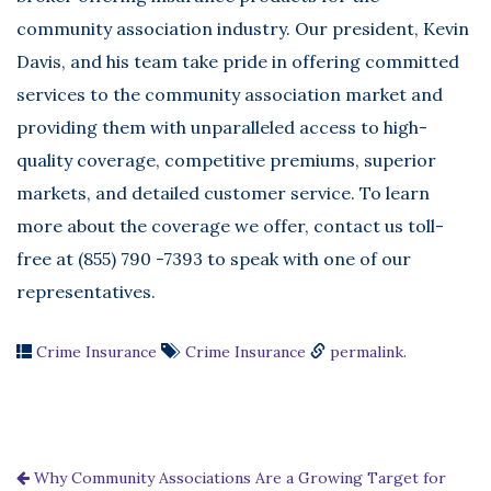
community association industry. Our president, Kevin
Davis, and his team take pride in offering committed
services to the community association market and
providing them with unparalleled access to high-
quality coverage, competitive premiums, superior
markets, and detailed customer service. To learn
more about the coverage we offer, contact us toll-
free at (855) 790 -7393 to speak with one of our
representatives.
Crime Insurance
Crime Insurance
permalink
.
Why Community Associations Are a Growing Target for