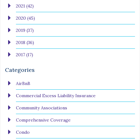
2021 (42)
2020 (45)
2019 (37)
2018 (36)
2017 (17)
Categories
AirBnB
Commercial Excess Liability Insurance
Community Associations
Comprehensive Coverage
Condo