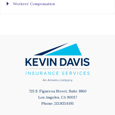
Workers’ Compensation
725 S. Figueroa Street, Suite 1860
Los Angeles, CA 90017
Phone: 213.833.6191