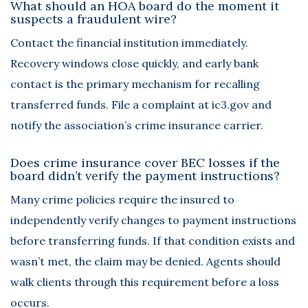
What should an HOA board do the moment it
suspects a fraudulent wire?
Contact the financial institution immediately.
Recovery windows close quickly, and early bank
contact is the primary mechanism for recalling
transferred funds. File a complaint at ic3.gov and
notify the association’s crime insurance carrier.
Does crime insurance cover BEC losses if the
board didn’t verify the payment instructions?
Many crime policies require the insured to
independently verify changes to payment instructions
before transferring funds. If that condition exists and
wasn’t met, the claim may be denied. Agents should
walk clients through this requirement before a loss
occurs.