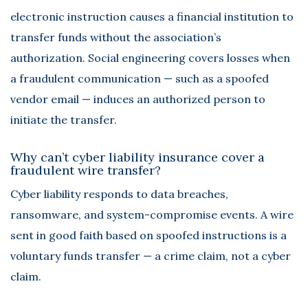
electronic instruction causes a financial institution to
transfer funds without the association’s
authorization. Social engineering covers losses when
a fraudulent communication — such as a spoofed
vendor email — induces an authorized person to
initiate the transfer.
Why can’t cyber liability insurance cover a
fraudulent wire transfer?
Cyber liability responds to data breaches,
ransomware, and system-compromise events. A wire
sent in good faith based on spoofed instructions is a
voluntary funds transfer — a crime claim, not a cyber
claim.