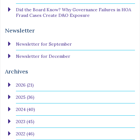
Did the Board Know? Why Governance Failures in HOA
Fraud Cases Create D&O Exposure
Newsletter
Newsletter for September
Newsletter for December
Archives
2026 (21)
2025 (36)
2024 (40)
2023 (45)
2022 (46)