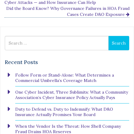
Cyber Attacks — and How Insurance Can Help
Did the Board Know? Why Governance Failures in HOA Fraud
Cases Create D&O Exposure
Search
Search
for
Recent Posts
Follow Form or Stand-Alone: What Determines a
Commercial Umbrella’s Coverage Match
One Cyber Incident, Three Sublimits: What a Community
Association’s Cyber Insurance Policy Actually Pays
Duty to Defend vs. Duty to Indemnify: What D&O
Insurance Actually Promises Your Board
When the Vendor Is the Threat: How Shell Company
Fraud Drains HOA Reserves