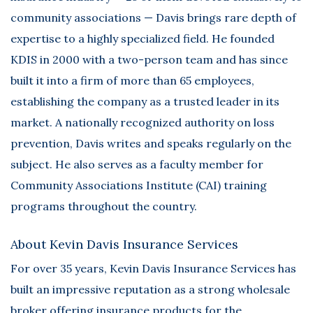
community associations — Davis brings rare depth of
expertise to a highly specialized field. He founded
KDIS in 2000 with a two-person team and has since
built it into a firm of more than 65 employees,
establishing the company as a trusted leader in its
market. A nationally recognized authority on loss
prevention, Davis writes and speaks regularly on the
subject. He also serves as a faculty member for
Community Associations Institute (CAI) training
programs throughout the country.
About Kevin Davis Insurance Services
For over 35 years,
Kevin Davis Insurance Services
has
built an impressive reputation as a strong wholesale
broker offering insurance products for the