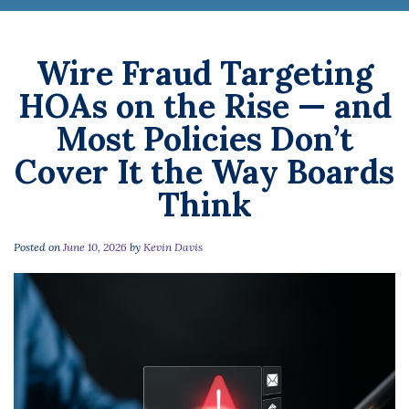
Wire Fraud Targeting
HOAs on the Rise — and
Most Policies Don’t
Cover It the Way Boards
Think
Posted on
June 10, 2026
by
Kevin Davis