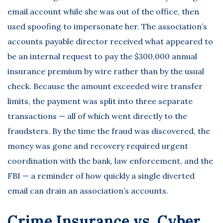
email account while she was out of the office, then
used spoofing to impersonate her. The association’s
accounts payable director received what appeared to
be an internal request to pay the $300,000 annual
insurance premium by wire rather than by the usual
check. Because the amount exceeded wire transfer
limits, the payment was split into three separate
transactions — all of which went directly to the
fraudsters. By the time the fraud was discovered, the
money was gone and recovery required urgent
coordination with the bank, law enforcement, and the
FBI — a reminder of how quickly a single diverted
email can drain an association’s accounts.
Crime Insurance vs. Cyber