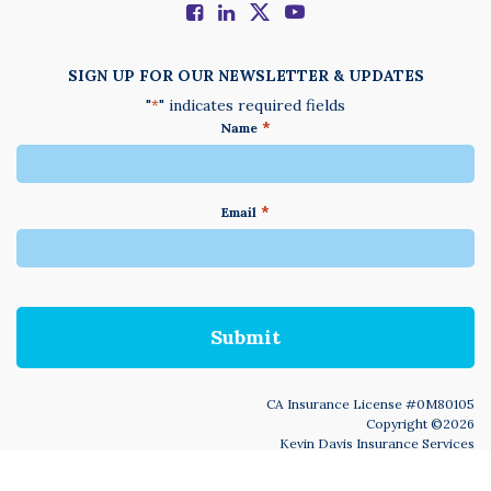
SIGN UP FOR OUR NEWSLETTER & UPDATES
"
" indicates required fields
*
*
Name
*
Email
We
do
not
accept
anything
not
written
in
CA Insurance License #0M80105
English
Copyright ©2026
Kevin Davis Insurance Services