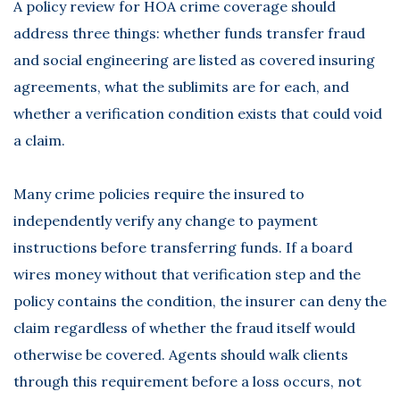
A policy review for HOA crime coverage should
address three things: whether funds transfer fraud
and social engineering are listed as covered insuring
agreements, what the sublimits are for each, and
whether a verification condition exists that could void
a claim.
Many crime policies require the insured to
independently verify any change to payment
instructions before transferring funds. If a board
wires money without that verification step and the
policy contains the condition, the insurer can deny the
claim regardless of whether the fraud itself would
otherwise be covered. Agents should walk clients
through this requirement before a loss occurs, not