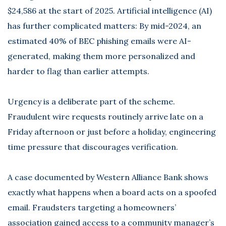
$24,586 at the start of 2025. Artificial intelligence (AI)
has further complicated matters: By mid-2024, an
estimated 40% of BEC phishing emails were AI-
generated, making them more personalized and
harder to flag than earlier attempts.
Urgency is a deliberate part of the scheme.
Fraudulent wire requests routinely arrive late on a
Friday afternoon or just before a holiday, engineering
time pressure that discourages verification.
A case documented by
Western Alliance Bank
shows
exactly what happens when a board acts on a spoofed
email. Fraudsters targeting a homeowners’
association gained access to a community manager’s