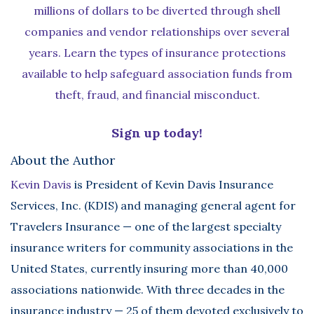
millions of dollars to be diverted through shell
companies and vendor relationships over several
years. Learn the types of insurance protections
available to help safeguard association funds from
theft, fraud, and financial misconduct.
Sign up today!
About the Author
Kevin Davis
is President of Kevin Davis Insurance
Services, Inc. (KDIS) and managing general agent for
Travelers Insurance — one of the largest specialty
insurance writers for community associations in the
United States, currently insuring more than 40,000
associations nationwide. With three decades in the
insurance industry — 25 of them devoted exclusively to