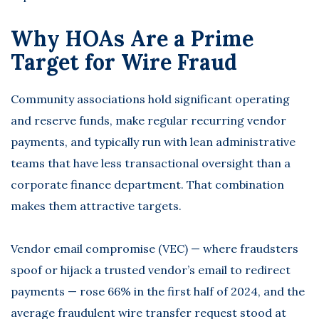
Why HOAs Are a Prime
Target for Wire Fraud
Community associations hold significant operating
and reserve funds, make regular recurring vendor
payments, and typically run with lean administrative
teams that have less transactional oversight than a
corporate finance department. That combination
makes them attractive targets.
Vendor email compromise (VEC) — where fraudsters
spoof or hijack a trusted vendor’s email to redirect
payments —
rose 66% in the first half of 2024
, and the
average fraudulent wire transfer request stood at