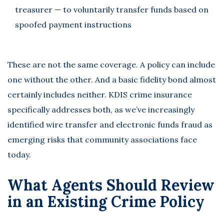
treasurer — to voluntarily transfer funds based on
spoofed payment instructions
These are not the same coverage. A policy can include
one without the other. And a basic fidelity bond almost
certainly includes neither. KDIS crime insurance
specifically addresses both, as we’ve increasingly
identified wire transfer and electronic funds fraud as
emerging risks that community associations face
today.
What Agents Should Review
in an Existing Crime Policy