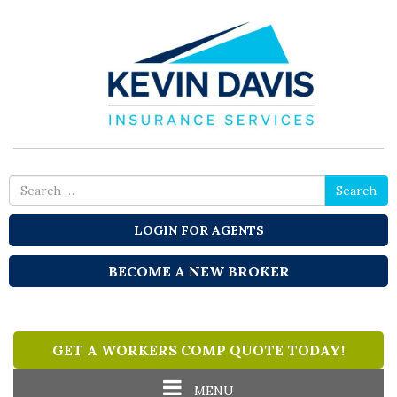
Search
Search
for
LOGIN FOR AGENTS
BECOME A NEW BROKER
GET A WORKERS COMP QUOTE TODAY!
Toggle
MENU