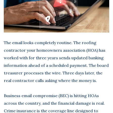
The email looks completely routine. The roofing
contractor your homeowners association (HOA) has
worked with for three years sends updated banking
information ahead of a scheduled payment. The board
treasurer processes the wire. Three days later, the
real contractor calls asking where the money is.
Business email compromise (BEC) is hitting HOAs
across the country, and the financial damage is real.
Crime insurance
is the coverage line designed to