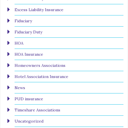
Excess Liability Insurance
Fiduciary
Fiduciary Duty
HOA
HOA Insurance
Homeowners Associations
Hotel Association Insurance
News
PUD insurance
Timeshare Associations
Uncategorized