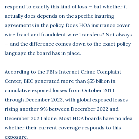
respond to exactly this kind of loss — but whether it
actually does depends on the specific insuring
agreements in the policy. Does HOA insurance cover
wire fraud and fraudulent wire transfers? Not always
— and the difference comes down to the exact policy
language the board has in place.
According to the
FBI’s Internet Crime Complaint
Center
, BEC generated more than $55 billion in
cumulative exposed losses from October 2013
through December 2023, with global exposed losses
rising another 9% between December 2022 and
December 2023 alone. Most HOA boards have no idea
whether their current coverage responds to this
exposure.