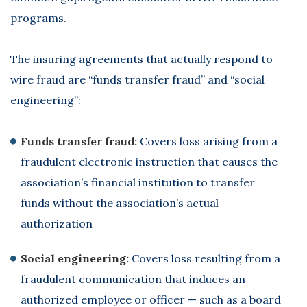
programs.
The insuring agreements that actually respond to
wire fraud are “funds transfer fraud” and “social
engineering”:
Funds transfer fraud:
Covers loss arising from a
fraudulent electronic instruction that causes the
association’s financial institution to transfer
funds without the association’s actual
authorization
Social engineering:
Covers loss resulting from a
fraudulent communication that induces an
authorized employee or officer — such as a board