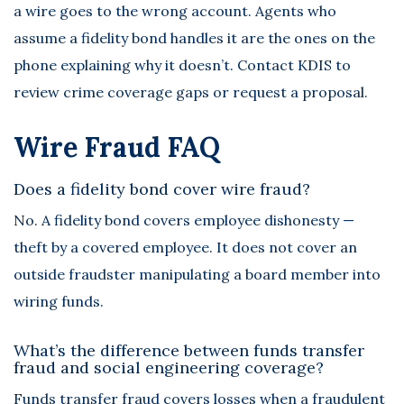
a wire goes to the wrong account. Agents who
assume a fidelity bond handles it are the ones on the
phone explaining why it doesn’t. Contact KDIS to
review crime coverage gaps or request a proposal.
Wire Fraud FAQ
Does a fidelity bond cover wire fraud?
No. A fidelity bond covers employee dishonesty —
theft by a covered employee. It does not cover an
outside fraudster manipulating a board member into
wiring funds.
What’s the difference between funds transfer
fraud and social engineering coverage?
Funds transfer fraud covers losses when a fraudulent