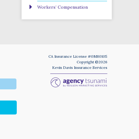
Workers’ Compensation
CA Insurance License #0M80105
Copyright ©2026
Kevin Davis Insurance Services