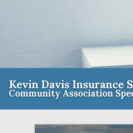
Kevin Davis Insurance S
Community Association Spec
Contact th