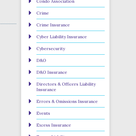
Condo Association
Crime
Crime Insurance
Cyber Liability Insurance
Cybersecurity
D&O
D&O Insurance
Directors & Officers Liability
Insurance
Errors & Omissions Insurance
Events
Excess Insurance