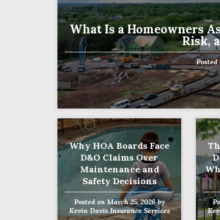
What Is a Homeowners As
Risk, 
First
Posted
Why HOA Boards Face
Th
D&O Claims Over
D
Maintenance and
Wh
Safety Decisions
Posted on
March 25, 2026
by
P
Kevin Davis Insurance Services
Kev