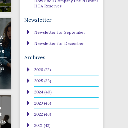
How Shell Company Fraud Drains
HOA Reserves
Newsletter
Newsletter for September
OA
t
Newsletter for December
ys
Archives
y
ces
2026 (22)
2025 (36)
2024 (40)
2023 (45)
s
:
2022 (46)
ity
2021 (42)