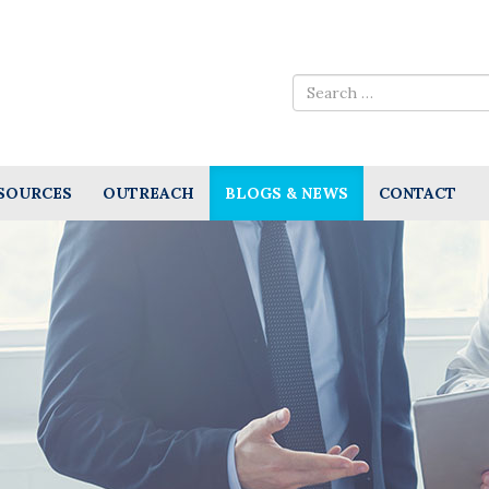
SOURCES
OUTREACH
BLOGS & NEWS
CONTACT