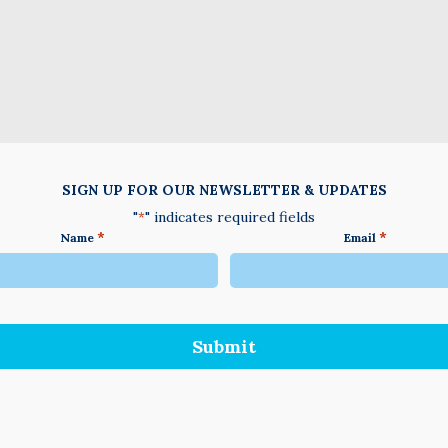
SIGN UP FOR OUR NEWSLETTER & UPDATES
"
" indicates required fields
*
*
*
Name
Email
We
do
not
accept
anything
not
written
in
English