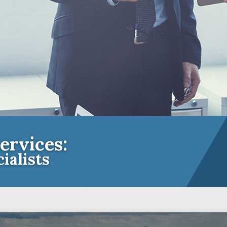
ervices:
ialists
e Insurance Experts for Community A