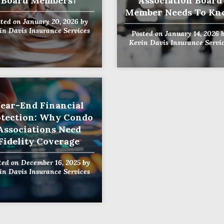
Board Members?
Association Board
Member Needs To K
sted on
January 20, 2026
by
in Davis Insurance Services
Posted on
January 14, 2026
b
Kevin Davis Insurance Servi
ear-End Financial
otection: Why Condo
Associations Need
Fidelity Coverage
ted on
December 16, 2025
by
in Davis Insurance Services