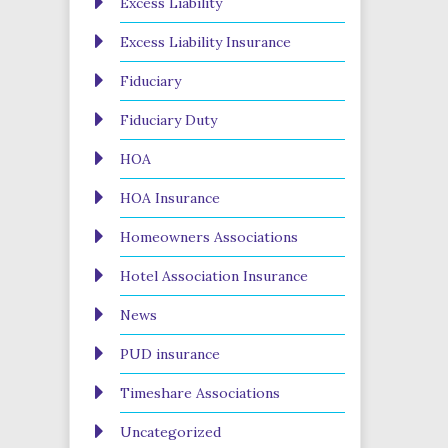
Excess Liability
Excess Liability Insurance
Fiduciary
Fiduciary Duty
HOA
HOA Insurance
Homeowners Associations
Hotel Association Insurance
News
PUD insurance
Timeshare Associations
Uncategorized