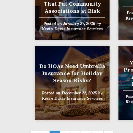
That Put Community
Associations at Risk
Po
Kev
Posted on
January 27, 2026
by
Kevin Davis Insurance Services
Y
Do HOAs Need Umbrella
Pr
Insurance for Holiday
Season Risks?
Posted on
December 22, 2025
by
Pos
Kevin Davis Insurance Services
Kev