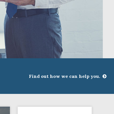
Find out how we can help you.
CLOSE
ssociations