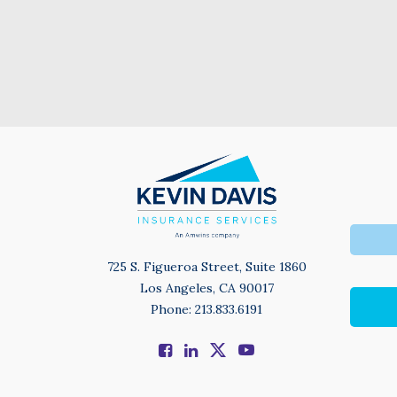
725 S. Figueroa Street, Suite 1860
Los Angeles, CA 90017
Phone: 213.833.6191