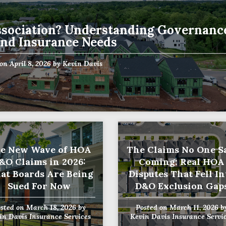
sociation? Understanding Governanc
Name
and Insurance Needs
(Required)
Last
Business
 on
April 8, 2026
by
Kevin Davis
Name
(Required)
Email
(Required)
e New Wave of HOA
The Claims No One 
&O Claims in 2026:
Coming: Real HOA
at Boards Are Being
Disputes That Fell In
Sued For Now
D&O Exclusion Gap
osted on
March 18, 2026
by
Posted on
March 11, 2026
b
in Davis Insurance Services
Kevin Davis Insurance Servi