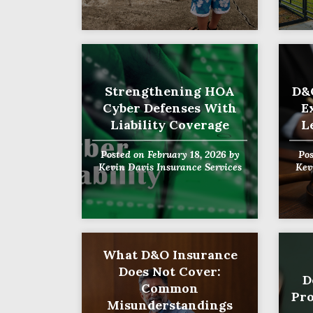
Strengthening HOA
D&
Cyber Defenses With
E
Liability Coverage
L
Posted on
February 18, 2026
by
Po
Kevin Davis Insurance Services
Kev
What D&O Insurance
Does Not Cover:
D
Common
Pro
Misunderstandings