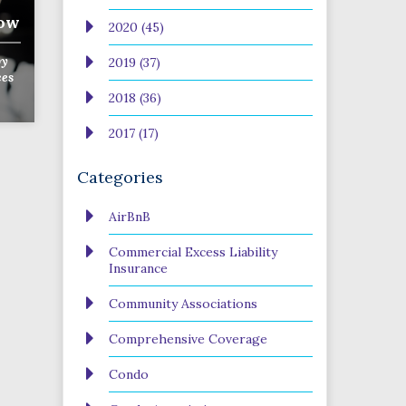
now
2020 (45)
y
2019 (37)
ces
2018 (36)
2017 (17)
Categories
AirBnB
Commercial Excess Liability
Insurance
Community Associations
Comprehensive Coverage
Condo