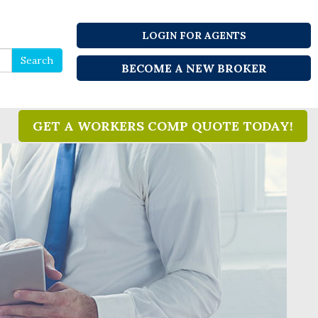
LOGIN FOR AGENTS
Search
Search
BECOME A NEW BROKER
for
GET A WORKERS COMP QUOTE TODAY!