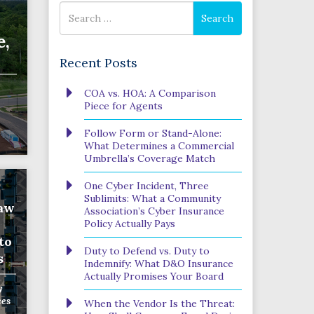
Search
Search
for
e,
Recent Posts
Phone
COA vs. HOA: A Comparison
Number
Piece for Agents
(Required)
Program
Follow Form or Stand-Alone:
(Required)
What Determines a Commercial
Umbrella’s Coverage Match
One Cyber Incident, Three
SUBMIT
Sublimits: What a Community
Saw
Association’s Cyber Insurance
Policy Actually Pays
to
Duty to Defend vs. Duty to
s
Indemnify: What D&O Insurance
Actually Promises Your Board
y
ces
When the Vendor Is the Threat: