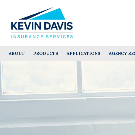
ABOUT
PRODUCTS
APPLICATIONS
AGENCY RE