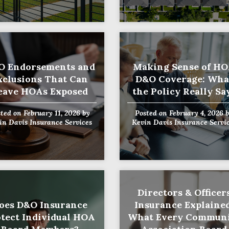
O Endorsements and
Making Sense of H
xclusions That Can
D&O Coverage: Wha
eave HOAs Exposed
the Policy Really Sa
sted on
February 11, 2026
by
Posted on
February 4, 2026
b
in Davis Insurance Services
Kevin Davis Insurance Servi
Directors & Officer
oes D&O Insurance
Insurance Explained
tect Individual HOA
What Every Commun